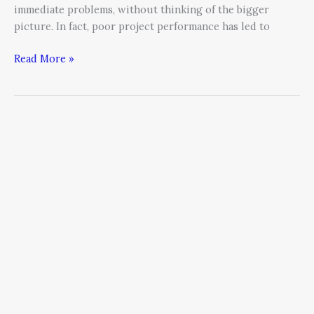
immediate problems, without thinking of the bigger
future.
picture. In fact, poor project performance has led to
Here’s
what
Read More »
to
look
for.
Is
Your
Communication
Direct
—
Or
Downright
Damaging?