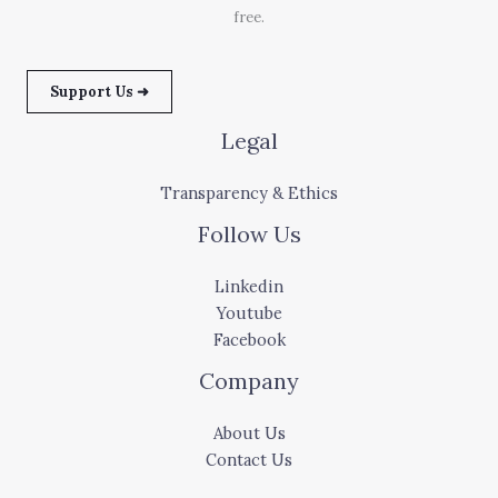
free.
Support Us ➜
Legal
Transparency & Ethics
Follow Us
Linkedin
Youtube
Facebook
Company
About Us
Contact Us