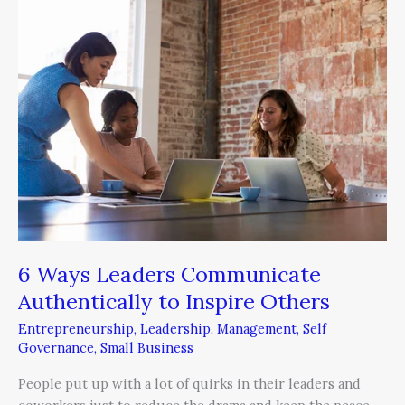
6
Ways
Leaders
Communicate
Authentically
to
Inspire
Others
6 Ways Leaders Communicate
Authentically to Inspire Others
Entrepreneurship
,
Leadership
,
Management
,
Self
Governance
,
Small Business
People put up with a lot of quirks in their leaders and