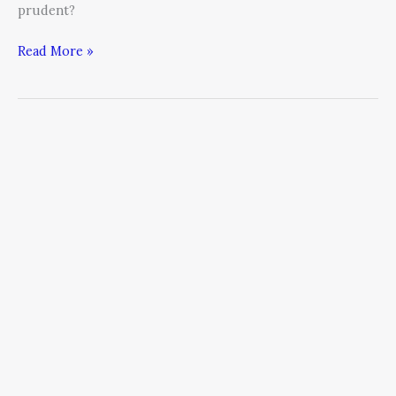
prudent?
Read More »
A
CEO’s
Amazing
Transformation
Story