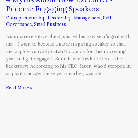
Become Engaging Speakers
Entrepreneurship
,
Leadership
,
Management
,
Self
Governance
,
Small Business
Jason, an executive client, shared his new year’s goal with
me: “I want to become a more inspiring speaker so that
my employees really catch the vision for this upcoming
year and get engaged.” Sounds worthwhile. Here’s the
backstory: According to his CEO, Jason, who’d stepped in
as plant manager three years earlier, was not
Read More »
3
Reasons
Why