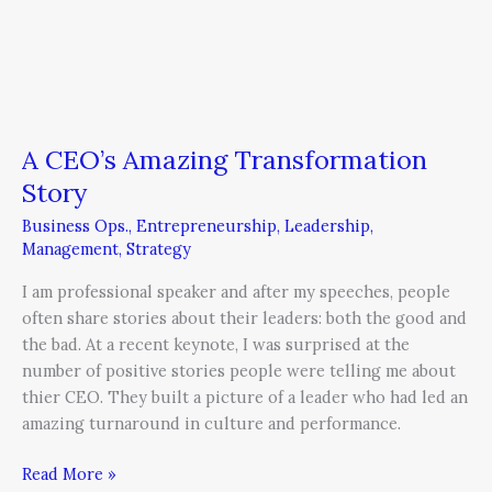
A CEO’s Amazing Transformation
Story
Business Ops.
,
Entrepreneurship
,
Leadership
,
Management
,
Strategy
I am professional speaker and after my speeches, people
often share stories about their leaders: both the good and
the bad. At a recent keynote, I was surprised at the
number of positive stories people were telling me about
thier CEO. They built a picture of a leader who had led an
amazing turnaround in culture and performance.
Read More »