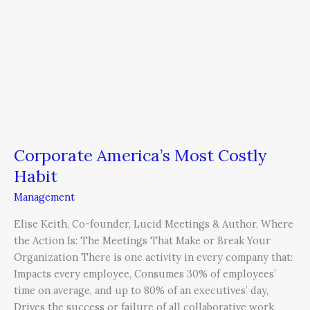
Corporate America’s Most Costly
Habit
Management
Elise Keith, Co-founder, Lucid Meetings & Author, Where
the Action Is: The Meetings That Make or Break Your
Organization There is one activity in every company that:
Impacts every employee, Consumes 30% of employees’
time on average, and up to 80% of an executives’ day,
Drives the success or failure of all collaborative work.