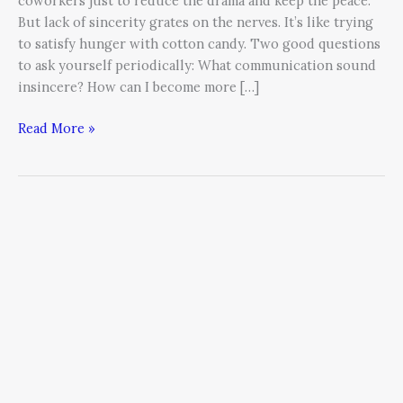
coworkers just to reduce the drama and keep the peace.
But lack of sincerity grates on the nerves. It’s like trying
to satisfy hunger with cotton candy. Two good questions
to ask yourself periodically: What communication sound
insincere? How can I become more […]
Read More »
Doing
Well
by
Doing
Good
and
Other
Lessons
Learned