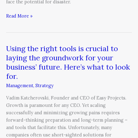
face the potential for disaster.
Read More »
Using the right tools is crucial to
Using
the
laying the groundwork for your
right
business’ future. Here’s what to look
tools
for.
is
crucial
Management
,
Strategy
to
Vadim Katcherovski, Founder and CEO of Easy Projects.
laying
Growth is paramount for any CEO. Yet scaling
the
successfully and minimizing growing pains requires
groundwork
forward-thinking preparation and long-term planning –
for
and tools that facilitate this. Unfortunately, many
your
companies often use short-sighted solutions for
business’