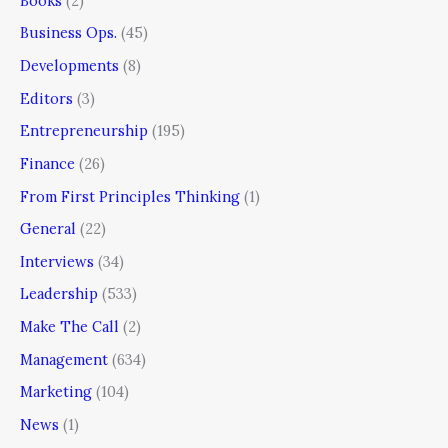
Books
(2)
Business Ops.
(45)
Developments
(8)
Editors
(3)
Entrepreneurship
(195)
Finance
(26)
From First Principles Thinking
(1)
General
(22)
Interviews
(34)
Leadership
(533)
Make The Call
(2)
Management
(634)
Marketing
(104)
News
(1)