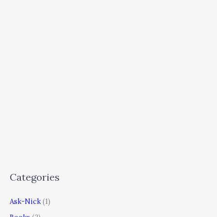
Categories
Ask-Nick
(1)