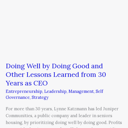
from
30
Years
as
CEO
Doing Well by Doing Good and
Other Lessons Learned from 30
Years as CEO
Entrepreneurship
,
Leadership
,
Management
,
Self
Governance
,
Strategy
For more than 30 years, Lynne Katzmann has led Juniper
Communities, a public company and leader in seniors
housing, by prioritizing doing well by doing good. Profits