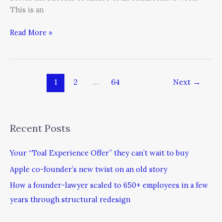
This is an
Read More »
1
2
…
64
Next
→
Recent Posts
Your “Toal Experience Offer” they can’t wait to buy
Apple co-founder’s new twist on an old story
How a founder-lawyer scaled to 650+ employees in a few
years through structural redesign