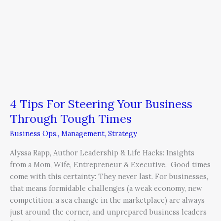
4 Tips For Steering Your Business
Through Tough Times
Business Ops.
,
Management
,
Strategy
Alyssa Rapp, Author Leadership & Life Hacks: Insights
from a Mom, Wife, Entrepreneur & Executive. Good times
come with this certainty: They never last. For businesses,
that means formidable challenges (a weak economy, new
competition, a sea change in the marketplace) are always
just around the corner, and unprepared business leaders