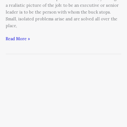
a realistic picture of the job: to be an executive or senior
leader is to be the person with whom the buck stops.
Small, isolated problems arise and are solved all over the
place,
Read More »
Corporate
America’s
Most
Costly
Habit