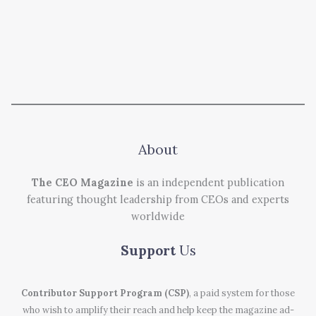
About
The CEO Magazine
is an independent publication
featuring thought leadership from CEOs and experts
worldwide
Support
Us
Contributor Support Program (CSP)
, a paid system for those
who wish to amplify their reach and help keep the magazine ad-