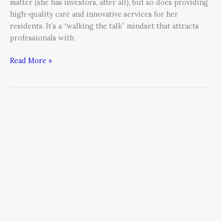
matter (she has investors, after all), but so does providing
high-quality care and innovative services for her
residents. It’s a “walking the talk” mindset that attracts
professionals with
Read More »
4
Tips
For
Steering
Your
Business
Through
Tough
Times