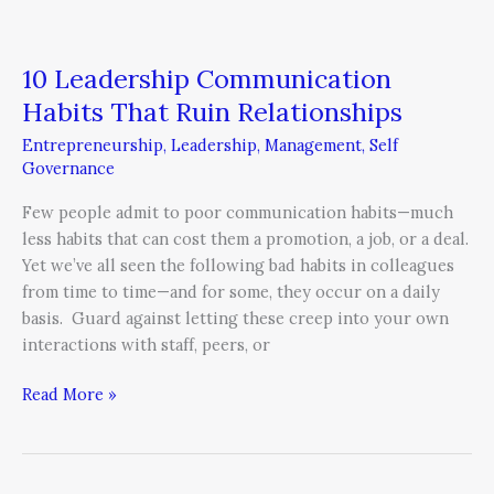
10 Leadership Communication
Habits That Ruin Relationships
Entrepreneurship
,
Leadership
,
Management
,
Self
Governance
Few people admit to poor communication habits—much
less habits that can cost them a promotion, a job, or a deal.
Yet we’ve all seen the following bad habits in colleagues
from time to time—and for some, they occur on a daily
basis. Guard against letting these creep into your own
interactions with staff, peers, or
Read More »