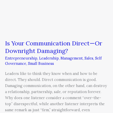
Is Your Communication Direct—Or
Downright Damaging?
Entrepreneurship
,
Leadership
,
Management
,
Sales
,
Self
Governance
,
Small Business
Leaders like to think they know when and how to be
direct. They should. Direct communication is good.
Damaging communication, on the other hand, can destroy
a relationship, partnership, sale, or reputation forever.
Why does one listener consider a comment “over-the-
top” disrespectful, while another listener interprets the
same remark as just “firm,” straightforward, even