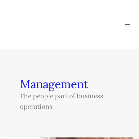
Skip
to
content
Management
The people part of business
operations.