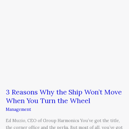
the
Ship
Won’t
Move
When
You
Turn
the
Wheel
3 Reasons Why the Ship Won’t Move
When You Turn the Wheel
Management
Ed Muzio, CEO of Group Harmonics You’ve got the title,
the corner office and the perks. But most of all, you’ve got