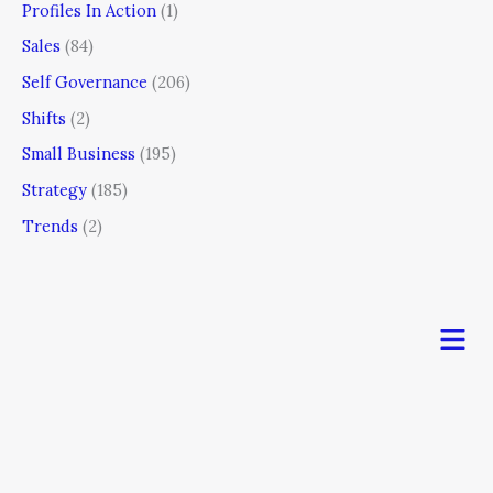
Profiles In Action
(1)
Sales
(84)
Self Governance
(206)
Shifts
(2)
Small Business
(195)
Strategy
(185)
Trends
(2)
Men