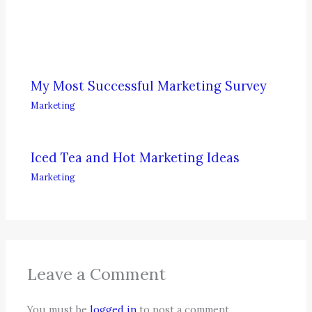
My Most Successful Marketing Survey
Marketing
Iced Tea and Hot Marketing Ideas
Marketing
Leave a Comment
You must be
logged in
to post a comment.