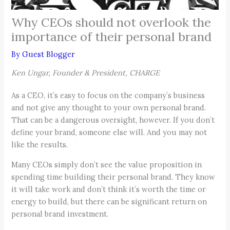
Why CEOs should not overlook the
importance of their personal brand
By
Guest Blogger
Ken Ungar, Founder & President, CHARGE
As a CEO, it’s easy to focus on the company’s business
and not give any thought to your own personal brand.
That can be a dangerous oversight, however. If you don’t
define your brand, someone else will. And you may not
like the results.
Many CEOs simply don’t see the value proposition in
spending time building their personal brand. They know
it will take work and don’t think it’s worth the time or
energy to build, but there can be significant return on
personal brand investment.