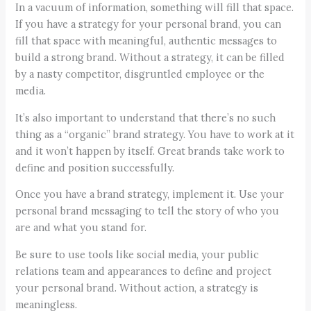
In a vacuum of information, something will fill that space.
If you have a strategy for your personal brand, you can
fill that space with meaningful, authentic messages to
build a strong brand. Without a strategy, it can be filled
by a nasty competitor, disgruntled employee or the
media.
It’s also important to understand that there’s no such
thing as a “organic” brand strategy. You have to work at it
and it won’t happen by itself. Great brands take work to
define and position successfully.
Once you have a brand strategy, implement it. Use your
personal brand messaging to tell the story of who you
are and what you stand for.
Be sure to use tools like social media, your public
relations team and appearances to define and project
your personal brand. Without action, a strategy is
meaningless.