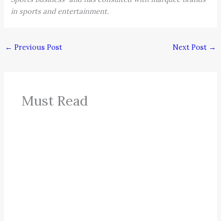
in sports and entertainment.
←
Previous Post
Next Post
→
Must Read