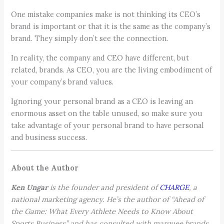
One mistake companies make is not thinking its CEO’s
brand is important or that it is the same as the company’s
brand. They simply don’t see the connection.
In reality, the company and CEO have different, but
related, brands. As CEO, you are the living embodiment of
your company’s brand values.
Ignoring your personal brand as a CEO is leaving an
enormous asset on the table unused, so make sure you
take advantage of your personal brand to have personal
and business success.
About the Author
Ken Ungar
is the founder and president of
CHARGE
, a
national marketing agency. He’s the author of “Ahead of
the Game: What Every Athlete Needs to Know About
Sports Business” and has consulted with marquee brands