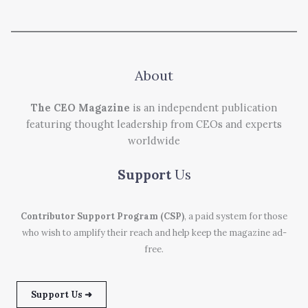
About
The CEO Magazine
is an independent publication
featuring thought leadership from CEOs and experts
worldwide
Support
Us
Contributor Support Program (CSP)
, a paid system for those
who wish to amplify their reach and help keep the magazine ad-
free.
Support Us ➜