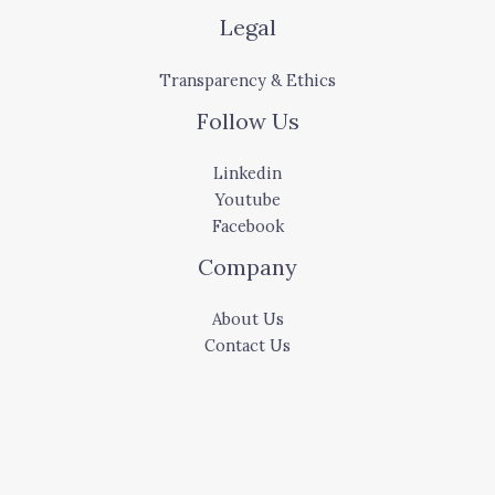
Legal
Transparency & Ethics
Follow Us
Linkedin
Youtube
Facebook
Company
About Us
Contact Us