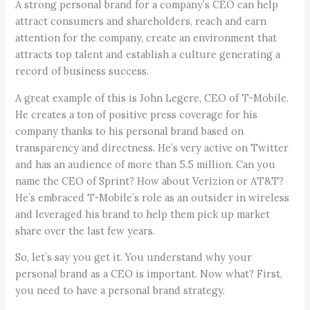
A strong personal brand for a company’s CEO can help
attract consumers and shareholders, reach and earn
attention for the company, create an environment that
attracts top talent and establish a culture generating a
record of business success.
A great example of this is John Legere, CEO of T-Mobile.
He creates a ton of positive press coverage for his
company thanks to his personal brand based on
transparency and directness. He’s very active on Twitter
and has an audience of more than 5.5 million. Can you
name the CEO of Sprint? How about Verizion or AT&T?
He’s embraced T-Mobile’s role as an outsider in wireless
and leveraged his brand to help them pick up market
share over the last few years.
So, let’s say you get it. You understand why your
personal brand as a CEO is important. Now what? First,
you need to have a personal brand strategy.