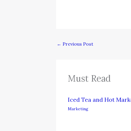
←
Previous Post
Must Read
Iced Tea and Hot Mark
Marketing