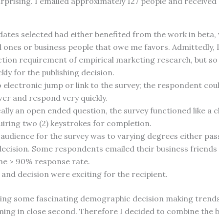
rprising. I emailed approximately 127 people and received
dates selected had either benefited from the work in beta,
d ones or business people that owe me favors. Admittedly, 
tion requirement of empirical marketing research, but so
kly for the publishing decision.
electronic jump or link to the survey; the respondent could
wer and respond very quickly.
ally an open ended question, the survey functioned like a 
iring two (2) keystrokes for completion.
 audience for the survey was to varying degrees either pas
decision. Some respondents emailed their business friends
the > 90% response rate.
and decision were exciting for the recipient.
rning some fascinating demographic decision making trends
ing in close second. Therefore I decided to combine the b