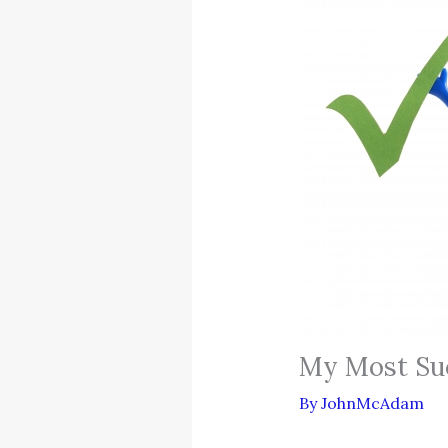
My Most Suc
By
JohnMcAdam