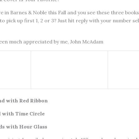
e in Barnes & Noble this Fall and you see these three books
to pick up first 1, 2 or 3? Just hit reply with your number sel
been much appreciated by me, John McAdam
nd with Red Ribbon
 with Time Circle
ds with Hour Glass