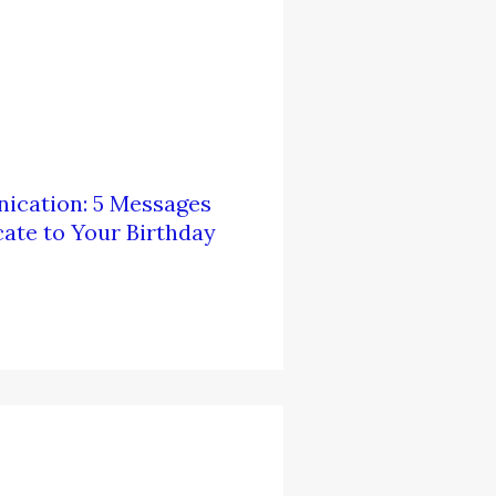
ication: 5 Messages
te to Your Birthday