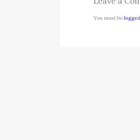
Leave a Co
You must be
logged