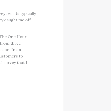
y results typically
ey caught me off
, The One Hour
 from three
ision. In an
customers to
l survey that I