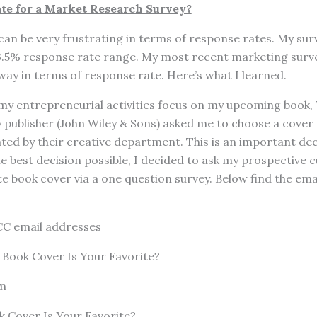
e for a Market Research Survey?
an be very frustrating in terms of response rates. My surve
– 3.5% response rate range. My most recent marketing surv
 way in terms of response rate. Here’s what I learned.
 my entrepreneurial activities focus on my upcoming book
 publisher (John Wiley & Sons) asked me to choose a cover
ted by their creative department. This is an important dec
 best decision possible, I decided to ask my prospective 
te book cover via a one question survey. Below find the emai
mail addresses
Book Cover Is Your Favorite?
m
 Cover Is Your Favorite?