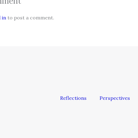
mment
 in
to post a comment.
Reflections
Perspectives