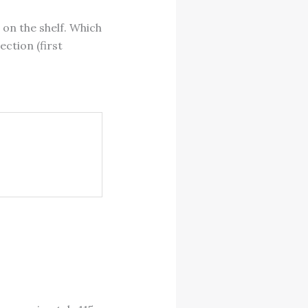
 on the shelf. Which
ection (first