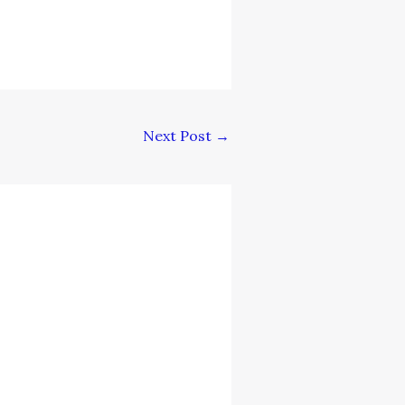
Next Post
→