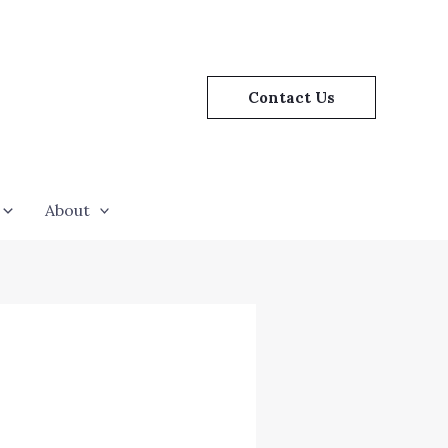
Contact Us
About