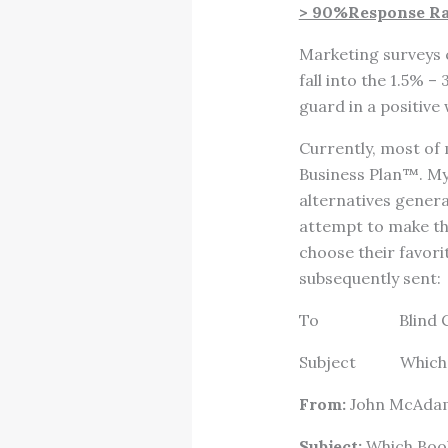
> 90%Response Rat
Marketing surveys c
fall into the 1.5% 
guard in a positive
Currently, most of
Business Plan™. My
alternatives genera
attempt to make the
choose their favori
subsequently sent:
To Blind CC e
Subject Which 
From:
John McAda
Subject:
Which Book