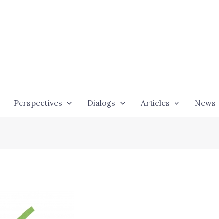
Perspectives
Dialogs
Articles
News