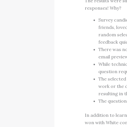
The results were su
responses! Why?
Survey candi
friends, love
random selec
feedback quic
There was no 
email previe
While technic
question requ
The selected
work or the 
resulting in 
The question 
In addition to lea
won with White com