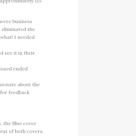
 approximately 115
 were business
I eliminated the
 what! I needed
 see it in their
closed ended
sionate about the
 for feedback
, the Blue cover
est of both covers.