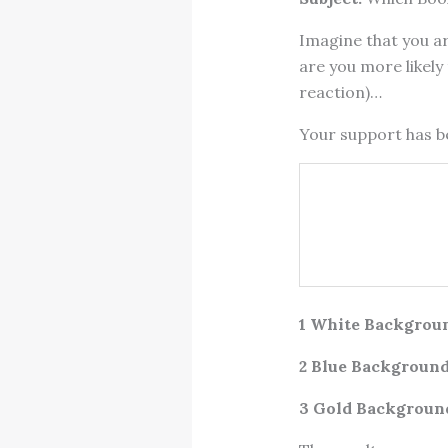
Imagine that you ar
are you more likely 
reaction)…
Your support has 
1 White Backgrou
2 Blue Background
3 Gold Backgroun