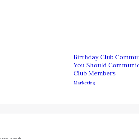
Birthday Club Commun
You Should Communica
Club Members
Marketing