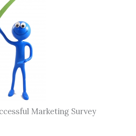
cessful Marketing Survey