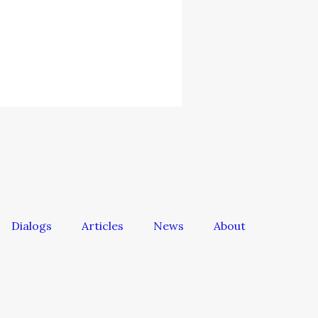
Dialogs
Articles
News
About