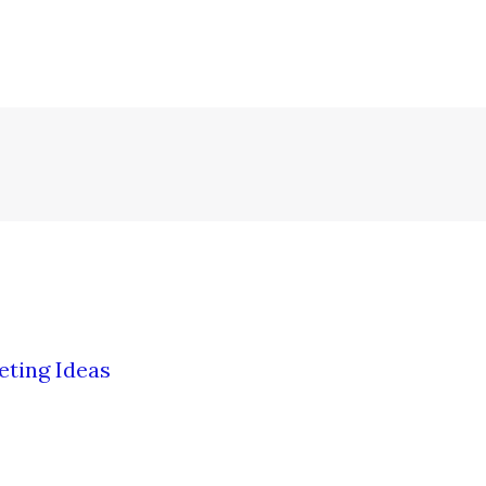
eting Ideas