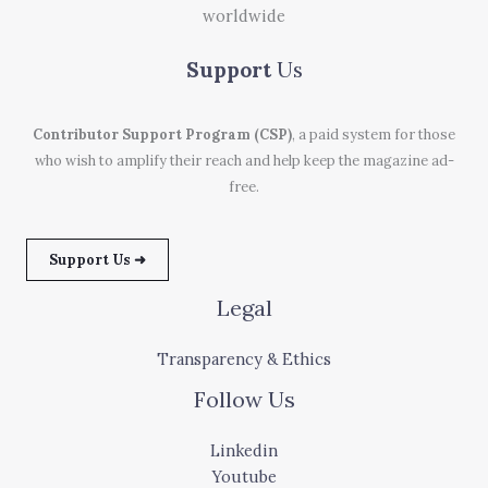
worldwide
Support
Us
Contributor Support Program (CSP)
, a paid system for those
who wish to amplify their reach and help keep the magazine ad-
free.
Support Us ➜
Legal
Transparency & Ethics
Follow Us
Linkedin
Youtube