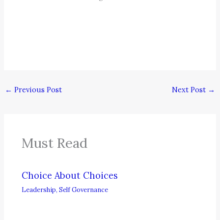
←
Previous Post
Next Post
→
Must Read
Choice About Choices
Leadership
,
Self Governance