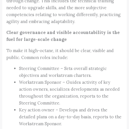
through change. This includes the technical training
needed to upgrade skills, and the more subjective
competencies relating to working differently, practicing
agility and embracing adaptability.
Clear governance and visible accountability is the
fuel for large-scale change
To make it high-octane, it should be clear, visible and
public. Common roles include:
Steering Committee – Sets overall strategic
objectives and workstream charters.
Workstream Sponsor – Guides activity of key
action owners, socializes developments as needed
throughout the organization, reports to the
Steering Committee.
Key action owner – Develops and drives the
detailed plans on a day-to-day basis, reports to the
Workstream Sponsor.