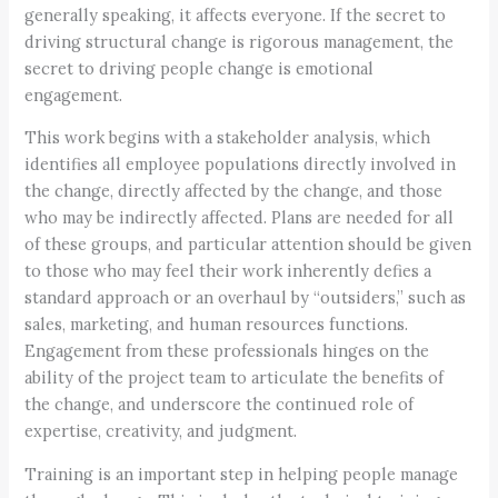
generally speaking, it affects everyone. If the secret to
driving structural change is rigorous management, the
secret to driving people change is emotional
engagement.
This work begins with a stakeholder analysis, which
identifies all employee populations directly involved in
the change, directly affected by the change, and those
who may be indirectly affected. Plans are needed for all
of these groups, and particular attention should be given
to those who may feel their work inherently defies a
standard approach or an overhaul by “outsiders,” such as
sales, marketing, and human resources functions.
Engagement from these professionals hinges on the
ability of the project team to articulate the benefits of
the change, and underscore the continued role of
expertise, creativity, and judgment.
Training is an important step in helping people manage