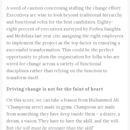
A word of caution concerning staffing the change effort:
Executives are wise to look beyond traditional hierarchy
and functional roles for the best candidates. Eighty-
eight percent of executives surveyed by Forbes Insights
and Medidata last year cite assigning the right employees
to implement the project as the top factor in ensuring a
successful transformation. This could be the perfect
opportunity to plum the organization for folks who are
wired for change across a variety of functional
disciplines rather than relying on the function to
transform itself.
Driving change is not for the faint of heart
On this score, we can take a lesson from Muhammed Ali:
“Champions aren’t made in gyms. Champions are made
from something they have deep inside them – a desire, a
dream, a vision. They have to have the skill, and the will.
But
the will must be stronger than the skill
.”