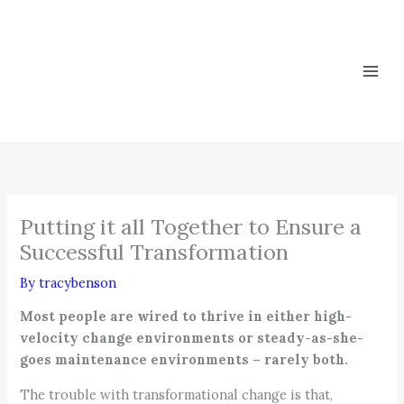
Skip
to
content
Putting it all Together to Ensure a
Successful Transformation
By
tracybenson
Most people are wired to thrive in either high-
velocity change environments or steady-as-she-
goes maintenance environments – rarely both.
The trouble with transformational change is that,