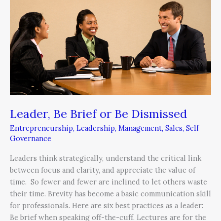
or
Be
Dismissed
Leader, Be Brief or Be Dismissed
Entrepreneurship
,
Leadership
,
Management
,
Sales
,
Self
Governance
Leaders think strategically, understand the critical link
between focus and clarity, and appreciate the value of
time. So fewer and fewer are inclined to let others waste
their time. Brevity has become a basic communication skill
for professionals. Here are six best practices as a leader:
Be brief when speaking off-the-cuff. Lectures are for the