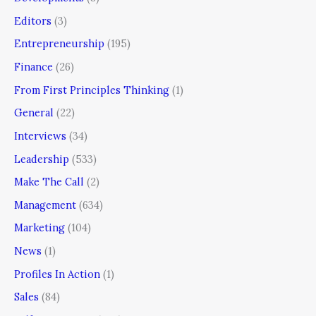
Editors
(3)
Entrepreneurship
(195)
Finance
(26)
From First Principles Thinking
(1)
General
(22)
Interviews
(34)
Leadership
(533)
Make The Call
(2)
Management
(634)
Marketing
(104)
News
(1)
Profiles In Action
(1)
Sales
(84)