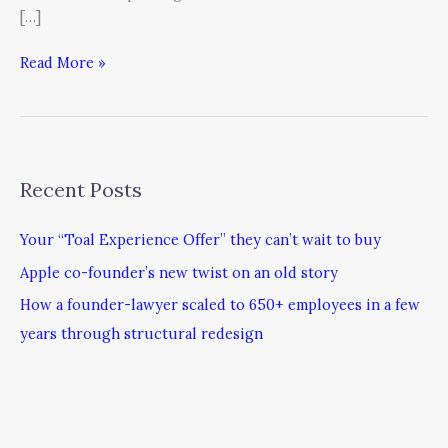
[…]
Read More »
Recent Posts
Your “Toal Experience Offer” they can’t wait to buy
Apple co-founder’s new twist on an old story
How a founder-lawyer scaled to 650+ employees in a few
years through structural redesign