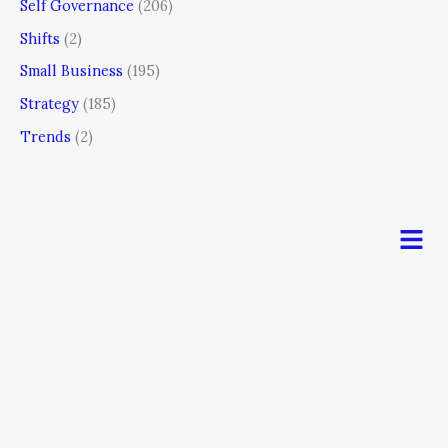
Self Governance
(206)
Shifts
(2)
Small Business
(195)
Strategy
(185)
Trends
(2)
Men