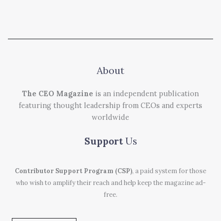
About
The CEO Magazine
is an independent publication
featuring thought leadership from CEOs and experts
worldwide
Support
Us
Contributor Support Program (CSP)
, a paid system for those
who wish to amplify their reach and help keep the magazine ad-
free.