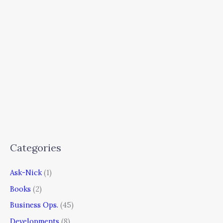
Categories
Ask-Nick
(1)
Books
(2)
Business Ops.
(45)
Developments
(8)