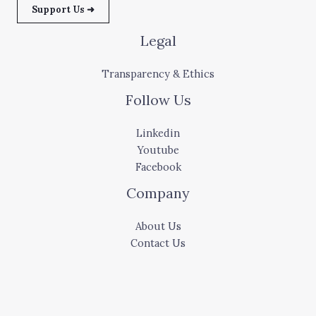
Support Us ➜
Legal
Transparency & Ethics
Follow Us
Linkedin
Youtube
Facebook
Company
About Us
Contact Us