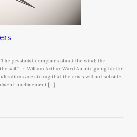
ers
The pessimist complains about the wind; the
 the sail.” ~ William Arthur Ward An intriguing factor
ications are strong that the crisis will not subside
d disenfranchisement […]