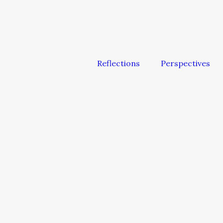
Reflections
Perspectives