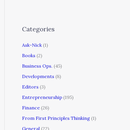
Categories
Ask-Nick
(1)
Books
(2)
Business Ops.
(45)
Developments
(8)
Editors
(3)
Entrepreneurship
(195)
Finance
(26)
From First Principles Thinking
(1)
General
(22)