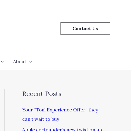
Contact Us
About
Recent Posts
Your “Toal Experience Offer” they
can’t wait to buy
Apple co-founder’s new twist on an