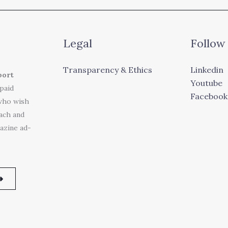
Legal
Follow
Transparency & Ethics
Linkedin
port
Youtube
 paid
Facebook
who wish
each and
azine ad-
➜