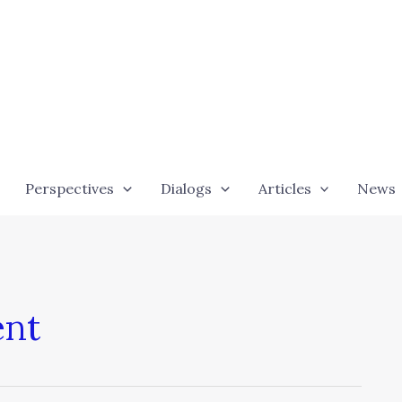
Perspectives
Dialogs
Articles
News
ent