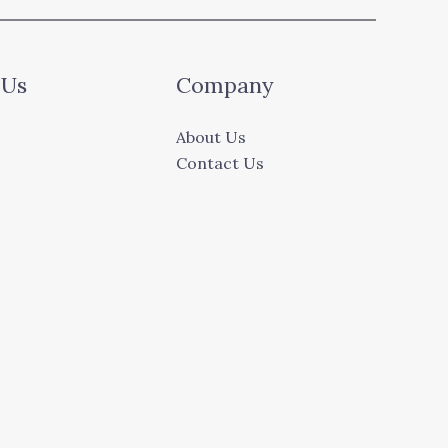
 Us
Company
About Us
Contact Us