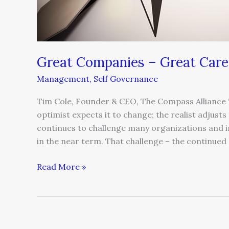
Great Companies – Great Care
Management
,
Self Governance
Tim Cole, Founder & CEO, The Compass Alliance “
optimist expects it to change; the realist adjusts
continues to challenge many organizations and ind
in the near term. That challenge – the continue
Read More »