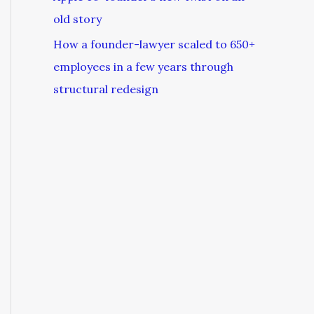
old story
How a founder-lawyer scaled to 650+
employees in a few years through
structural redesign