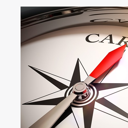
Great
Companies
–
Great
Careers