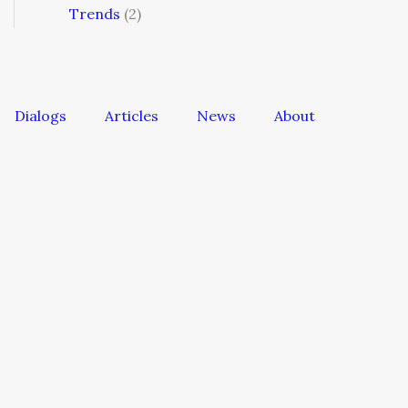
Trends
(2)
Dialogs
Articles
News
About