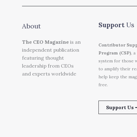
Support
Us
About
The CEO Magazine
is an
Contributor Sup
independent publication
Program (CSP)
, a
featuring thought
system for those 
leadership from CEOs
to amplify their r
and experts worldwide
help keep the mag
free.
Support Us 