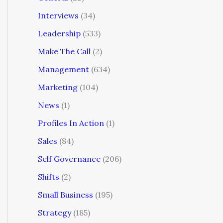
Interviews
(34)
Leadership
(533)
Make The Call
(2)
Management
(634)
Marketing
(104)
News
(1)
Profiles In Action
(1)
Sales
(84)
Self Governance
(206)
Shifts
(2)
Small Business
(195)
Strategy
(185)