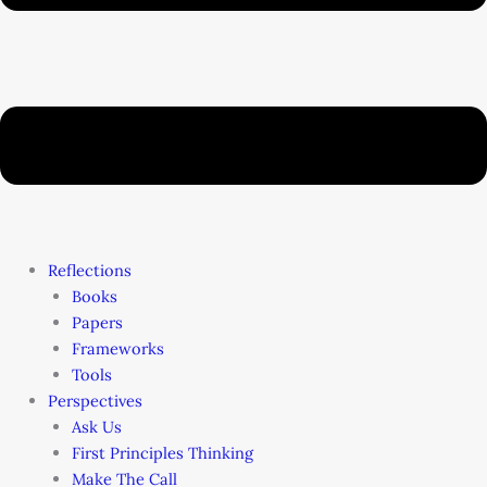
Reflections
Books
Papers
Frameworks
Tools
Perspectives
Ask Us
First Principles Thinking
Make The Call