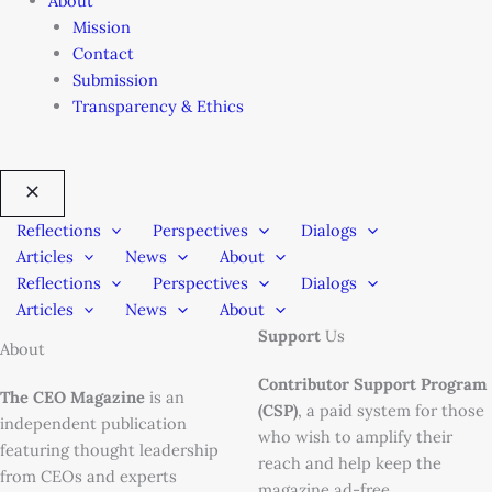
About
Mission
Contact
Submission
Transparency & Ethics
Reflections
Perspectives
Dialogs
Articles
News
About
Reflections
Perspectives
Dialogs
Articles
News
About
Support
Us
About
Contributor Support Program
The CEO Magazine
is an
(CSP)
, a paid system for those
independent publication
who wish to amplify their
featuring thought leadership
reach and help keep the
from CEOs and experts
magazine ad-free.