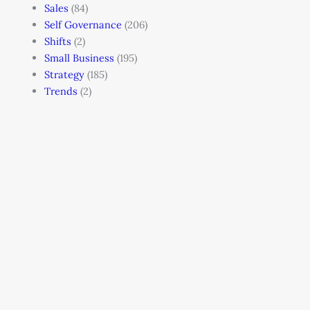
Sales
(84)
Self Governance
(206)
Shifts
(2)
Small Business
(195)
Strategy
(185)
Trends
(2)