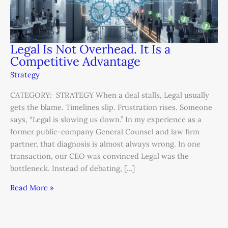
Legal Is Not Overhead. It Is a
Competitive Advantage
Strategy
CATEGORY: STRATEGY When a deal stalls, Legal usually
gets the blame. Timelines slip. Frustration rises. Someone
says, “Legal is slowing us down.” In my experience as a
former public-company General Counsel and law firm
partner, that diagnosis is almost always wrong. In one
transaction, our CEO was convinced Legal was the
bottleneck. Instead of debating, […]
Read More »