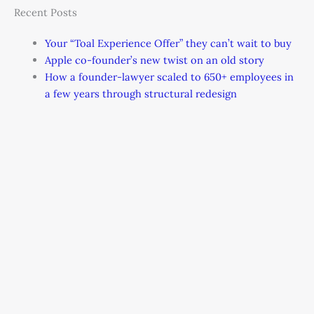
Recent Posts
Your “Toal Experience Offer” they can’t wait to buy
Apple co-founder’s new twist on an old story
How a founder-lawyer scaled to 650+ employees in
a few years through structural redesign