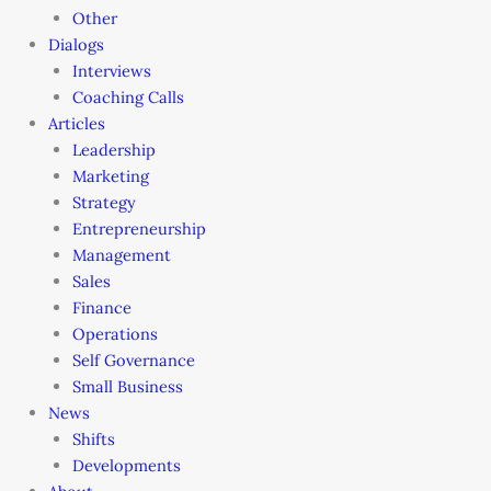
Other
Dialogs
Interviews
Coaching Calls
Articles
Leadership
Marketing
Strategy
Entrepreneurship
Management
Sales
Finance
Operations
Self Governance
Small Business
News
Shifts
Developments