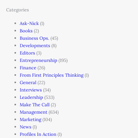
Categories
Ask-Nick
(1)
Books
(2)
Business Ops.
(45)
Developments
(8)
Editors
(3)
Entrepreneurship
(195)
Finance
(26)
From First Principles Thinking
(1)
General
(22)
Interviews
(34)
Leadership
(533)
Make The Call
(2)
Management
(634)
Marketing
(104)
News
(1)
Profiles In Action
(1)