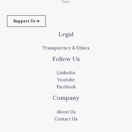
free.
Support Us ➜
Legal
Transparency & Ethics
Follow Us
Linkedin
Youtube
Facebook
Company
About Us
Contact Us