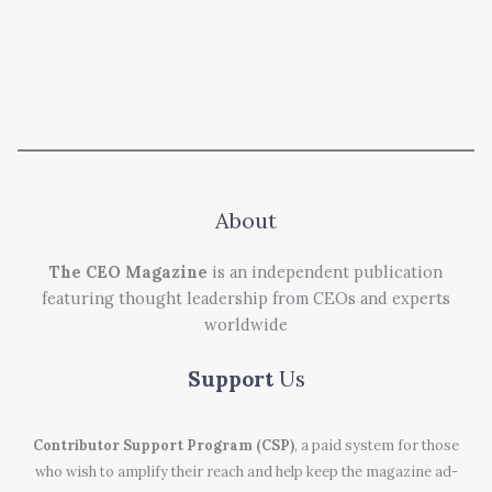
About
The CEO Magazine
is an independent publication
featuring thought leadership from CEOs and experts
worldwide
Support
Us
Contributor Support Program (CSP)
, a paid system for those
who wish to amplify their reach and help keep the magazine ad-