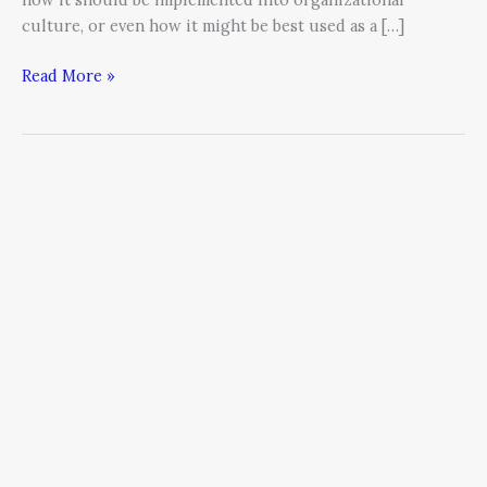
culture, or even how it might be best used as a […]
Read More »
What
is
a
BRAND?
by
Scott
Deming