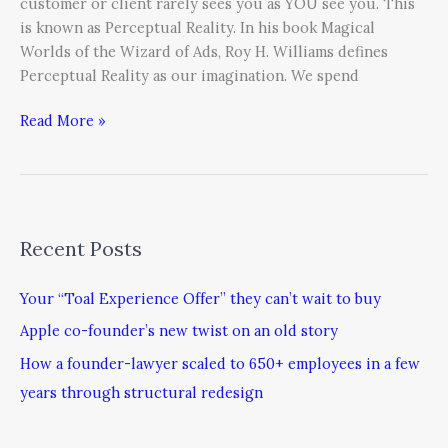
customer or client rarely sees you as YOU see you. This
is known as Perceptual Reality. In his book Magical
Worlds of the Wizard of Ads, Roy H. Williams defines
Perceptual Reality as our imagination. We spend
Read More »
Recent Posts
Your “Toal Experience Offer” they can’t wait to buy
Apple co-founder’s new twist on an old story
How a founder-lawyer scaled to 650+ employees in a few
years through structural redesign