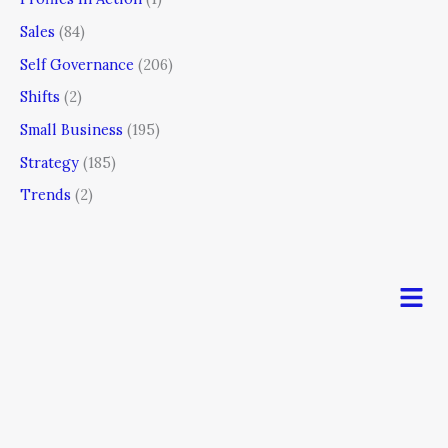
Sales
(84)
Self Governance
(206)
Shifts
(2)
Small Business
(195)
Strategy
(185)
Trends
(2)
Men