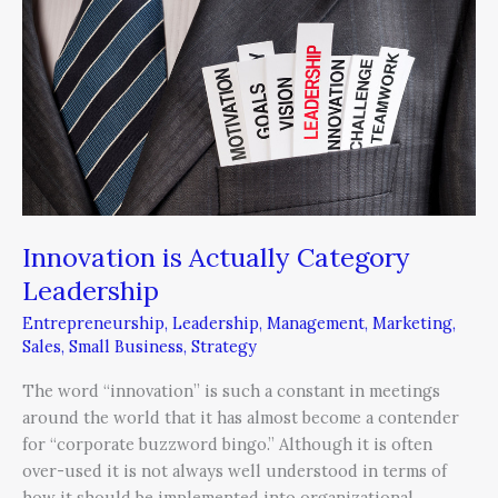
Category
Leadership
Innovation is Actually Category
Leadership
Entrepreneurship
,
Leadership
,
Management
,
Marketing
,
Sales
,
Small Business
,
Strategy
The word “innovation” is such a constant in meetings
around the world that it has almost become a contender
for “corporate buzzword bingo.” Although it is often
over-used it is not always well understood in terms of
how it should be implemented into organizational