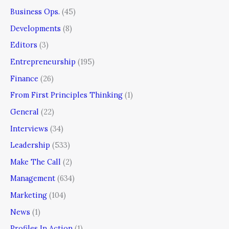
Business Ops.
(45)
Developments
(8)
Editors
(3)
Entrepreneurship
(195)
Finance
(26)
From First Principles Thinking
(1)
General
(22)
Interviews
(34)
Leadership
(533)
Make The Call
(2)
Management
(634)
Marketing
(104)
News
(1)
Profiles In Action
(1)