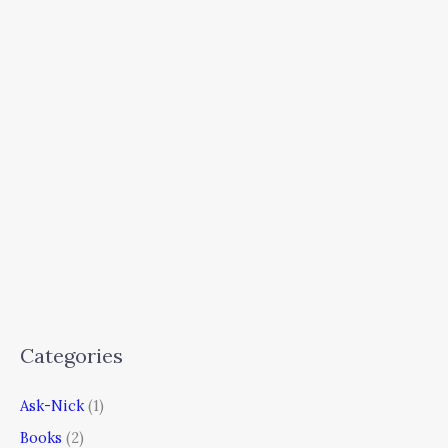
Categories
Ask-Nick
(1)
Books
(2)