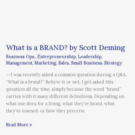
What is a BRAND? by Scott Deming
Business Ops.
,
Entrepreneurship
,
Leadership
,
Management
,
Marketing
,
Sales
,
Small Business
,
Strategy
~~I was recently asked a common question during a Q&A.
“What is a brand?” Believe it or not, I get asked this
question all the time, simply because the word “brand”
carries with it many different definitions. Depending on
what one does for a living, what they’ve heard, what
they’ve learned, or how they perceive
Read More »