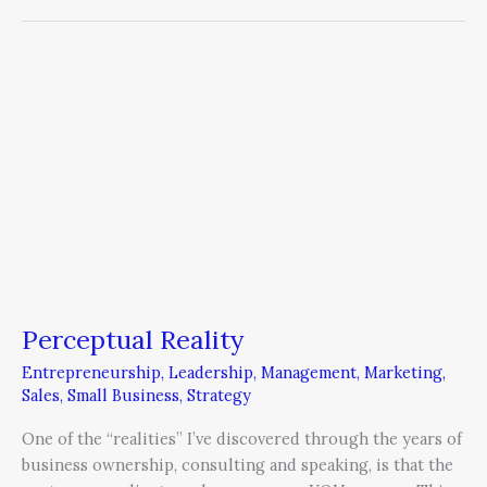
Perceptual
Reality
Perceptual Reality
Entrepreneurship
,
Leadership
,
Management
,
Marketing
,
Sales
,
Small Business
,
Strategy
One of the “realities” I’ve discovered through the years of
business ownership, consulting and speaking, is that the