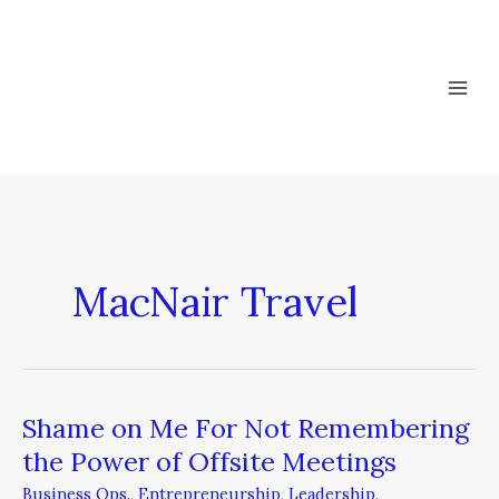
Skip
to
content
MacNair Travel
Shame on Me For Not Remembering
Shame
on
the Power of Offsite Meetings
Me
Business Ops.
,
Entrepreneurship
,
Leadership
,