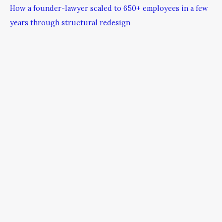
How a founder-lawyer scaled to 650+ employees in a few
years through structural redesign