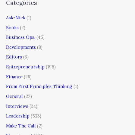
Categories
Ask-Nick
(1)
Books
(2)
Business Ops.
(45)
Developments
(8)
Editors
(3)
Entrepreneurship
(195)
Finance
(26)
From First Principles Thinking
(1)
General
(22)
Interviews
(34)
Leadership
(533)
Make The Call
(2)