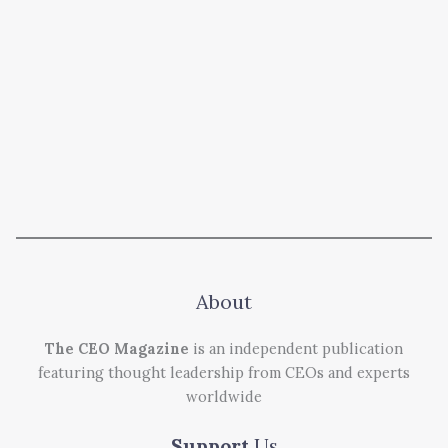
About
The CEO Magazine
is an independent publication
featuring thought leadership from CEOs and experts
worldwide
Support
Us