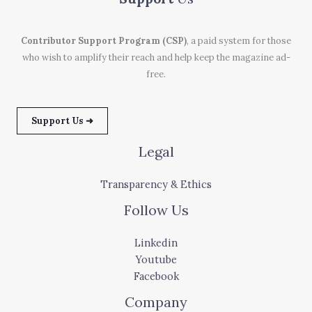
Contributor Support Program (CSP)
, a paid system for those
who wish to amplify their reach and help keep the magazine ad-
free.
Support Us ➜
Legal
Transparency & Ethics
Follow Us
Linkedin
Youtube
Facebook
Company