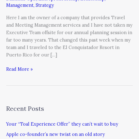
For
Management
,
Strategy
Not
Remembering
Here I am the owner of a company that provides Travel
the
and Meeting Management services and I have not taken my
Power
Executive Team offsite for our annual planning session in
of
far too many years. That changed this past week when my
Offsite
team and I traveled to the El Conquistador Resort in
Meetings
Puerto Rico for our […]
Read More »
Recent Posts
Your “Toal Experience Offer” they can’t wait to buy
Apple co-founder’s new twist on an old story