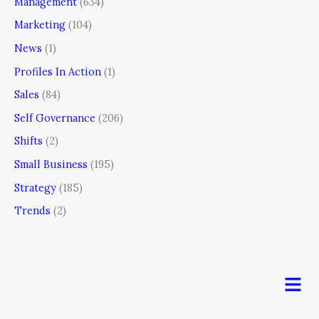
Management
(634)
Marketing
(104)
News
(1)
Profiles In Action
(1)
Sales
(84)
Self Governance
(206)
Shifts
(2)
Small Business
(195)
Strategy
(185)
Trends
(2)
Men