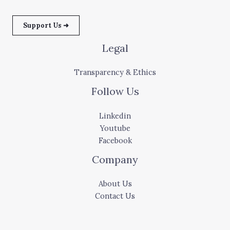
Support Us ➜
Legal
Transparency & Ethics
Follow Us
Linkedin
Youtube
Facebook
Company
About Us
Contact Us