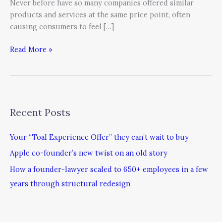
Never before have so many companies offered similar
products and services at the same price point, often
causing consumers to feel […]
Read More »
Recent Posts
Your “Toal Experience Offer” they can’t wait to buy
Apple co-founder’s new twist on an old story
How a founder-lawyer scaled to 650+ employees in a few
years through structural redesign