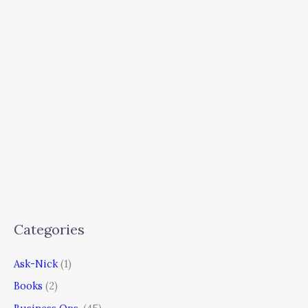
Categories
Ask-Nick
(1)
Books
(2)