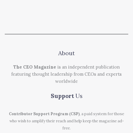
About
The CEO Magazine
is an independent publication
featuring thought leadership from CEOs and experts
worldwide
Support
Us
Contributor Support Program (CSP)
, a paid system for those
who wish to amplify their reach and help keep the magazine ad-
free.