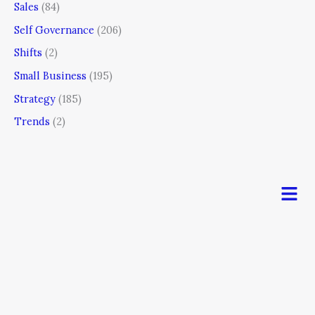
Sales
(84)
Self Governance
(206)
Shifts
(2)
Small Business
(195)
Strategy
(185)
Trends
(2)
Men