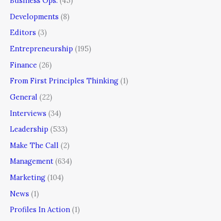
Business Ops.
(45)
Developments
(8)
Editors
(3)
Entrepreneurship
(195)
Finance
(26)
From First Principles Thinking
(1)
General
(22)
Interviews
(34)
Leadership
(533)
Make The Call
(2)
Management
(634)
Marketing
(104)
News
(1)
Profiles In Action
(1)