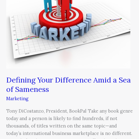
Amid
a
Sea
of
Sameness
Defining Your Difference Amid a Sea
of Sameness
Marketing
Tony DiCostanzo, President, BookPal Take any book genre
today and a person is likely to find hundreds, if not
thousands, of titles written on the same topic—and
today’s international business marketplace is no different.