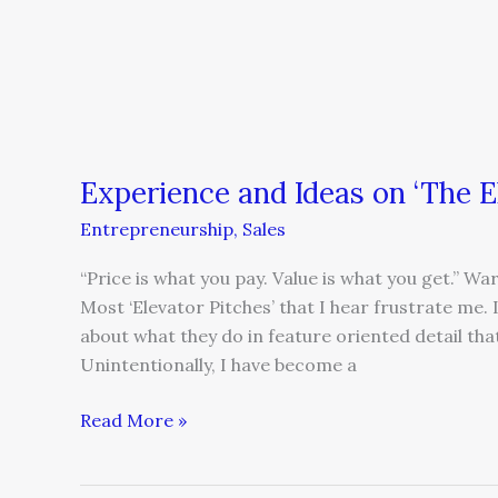
Experience and Ideas on ‘The E
Entrepreneurship
,
Sales
“Price is what you pay. Value is what you get.” 
Most ‘Elevator Pitches’ that I hear frustrate me.
about what they do in feature oriented detail tha
Unintentionally, I have become a
Read More »