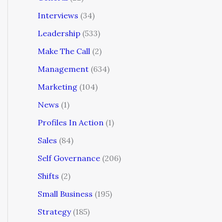
Interviews
(34)
Leadership
(533)
Make The Call
(2)
Management
(634)
Marketing
(104)
News
(1)
Profiles In Action
(1)
Sales
(84)
Self Governance
(206)
Shifts
(2)
Small Business
(195)
Strategy
(185)