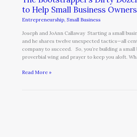
Business
to Help Small Business Owners
Owners
Entrepreneurship
,
Small Business
Prosper
Joseph and JoAnn Callaway Starting a small busin
and he shares twelve unexpected tactics—all cente
company to succeed. So, you’re building a small 
proverbial wing and prayer to keep you aloft. Wh
Read More »
Your
‘Baby’
Doesn’t
Love