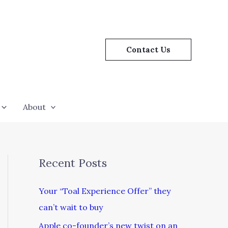
Contact Us
About
Recent Posts
Your “Toal Experience Offer” they
can’t wait to buy
Apple co-founder’s new twist on an