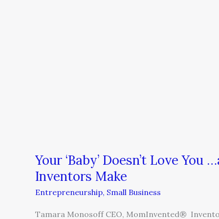
You
…
and
Five
More
Mistakes
Smart
Inventors
Make
Your ‘Baby’ Doesn’t Love You 
Inventors Make
Entrepreneurship
,
Small Business
Tamara Monosoff CEO, MomInvented® Inventor