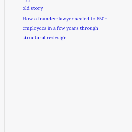
old story
How a founder-lawyer scaled to 650+
employees in a few years through
structural redesign