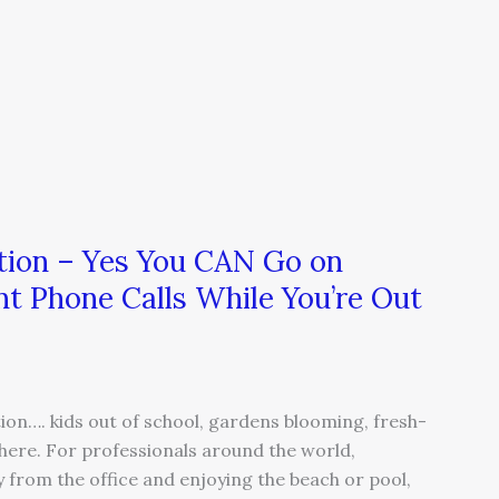
ion – Yes You CAN Go on
nt Phone Calls While You’re Out
on…. kids out of school, gardens blooming, fresh-
ere. For professionals around the world,
from the office and enjoying the beach or pool,