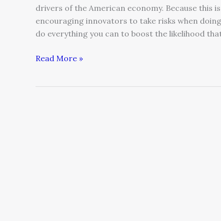
drivers of the American economy. Because this isn
encouraging innovators to take risks when doing so 
do everything you can to boost the likelihood tha
Read More »
Communication
While
on
Vacation
–
Yes
You
CAN
Go