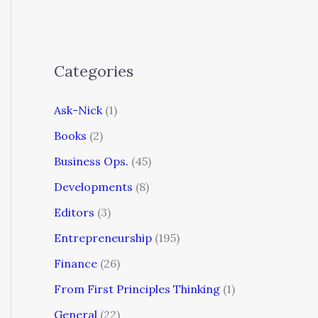
Categories
Ask-Nick
(1)
Books
(2)
Business Ops.
(45)
Developments
(8)
Editors
(3)
Entrepreneurship
(195)
Finance
(26)
From First Principles Thinking
(1)
General
(22)