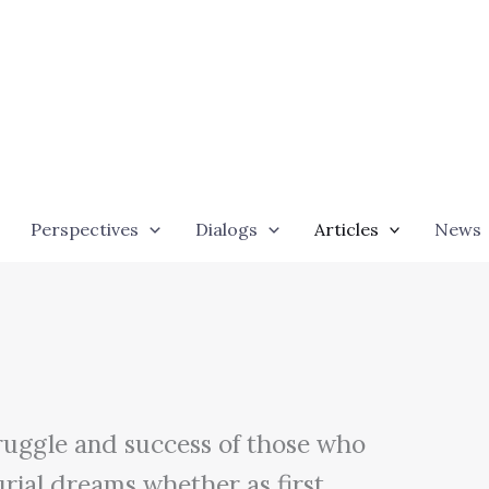
Perspectives
Dialogs
Articles
News
p
truggle and success of those who
urial dreams whether as first