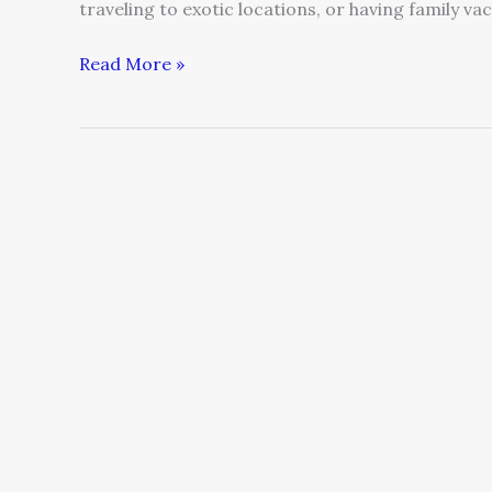
traveling to exotic locations, or having family va
Read More »
Experience
and
Ideas
on
‘The
Elevator
Pitch’