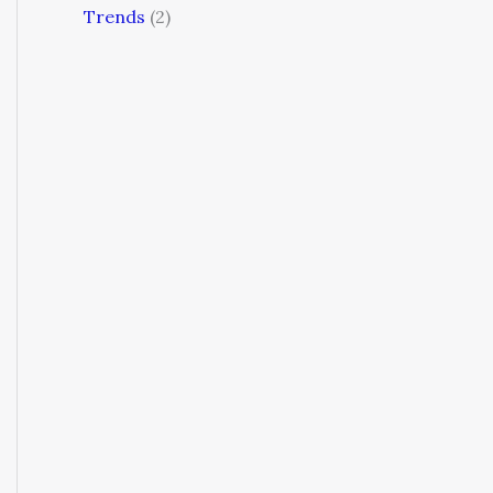
Trends
(2)