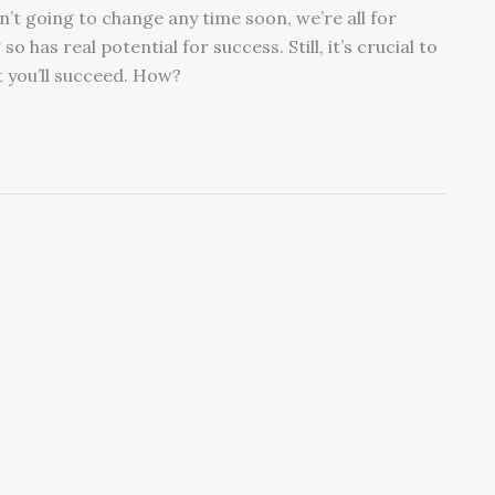
’t going to change any time soon, we’re all for
has real potential for success. Still, it’s crucial to
t you’ll succeed. How?