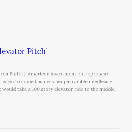
levator Pitch’
Warren Buffett, American investment entrepreneur
 I listen to some business people ramble needlessly
t would take a 100 story elevator ride to the middle.