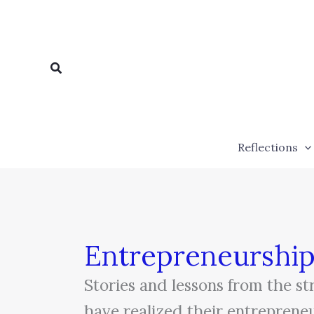
Skip
to
content
Search
Reflections
Entrepreneurshi
Stories and lessons from the s
have realized their entreprene