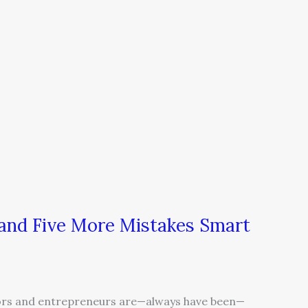
…and Five More Mistakes Smart
s and entrepreneurs are—always have been—