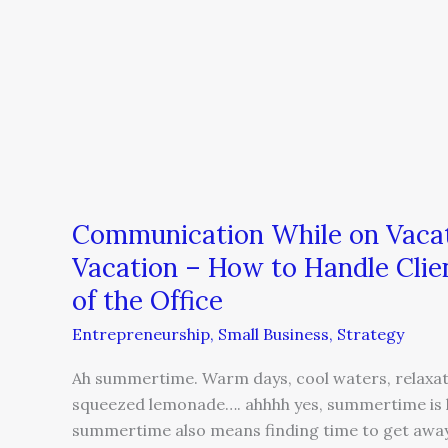
on
Vacation
–
How
to
Handle
Client
Phone
Calls
Communication While on Vacat
While
Vacation – How to Handle Clie
You’re
of the Office
Out
of
Entrepreneurship
,
Small Business
,
Strategy
the
Ah summertime. Warm days, cool waters, relaxati
Office
squeezed lemonade…. ahhhh yes, summertime is h
summertime also means finding time to get away 