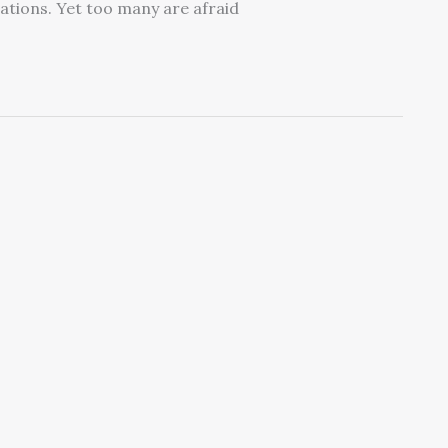
cations. Yet too many are afraid