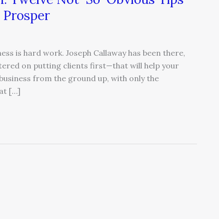
 Prosper
ess is hard work. Joseph Callaway has been there,
red on putting clients first—that will help your
business from the ground up, with only the
at […]