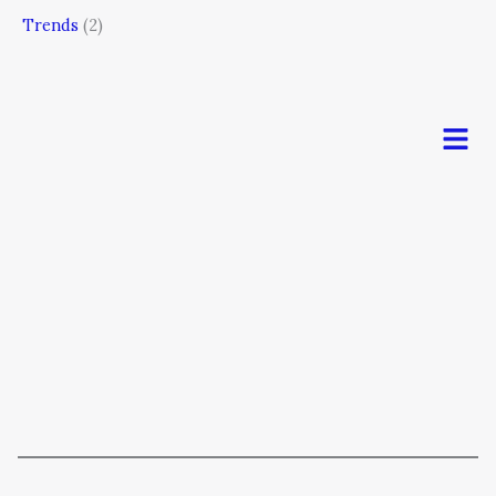
Trends
(2)
Men