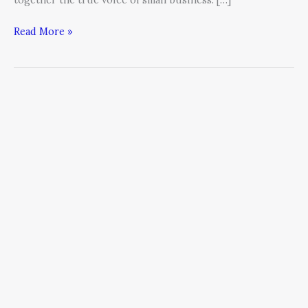
Read More »
The
Growth
Conundrum