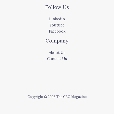
Follow Us
Linkedin
Youtube
Facebook
Company
About Us
Contact Us
Copyright © 2026 The CEO Magazine