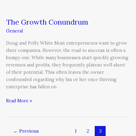
The Growth Conundrum
General
Doug and Polly White Most entrepreneurs want to grow
their companies. However, the road to success is often a
bumpy one. While many businesses start quickly growing
revenues and profits, they frequently plateau well short
of their potential. This often leaves the owner
confounded regarding why his or her once thriving
enterprise has fallen on
Read More »
←
Previous
1
2
3