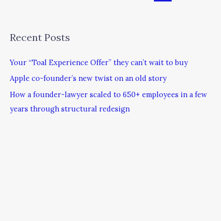
Recent Posts
Your “Toal Experience Offer” they can’t wait to buy
Apple co-founder’s new twist on an old story
How a founder-lawyer scaled to 650+ employees in a few
years through structural redesign