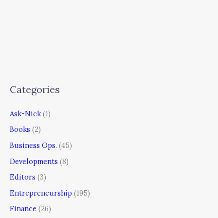
Categories
Ask-Nick
(1)
Books
(2)
Business Ops.
(45)
Developments
(8)
Editors
(3)
Entrepreneurship
(195)
Finance
(26)