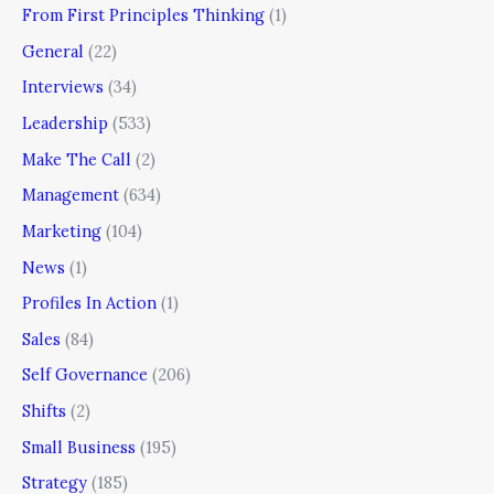
From First Principles Thinking
(1)
General
(22)
Interviews
(34)
Leadership
(533)
Make The Call
(2)
Management
(634)
Marketing
(104)
News
(1)
Profiles In Action
(1)
Sales
(84)
Self Governance
(206)
Shifts
(2)
Small Business
(195)
Strategy
(185)