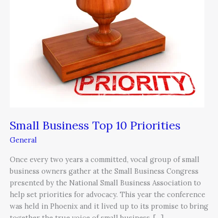
10
Priorities
Small Business Top 10 Priorities
General
Once every two years a committed, vocal group of small
business owners gather at the Small Business Congress
presented by the National Small Business Association to
help set priorities for advocacy. This year the conference
was held in Phoenix and it lived up to its promise to bring
together the true voice of small business. […]