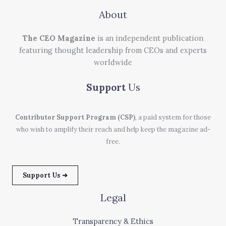
About
The CEO Magazine
is an independent publication
featuring thought leadership from CEOs and experts
worldwide
Support
Us
Contributor Support Program (CSP)
, a paid system for those
who wish to amplify their reach and help keep the magazine ad-
free.
Support Us ➜
Legal
Transparency & Ethics