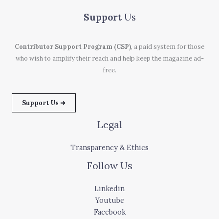
Support
Us
Contributor Support Program (CSP)
, a paid system for those
who wish to amplify their reach and help keep the magazine ad-
free.
Support Us ➜
Legal
Transparency & Ethics
Follow Us
Linkedin
Youtube
Facebook