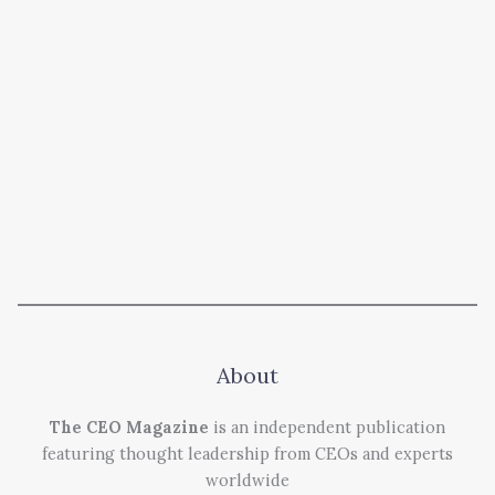
About
The CEO Magazine
is an independent publication
featuring thought leadership from CEOs and experts
worldwide