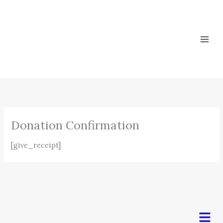
Skip
to
content
Donation Confirmation
[give_receipt]
Men