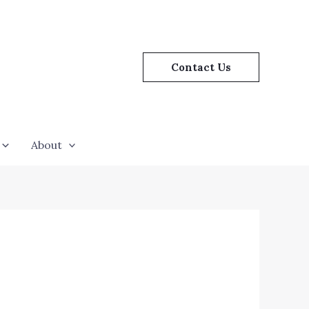
Contact Us
About