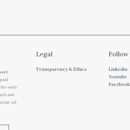
Legal
Follow
Transparency & Ethics
Linkedin
port
Youtube
 paid
Facebook
who wish
each and
azine ad-