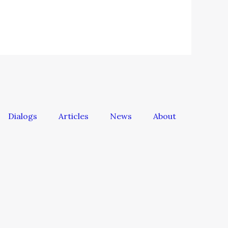
Dialogs
Articles
News
About