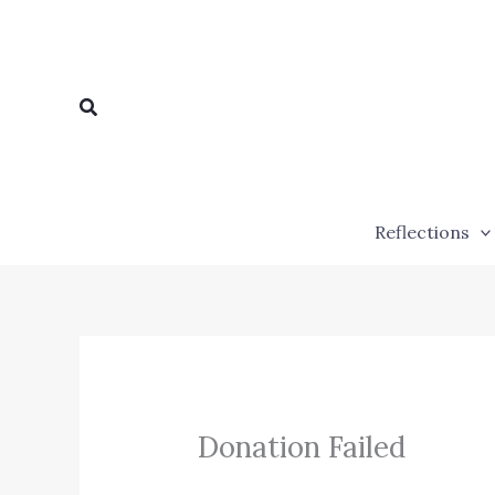
Skip
to
content
Search
Reflections
Donation Failed