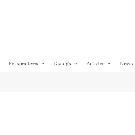
Perspectives
Dialogs
Articles
News