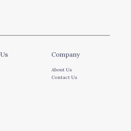
 Us
Company
About Us
Contact Us