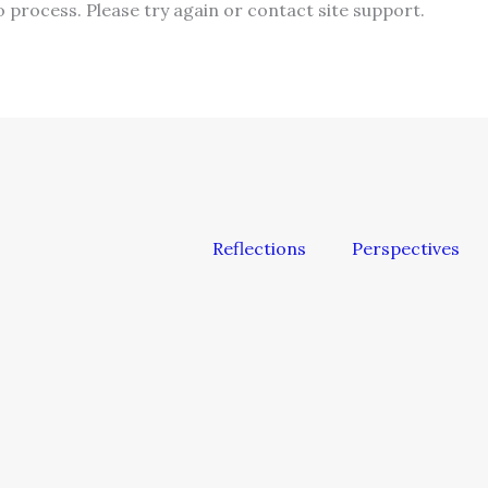
o process. Please try again or contact site support.
Reflections
Perspectives