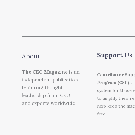
Support
Us
About
The CEO Magazine
is an
Contributor Sup
independent publication
Program (CSP)
, a
featuring thought
system for those 
leadership from CEOs
to amplify their r
and experts worldwide
help keep the mag
free.