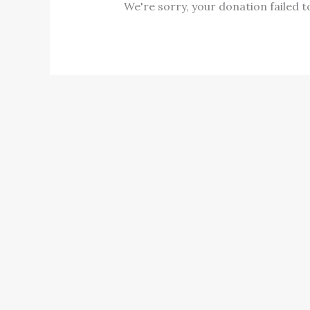
We're sorry, your donation failed t