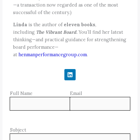
—a transaction now regarded as one of the most
successful of the century.)
Linda
is the author of
eleven books
,
including
The Vibrant Board
.
You’ll find her latest
thinking—and practical guidance for strengthening
board performance—
at
henmanperformancegroup.com
.
L
i
n
k
Full Name
e
Email
d
i
n
Subject