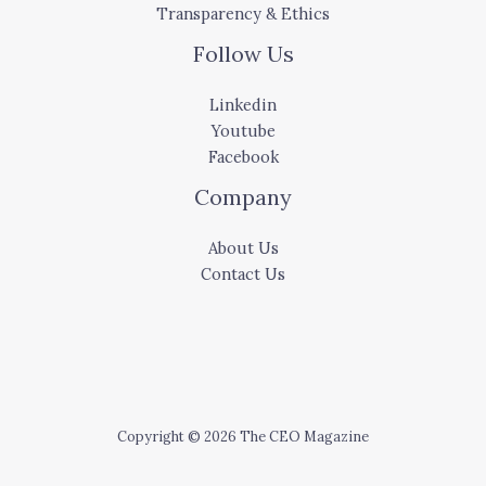
Transparency & Ethics
Follow Us
Linkedin
Youtube
Facebook
Company
About Us
Contact Us
Copyright © 2026 The CEO Magazine