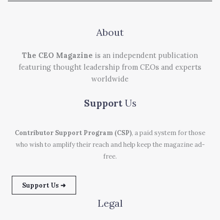
About
The CEO Magazine
is an independent publication
featuring thought leadership from CEOs and experts
worldwide
Support
Us
Contributor Support Program (CSP)
, a paid system for those
who wish to amplify their reach and help keep the magazine ad-
free.
Support Us ➜
Legal