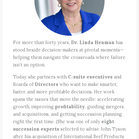
For more than forty years,
Dr. Linda Henman
has
stood beside decision-makers at pivotal moments—
helping them navigate the crossroads where failure
isn’t an option.
Today, she partners with
C-suite executives
and
Boards of
Directors
who want to make smarter,
faster, and more profitable decisions. Her work
spans the issues that move the needle: accelerating
growth, improving
profitability
, guiding mergers
and acquisitions, and getting succession planning
right the first time. (She was one of only
eight
succession experts
selected to advise John Tyson
after his acquisition of International Beef Products