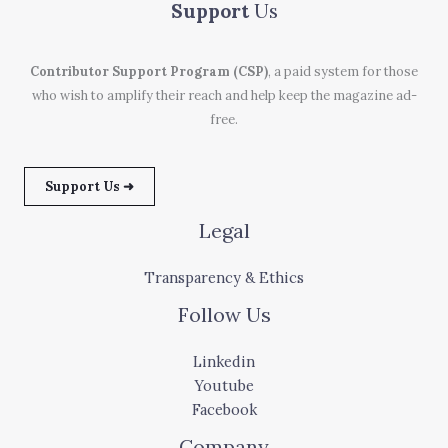
Support
Us
Contributor Support Program (CSP)
, a paid system for those
who wish to amplify their reach and help keep the magazine ad-
free.
Support Us ➜
Legal
Transparency & Ethics
Follow Us
Linkedin
Youtube
Facebook
Company