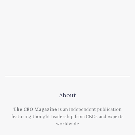
About
The CEO Magazine
is an independent publication
featuring thought leadership from CEOs and experts
worldwide