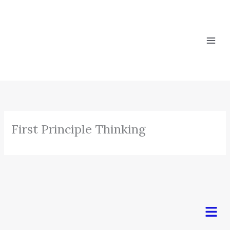
Skip
to
content
First Principle Thinking
Men