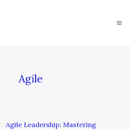
Skip
to
content
Agile
Agile
Leadership:
Agile Leadership: Mastering
Mastering