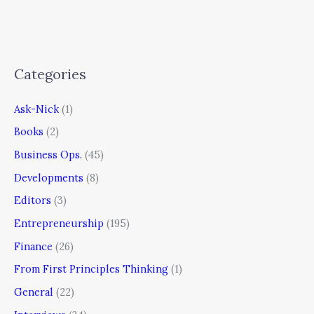
Categories
Ask-Nick
(1)
Books
(2)
Business Ops.
(45)
Developments
(8)
Editors
(3)
Entrepreneurship
(195)
Finance
(26)
From First Principles Thinking
(1)
General
(22)