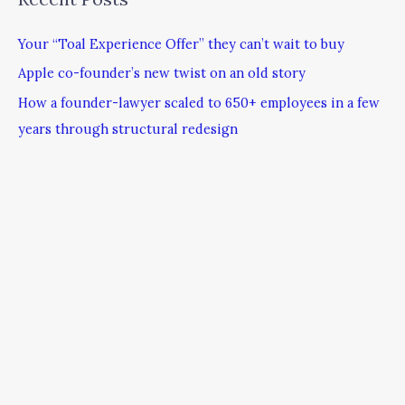
Your “Toal Experience Offer” they can’t wait to buy
Apple co-founder’s new twist on an old story
How a founder-lawyer scaled to 650+ employees in a few
years through structural redesign