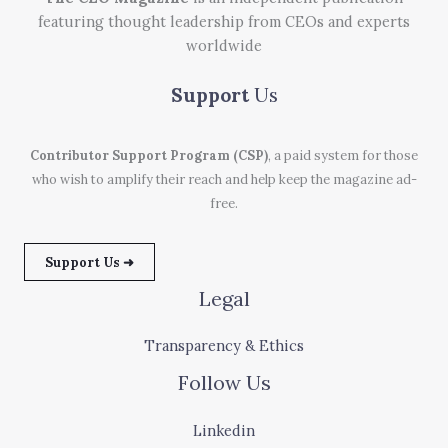
featuring thought leadership from CEOs and experts
worldwide
Support
Us
Contributor Support Program (CSP)
, a paid system for those
who wish to amplify their reach and help keep the magazine ad-
free.
Support Us ➜
Legal
Transparency & Ethics
Follow Us
Linkedin