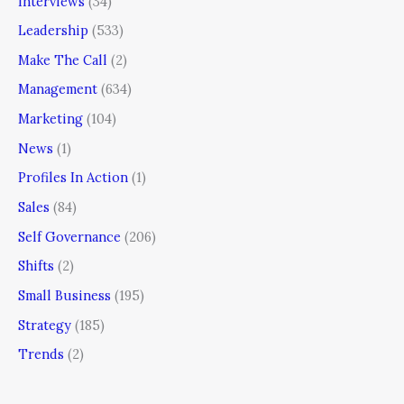
Interviews
(34)
Leadership
(533)
Make The Call
(2)
Management
(634)
Marketing
(104)
News
(1)
Profiles In Action
(1)
Sales
(84)
Self Governance
(206)
Shifts
(2)
Small Business
(195)
Strategy
(185)
Trends
(2)