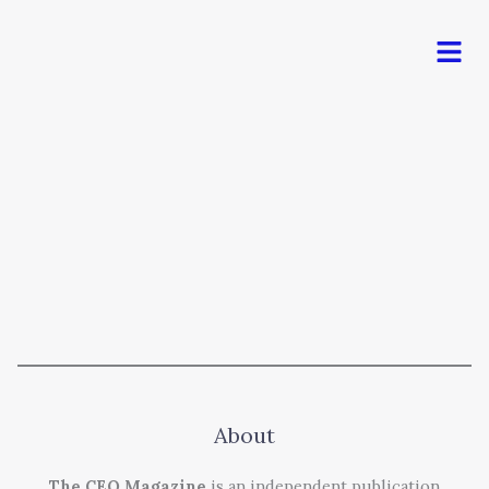
Men
About
The CEO Magazine
is an independent publication