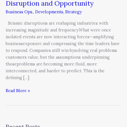
Disruption
Disruption and Opportunity
and
Business Ops.
,
Developments
,
Strategy
Opportunity
Seismic disruptions are reshaping industries with
increasing magnitude and frequency.What were once
isolated events are now interacting forces—amplifying
businessexposure and compressing the time leaders have
to respond. Companies still win bysolving real problems
customers value, but the assumptions underpinning
thoseproblems are becoming more fluid, more
interconnected, and harder to predict. This is the
defining […]
Read More »
Recent Posts