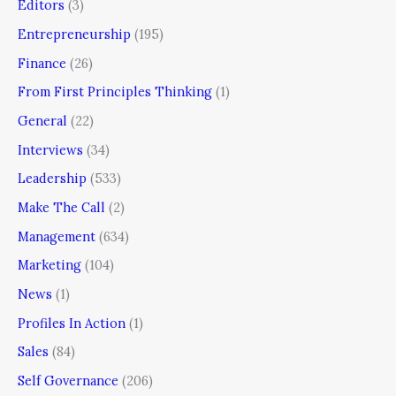
Editors
(3)
Entrepreneurship
(195)
Finance
(26)
From First Principles Thinking
(1)
General
(22)
Interviews
(34)
Leadership
(533)
Make The Call
(2)
Management
(634)
Marketing
(104)
News
(1)
Profiles In Action
(1)
Sales
(84)
Self Governance
(206)