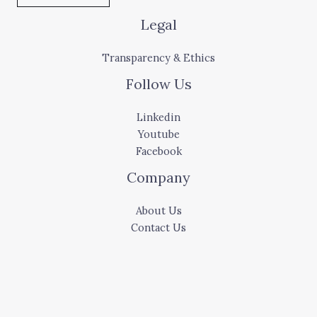
Legal
Transparency & Ethics
Follow Us
Linkedin
Youtube
Facebook
Company
About Us
Contact Us