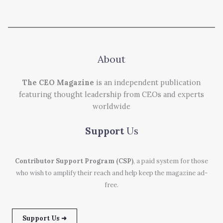
About
The CEO Magazine
is an independent publication
featuring thought leadership from CEOs and experts
worldwide
Support
Us
Contributor Support Program (CSP)
, a paid system for those
who wish to amplify their reach and help keep the magazine ad-
free.
Support Us ➜