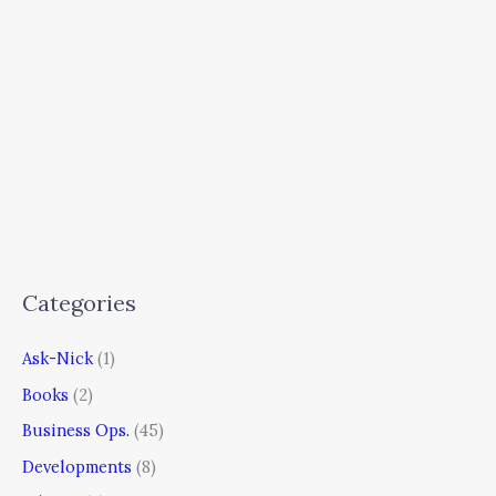
Categories
Ask-Nick
(1)
Books
(2)
Business Ops.
(45)
Developments
(8)