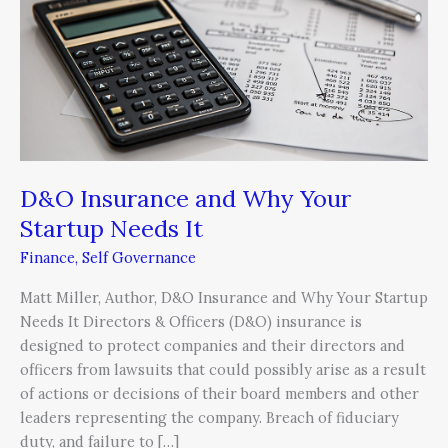
Why
Your
Startup
Needs
It
D&O Insurance and Why Your
Startup Needs It
Finance
,
Self Governance
Matt Miller, Author, D&O Insurance and Why Your Startup
Needs It Directors & Officers (D&O) insurance is
designed to protect companies and their directors and
officers from lawsuits that could possibly arise as a result
of actions or decisions of their board members and other
leaders representing the company. Breach of fiduciary
duty, and failure to […]