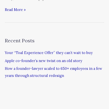
Read More »
Recent Posts
Your “Toal Experience Offer” they can’t wait to buy
Apple co-founder’s new twist on an old story
How a founder-lawyer scaled to 650+ employees in a few
years through structural redesign