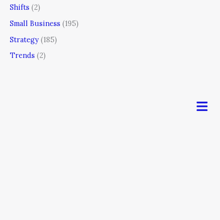
Shifts
(2)
Small Business
(195)
Strategy
(185)
Trends
(2)
Men