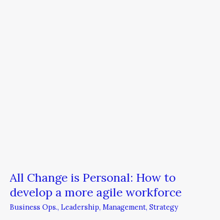
How
to
develop
a
more
agile
workforce
All Change is Personal: How to
develop a more agile workforce
Business Ops.
,
Leadership
,
Management
,
Strategy