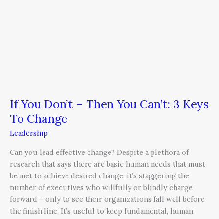
To
Change
If You Don’t – Then You Can’t: 3 Keys
To Change
Leadership
Can you lead effective change? Despite a plethora of
research that says there are basic human needs that must
be met to achieve desired change, it’s staggering the
number of executives who willfully or blindly charge
forward – only to see their organizations fall well before
the finish line. It’s useful to keep fundamental, human