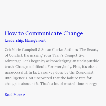
How to Communicate Change
Leadership
,
Management
CrisMarie Campbell & Susan Clarke, Authors, The Beauty
of Conflict: Harnessing Your Team’s Competitive
Advantage Let’s begin by acknowledging an undisputable
truth: Change is difficult. For everybody. Plus, it’s often
unsuccessful. In fact, a survey done by the Economist
Intelligence Unit uncovered that the failure rate for
change is about 44%. That’s a lot of wasted time, energy,
Read More »