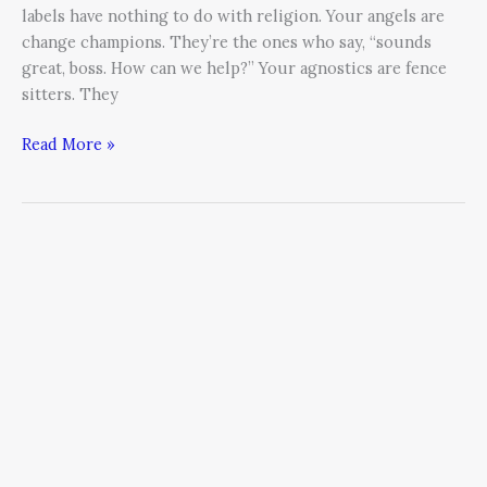
labels have nothing to do with religion. Your angels are
change champions. They’re the ones who say, “sounds
great, boss. How can we help?” Your agnostics are fence
sitters. They
Read More »
If
You
Don’t
–
Then
You
Can’t:
3
Keys