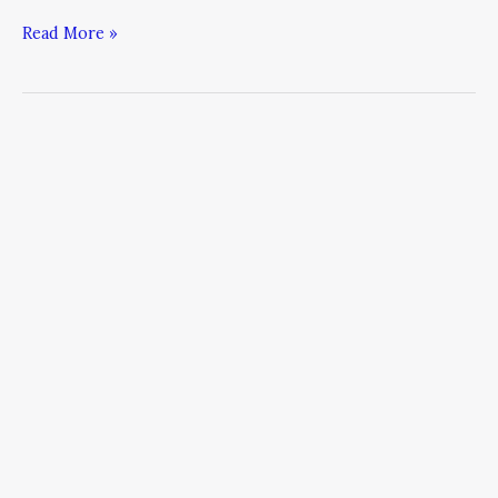
Read More »
Are
You
Tough
Enough
to
Cross
the
Rubicon?