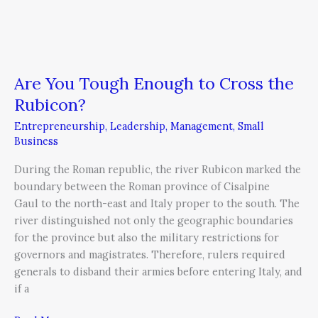
Are You Tough Enough to Cross the
Rubicon?
Entrepreneurship
,
Leadership
,
Management
,
Small
Business
During the Roman republic, the river Rubicon marked the
boundary between the Roman province of Cisalpine
Gaul to the north-east and Italy proper to the south. The
river distinguished not only the geographic boundaries
for the province but also the military restrictions for
governors and magistrates. Therefore, rulers required
generals to disband their armies before entering Italy, and
if a