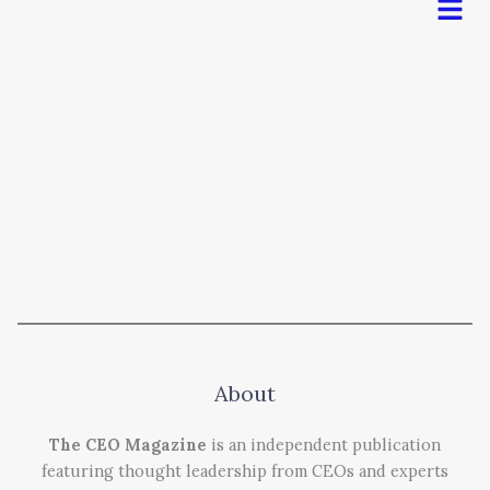
About
The CEO Magazine
is an independent publication
featuring thought leadership from CEOs and experts