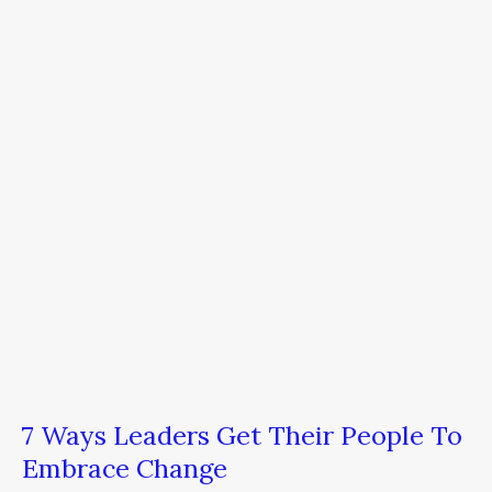
Leaders
Get
Their
People
To
Embrace
Change
7 Ways Leaders Get Their People To
Embrace Change