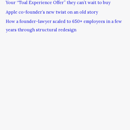
Your “Toal Experience Offer” they can’t wait to buy
Apple co-founder’s new twist on an old story
How a founder-lawyer scaled to 650+ employees in a few
years through structural redesign