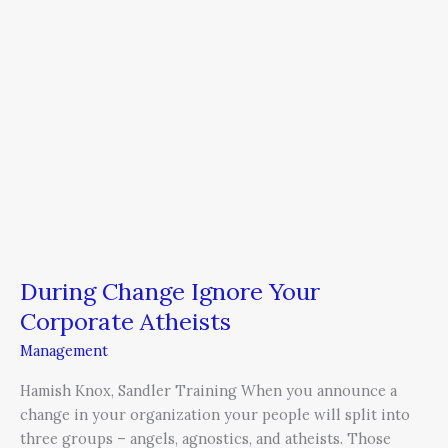
During Change Ignore Your
Corporate Atheists
Management
Hamish Knox, Sandler Training When you announce a
change in your organization your people will split into
three groups – angels, agnostics, and atheists. Those