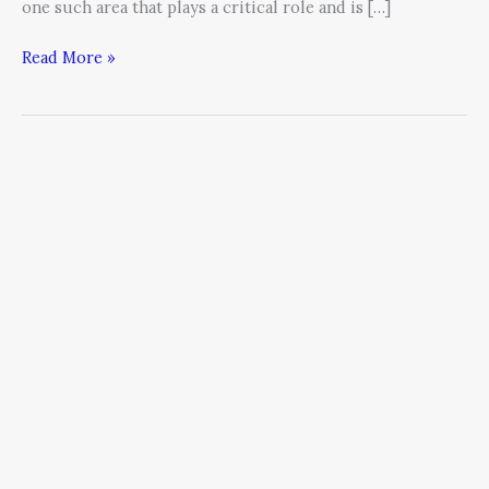
one such area that plays a critical role and is […]
Read More »
How
to
Communicate
Change