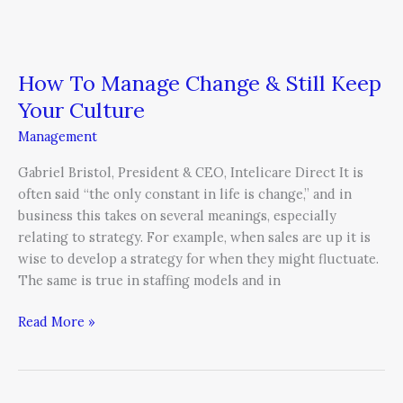
How To Manage Change & Still Keep
Your Culture
Management
Gabriel Bristol, President & CEO, Intelicare Direct It is
often said “the only constant in life is change,” and in
business this takes on several meanings, especially
relating to strategy. For example, when sales are up it is
wise to develop a strategy for when they might fluctuate.
The same is true in staffing models and in
Read More »