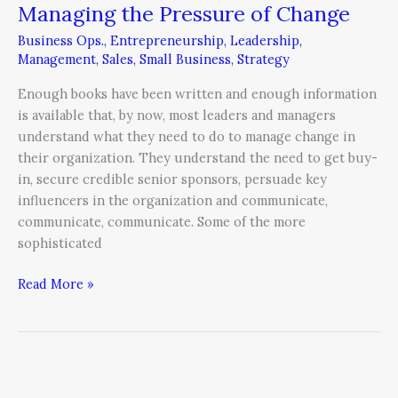
Managing the Pressure of Change
Managing
the
Business Ops.
,
Entrepreneurship
,
Leadership
,
Pressure
Management
,
Sales
,
Small Business
,
Strategy
of
Enough books have been written and enough information
Change
is available that, by now, most leaders and managers
understand what they need to do to manage change in
their organization. They understand the need to get buy-
in, secure credible senior sponsors, persuade key
influencers in the organization and communicate,
communicate, communicate. Some of the more
sophisticated
Read More »
7
Ways