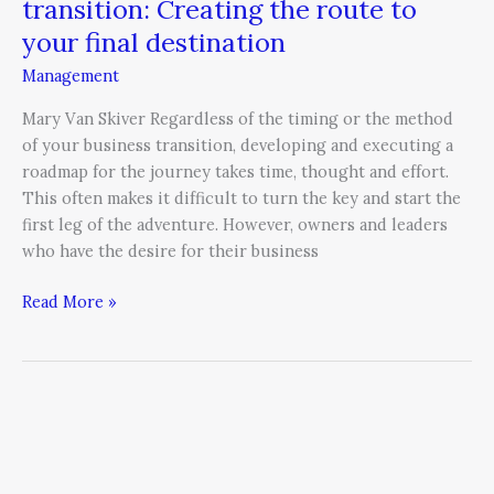
transition: Creating the route to
your final destination
Management
Mary Van Skiver Regardless of the timing or the method
of your business transition, developing and executing a
roadmap for the journey takes time, thought and effort.
This often makes it difficult to turn the key and start the
first leg of the adventure. However, owners and leaders
who have the desire for their business
Read More »
All
Change
is
Personal: