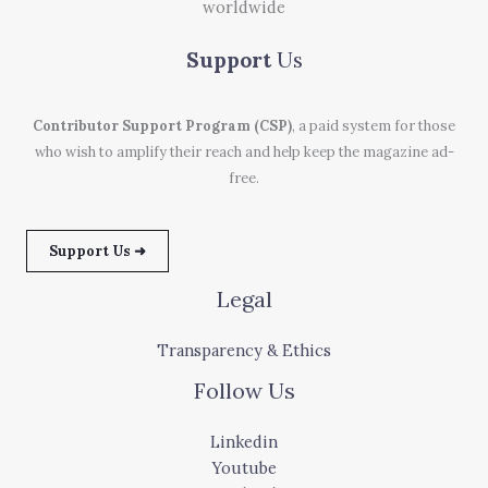
worldwide
Support
Us
Contributor Support Program (CSP)
, a paid system for those
who wish to amplify their reach and help keep the magazine ad-
free.
Support Us ➜
Legal
Transparency & Ethics
Follow Us
Linkedin
Youtube