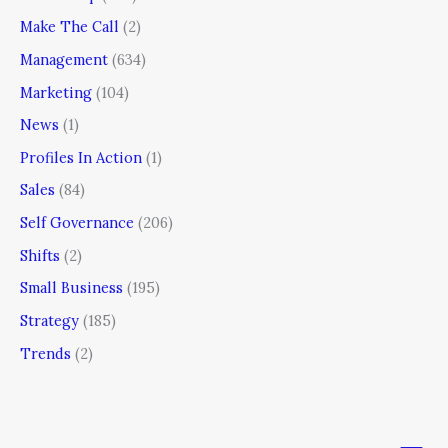
Make The Call
(2)
Management
(634)
Marketing
(104)
News
(1)
Profiles In Action
(1)
Sales
(84)
Self Governance
(206)
Shifts
(2)
Small Business
(195)
Strategy
(185)
Trends
(2)
Men