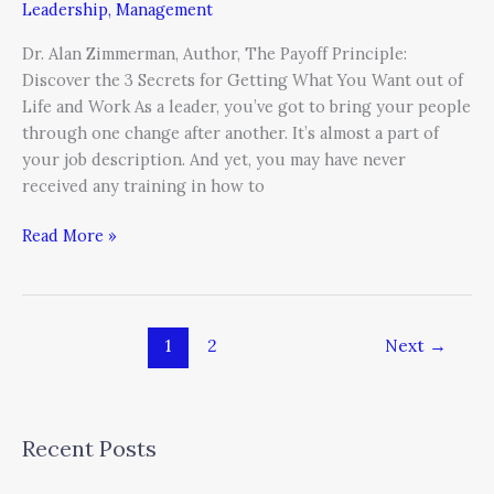
Leadership
,
Management
Dr. Alan Zimmerman, Author, The Payoff Principle:
Discover the 3 Secrets for Getting What You Want out of
Life and Work As a leader, you’ve got to bring your people
through one change after another. It’s almost a part of
your job description. And yet, you may have never
received any training in how to
Read More »
1
2
Next
→
Recent Posts