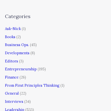
Categories
Ask-Nick
(1)
Books
(2)
Business Ops.
(45)
Developments
(8)
Editors
(3)
Entrepreneurship
(195)
Finance
(26)
From First Principles Thinking
(1)
General
(22)
Interviews
(34)
Leadership
(533)