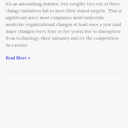
It’s an astonishing statistic, but roughly two out of three
change initiatives fail to meet their stated targets. This is
significant since most companies must undertake
moderate organizational changes at least once a year (and
major changes every four or five years) due to disruption
from technology, their industry and/or the competition.
As a senior
Read More »
During
Change
Ignore
Your
Corporate
Atheists