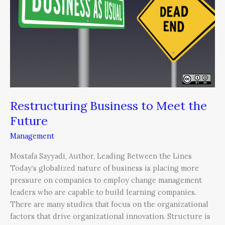
to
Meet
the
Future
Restructuring Business to Meet the
Future
Management
Mostafa Sayyadi, Author, Leading Between the Lines
Today‘s globalized nature of business is placing more
pressure on companies to employ change management
leaders who are capable to build learning companies.
There are many studies that focus on the organizational
factors that drive organizational innovation. Structure is