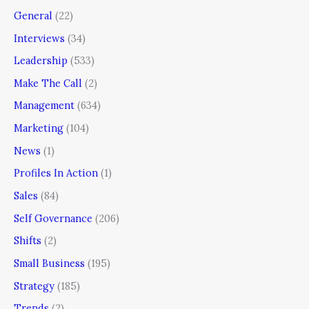
General
(22)
Interviews
(34)
Leadership
(533)
Make The Call
(2)
Management
(634)
Marketing
(104)
News
(1)
Profiles In Action
(1)
Sales
(84)
Self Governance
(206)
Shifts
(2)
Small Business
(195)
Strategy
(185)
Trends
(2)