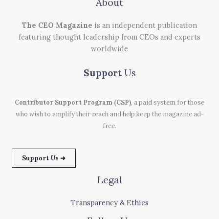
About
The CEO Magazine
is an independent publication
featuring thought leadership from CEOs and experts
worldwide
Support
Us
Contributor Support Program (CSP)
, a paid system for those
who wish to amplify their reach and help keep the magazine ad-
free.
Support Us ➜
Legal
Transparency & Ethics