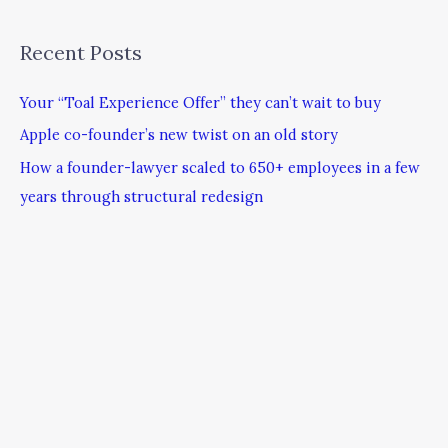
Recent Posts
Your “Toal Experience Offer” they can’t wait to buy
Apple co-founder’s new twist on an old story
How a founder-lawyer scaled to 650+ employees in a few
years through structural redesign