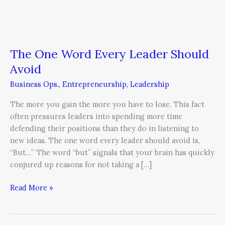
Every
Leader
Should
Avoid
The One Word Every Leader Should
Avoid
Business Ops.
,
Entrepreneurship
,
Leadership
The more you gain the more you have to lose. This fact
often pressures leaders into spending more time
defending their positions than they do in listening to
new ideas. The one word every leader should avoid is,
“But…” The word “but” signals that your brain has quickly
conjured up reasons for not taking a […]
Read More »