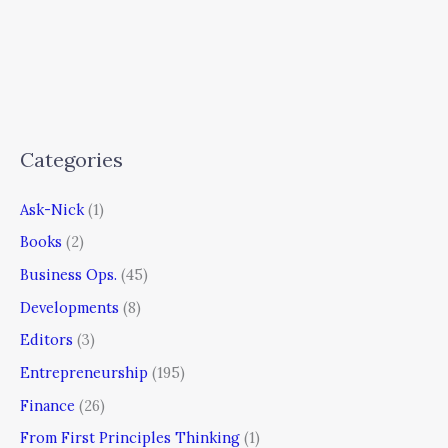
Categories
Ask-Nick
(1)
Books
(2)
Business Ops.
(45)
Developments
(8)
Editors
(3)
Entrepreneurship
(195)
Finance
(26)
From First Principles Thinking
(1)