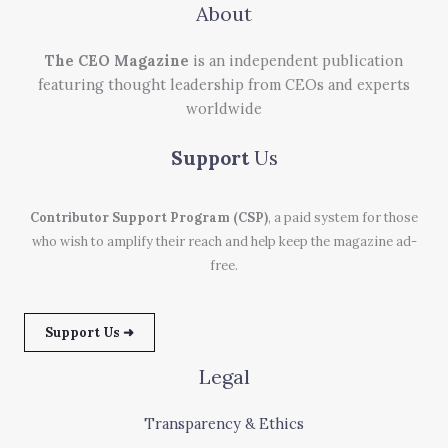
About
The CEO Magazine
is an independent publication
featuring thought leadership from CEOs and experts
worldwide
Support
Us
Contributor Support Program (CSP)
, a paid system for those
who wish to amplify their reach and help keep the magazine ad-
free.
Support Us ➜
Legal
Transparency & Ethics