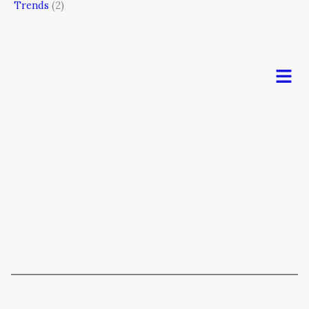
Trends
(2)
Men