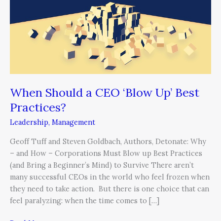
CEO
‘Blow
Up’
Best
Practices?
When Should a CEO ‘Blow Up’ Best
Practices?
Leadership
,
Management
Geoff Tuff and Steven Goldbach, Authors, Detonate: Why
– and How – Corporations Must Blow up Best Practices
(and Bring a Beginner’s Mind) to Survive There aren’t
many successful CEOs in the world who feel frozen when
they need to take action. But there is one choice that can
feel paralyzing: when the time comes to […]