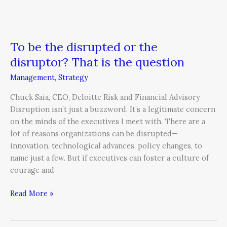
To be the disrupted or the
disruptor? That is the question
Management
,
Strategy
Chuck Saia, CEO, Deloitte Risk and Financial Advisory
Disruption isn’t just a buzzword. It’s a legitimate concern
on the minds of the executives I meet with. There are a
lot of reasons organizations can be disrupted—
innovation, technological advances, policy changes, to
name just a few. But if executives can foster a culture of
courage and
Read More »