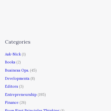
Categories
Ask-Nick
(1)
Books
(2)
Business Ops.
(45)
Developments
(8)
Editors
(3)
Entrepreneurship
(195)
Finance
(26)
From First Principles Thinking
(1)