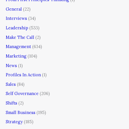
General
(22)
Interviews
(34)
Leadership
(533)
Make The Call
(2)
Management
(634)
Marketing
(104)
News
(1)
Profiles In Action
(1)
Sales
(84)
Self Governance
(206)
Shifts
(2)
Small Business
(195)
Strategy
(185)