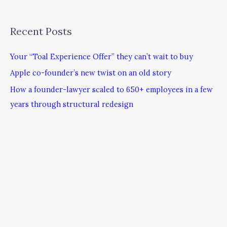
Recent Posts
Your “Toal Experience Offer” they can’t wait to buy
Apple co-founder’s new twist on an old story
How a founder-lawyer scaled to 650+ employees in a few
years through structural redesign