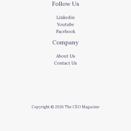
Follow Us
Linkedin
Youtube
Facebook
Company
About Us
Contact Us
Copyright © 2026 The CEO Magazine