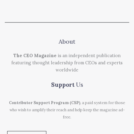
About
The CEO Magazine
is an independent publication
featuring thought leadership from CEOs and experts
worldwide
Support
Us
Contributor Support Program (CSP)
, a paid system for those
who wish to amplify their reach and help keep the magazine ad-
free.