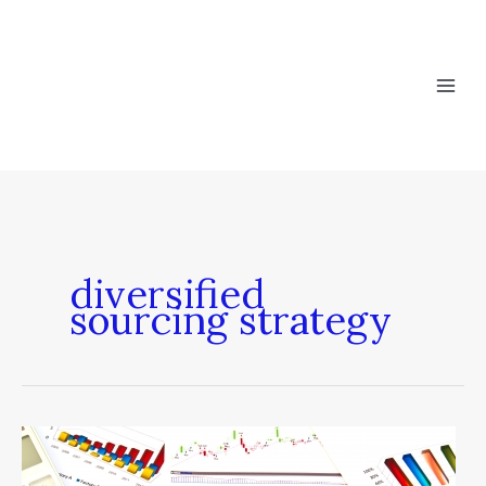
Skip
to
content
diversified
sourcing strategy
The
Math