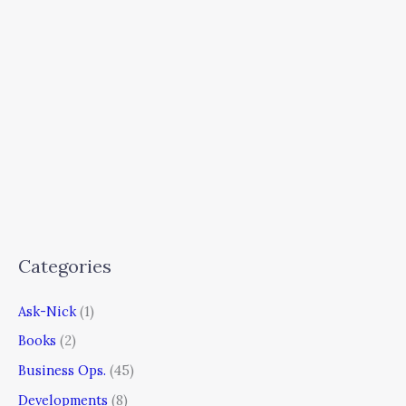
Categories
Ask-Nick
(1)
Books
(2)
Business Ops.
(45)
Developments
(8)