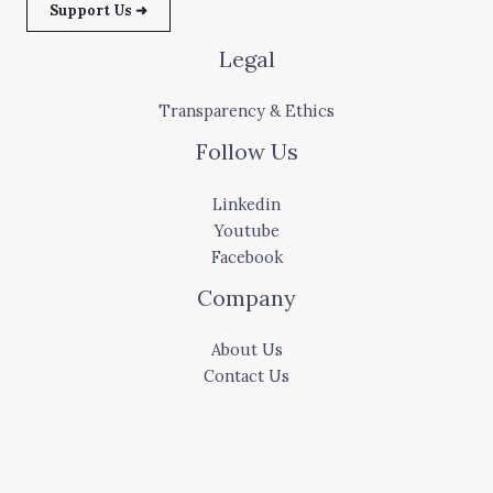
Support Us ➜
Legal
Transparency & Ethics
Follow Us
Linkedin
Youtube
Facebook
Company
About Us
Contact Us