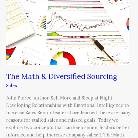
&
Diversified
Sourcing
The Math & Diversified Sourcing
Sales
John Pierce, Author, Sell More and Sleep at Night –
Developing Relationships with Emotional Intelligence to
Increase Sales Senior leaders have learned there are many
reasons for stalled sales and missed goals. Today we
explore two concepts that can keep senior leaders better
informed and help increase company sales: 1. The Math