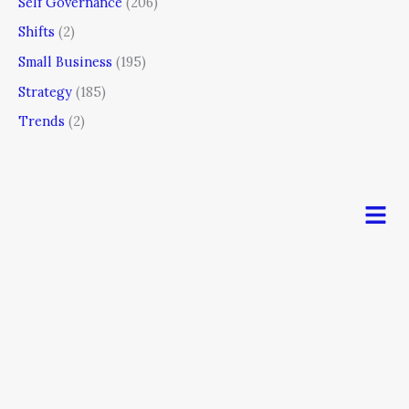
Self Governance
(206)
Shifts
(2)
Small Business
(195)
Strategy
(185)
Trends
(2)
Men