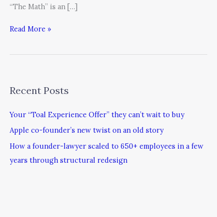
“The Math” is an […]
Read More »
Recent Posts
Your “Toal Experience Offer” they can’t wait to buy
Apple co-founder’s new twist on an old story
How a founder-lawyer scaled to 650+ employees in a few
years through structural redesign