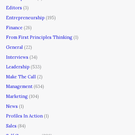
Editors
(3)
Entrepreneurship
(195)
Finance
(26)
From First Principles Thinking
(1)
General
(22)
Interviews
(34)
Leadership
(533)
Make The Call
(2)
Management
(634)
Marketing
(104)
News
(1)
Profiles In Action
(1)
Sales
(84)