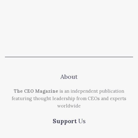
About
The CEO Magazine
is an independent publication
featuring thought leadership from CEOs and experts
worldwide
Support
Us