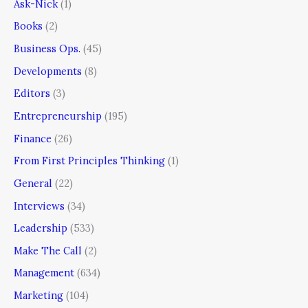
Ask-Nick
(1)
Books
(2)
Business Ops.
(45)
Developments
(8)
Editors
(3)
Entrepreneurship
(195)
Finance
(26)
From First Principles Thinking
(1)
General
(22)
Interviews
(34)
Leadership
(533)
Make The Call
(2)
Management
(634)
Marketing
(104)