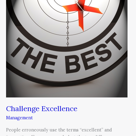
Challenge Excellence
Management
People erroneously use the terms “excellent” and