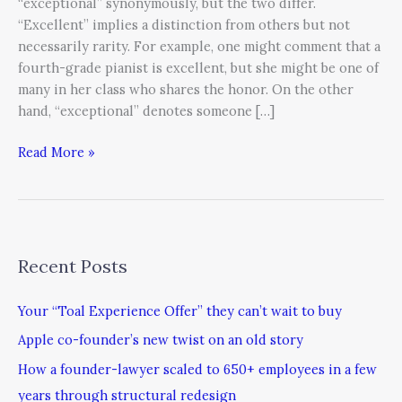
“exceptional” synonymously, but the two differ.
“Excellent” implies a distinction from others but not
necessarily rarity. For example, one might comment that a
fourth-grade pianist is excellent, but she might be one of
many in her class who shares the honor. On the other
hand, “exceptional” denotes someone […]
Read More »
Recent Posts
Your “Toal Experience Offer” they can’t wait to buy
Apple co-founder’s new twist on an old story
How a founder-lawyer scaled to 650+ employees in a few
years through structural redesign