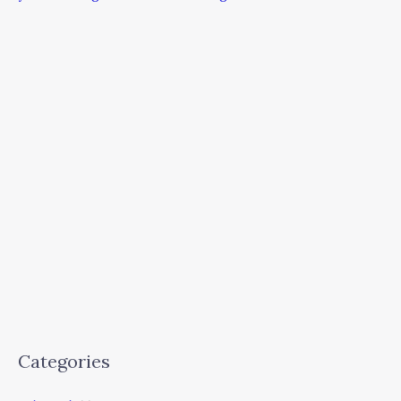
Categories