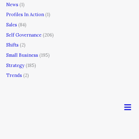
News
(1)
Profiles In Action
(1)
Sales
(84)
Self Governance
(206)
Shifts
(2)
Small Business
(195)
Strategy
(185)
Trends
(2)
Men