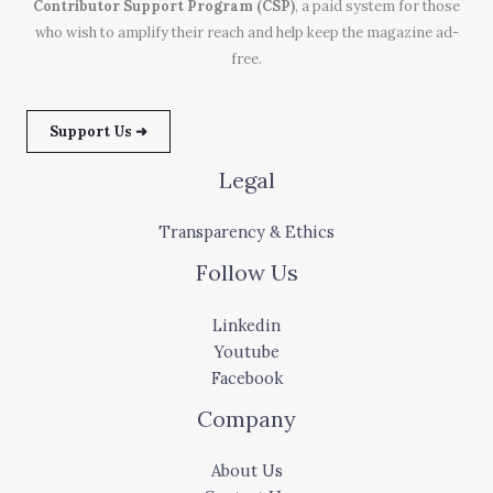
Contributor Support Program (CSP)
, a paid system for those
who wish to amplify their reach and help keep the magazine ad-
free.
Support Us ➜
Legal
Transparency & Ethics
Follow Us
Linkedin
Youtube
Facebook
Company
About Us