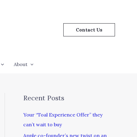
Contact Us
About
Recent Posts
Your “Toal Experience Offer” they
can’t wait to buy
Apple co-founder’s new twist on an