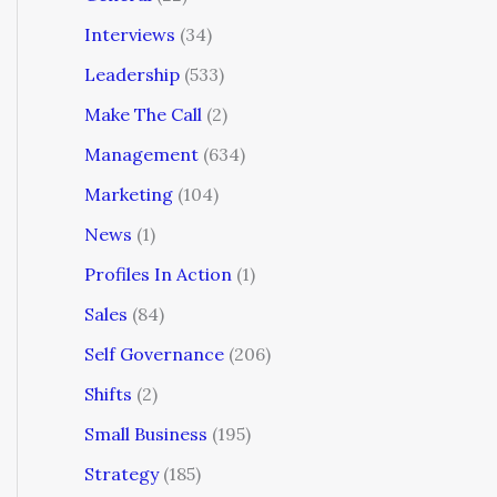
Interviews
(34)
Leadership
(533)
Make The Call
(2)
Management
(634)
Marketing
(104)
News
(1)
Profiles In Action
(1)
Sales
(84)
Self Governance
(206)
Shifts
(2)
Small Business
(195)
Strategy
(185)