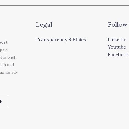
Legal
Follow
Transparency & Ethics
Linkedin
port
Youtube
 paid
Facebook
who wish
each and
azine ad-
➜