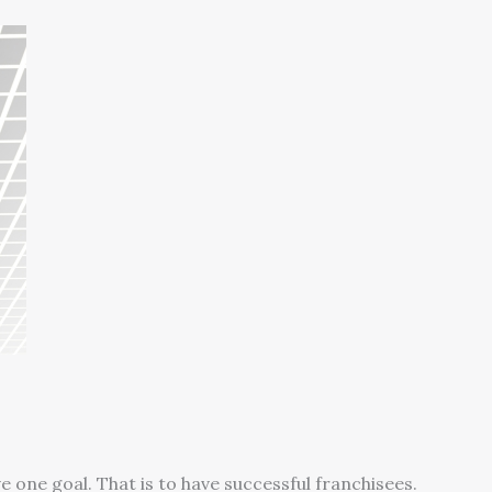
s
 one goal. That is to have successful franchisees.