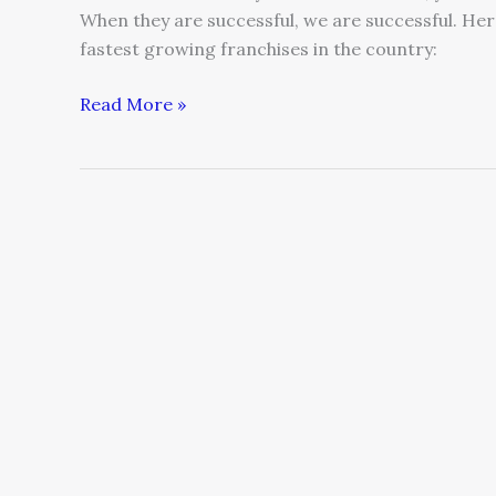
When they are successful, we are successful. Her
fastest growing franchises in the country:
Read More »