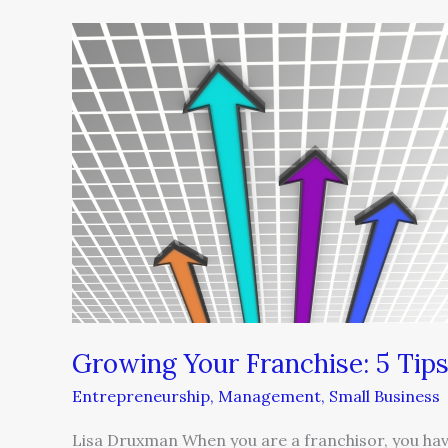
Growing
Your
Franchise:
5
Tips
Growing Your Franchise: 5 Tip
Entrepreneurship
,
Management
,
Small Business
Lisa Druxman When you are a franchisor, you have