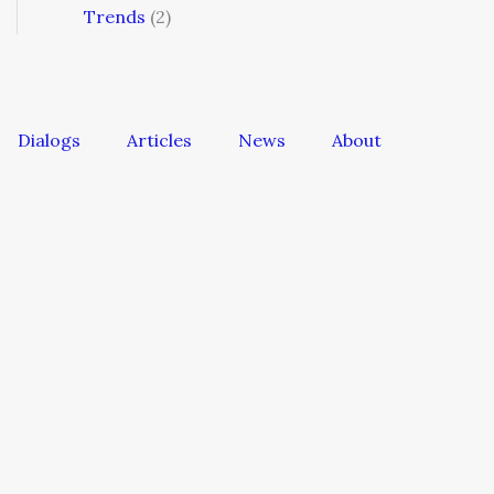
Trends
(2)
Dialogs
Articles
News
About