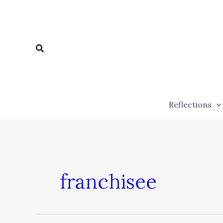
Skip
to
content
Search
Reflections
franchisee