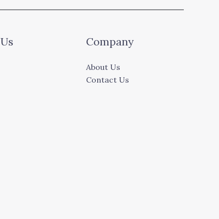
 Us
Company
About Us
Contact Us