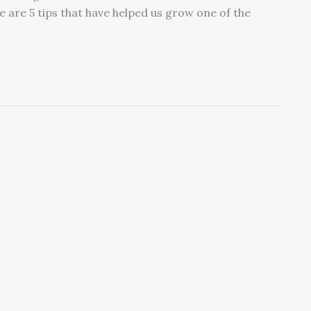
e are 5 tips that have helped us grow one of the