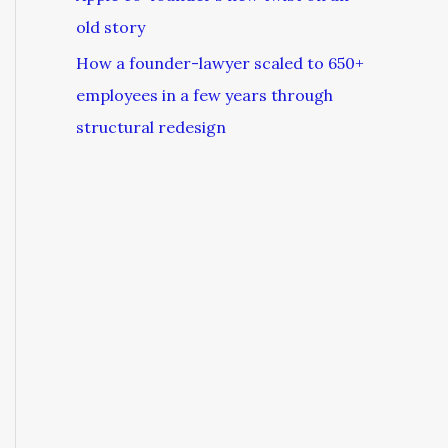
old story
How a founder-lawyer scaled to 650+
employees in a few years through
structural redesign