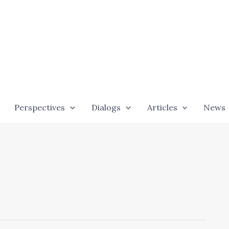
Perspectives
Dialogs
Articles
News