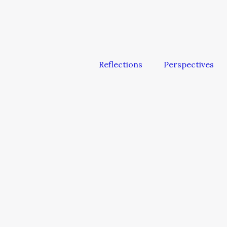
Reflections
Perspectives