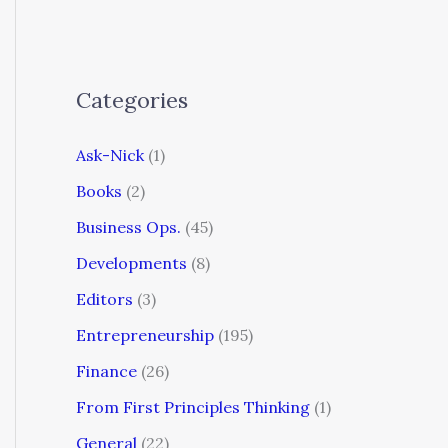
Categories
Ask-Nick
(1)
Books
(2)
Business Ops.
(45)
Developments
(8)
Editors
(3)
Entrepreneurship
(195)
Finance
(26)
From First Principles Thinking
(1)
General
(22)