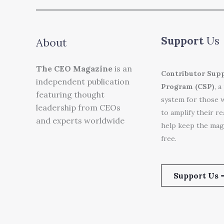
Support
Us
About
The CEO Magazine
is an
Contributor Sup
independent publication
Program (CSP)
, a
featuring thought
system for those 
leadership from CEOs
to amplify their r
and experts worldwide
help keep the mag
free.
Support Us 