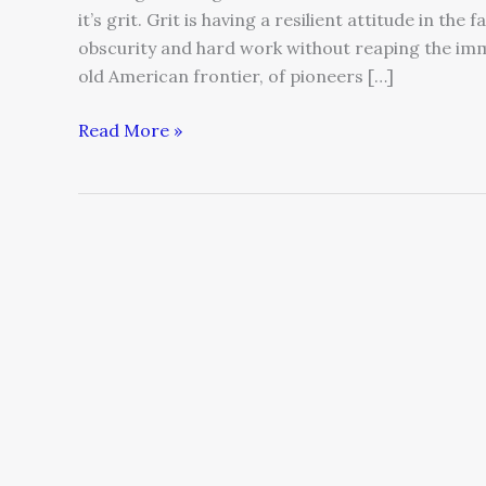
it’s grit. Grit is having a resilient attitude in the
obscurity and hard work without reaping the imme
old American frontier, of pioneers […]
Read More »