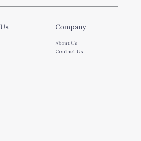
 Us
Company
About Us
Contact Us