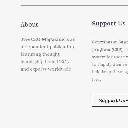
Support
Us
About
The CEO Magazine
is an
Contributor Sup
independent publication
Program (CSP)
, a
featuring thought
system for those 
leadership from CEOs
to amplify their r
and experts worldwide
help keep the mag
free.
Support Us 