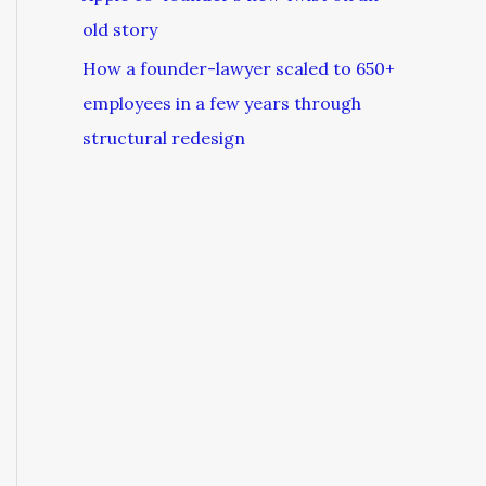
old story
How a founder-lawyer scaled to 650+
employees in a few years through
structural redesign