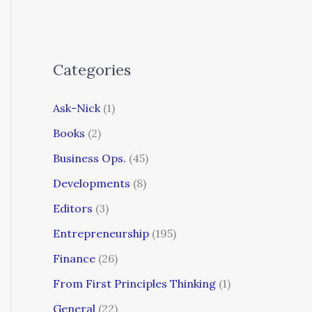
Categories
Ask-Nick
(1)
Books
(2)
Business Ops.
(45)
Developments
(8)
Editors
(3)
Entrepreneurship
(195)
Finance
(26)
From First Principles Thinking
(1)
General
(22)