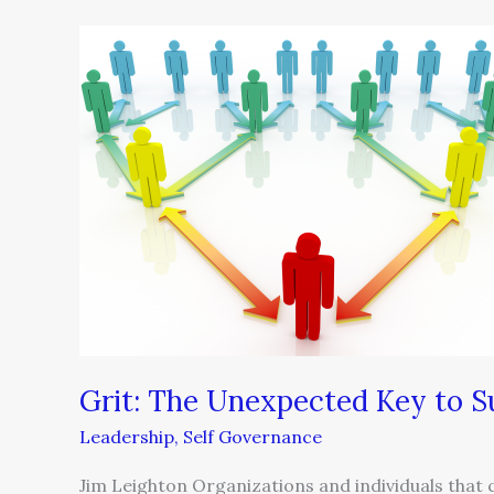
Grit:
The
Unexpected
Key
to
Success
Grit: The Unexpected Key to S
Leadership
,
Self Governance
Jim Leighton Organizations and individuals that