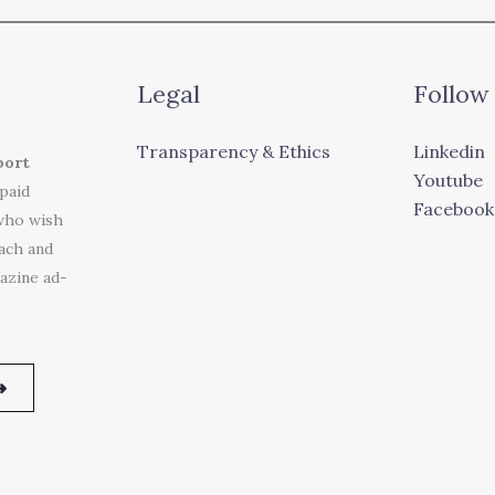
Legal
Follow
Transparency & Ethics
Linkedin
port
Youtube
 paid
Facebook
who wish
each and
azine ad-
➜