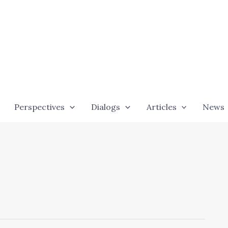
Perspectives
Dialogs
Articles
News