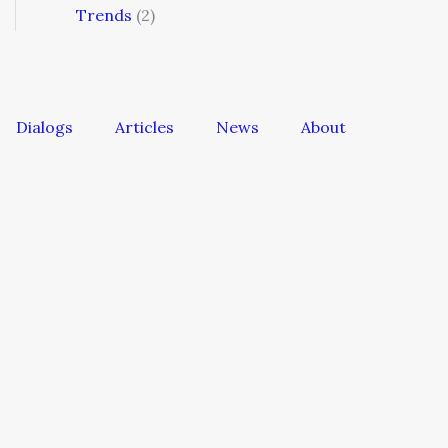
Trends
(2)
Dialogs
Articles
News
About