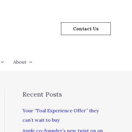
Contact Us
About
Recent Posts
Your “Toal Experience Offer” they
can’t wait to buy
Apple co-founder’s new twist on an