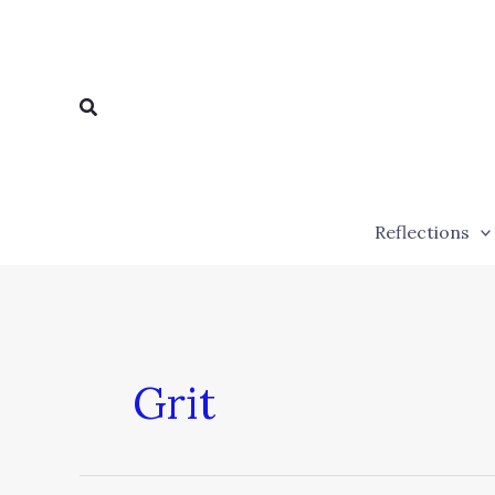
Skip
to
content
Search
Reflections
Grit