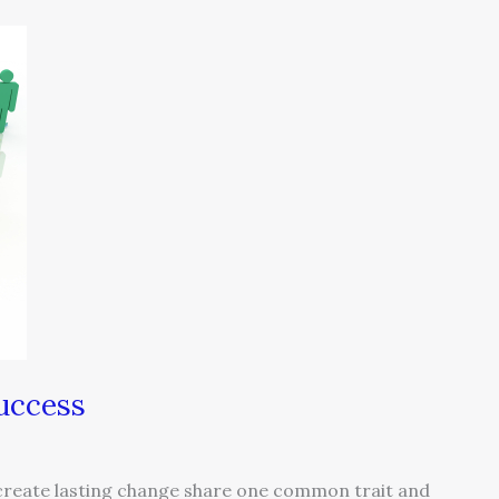
uccess
 create lasting change share one common trait and