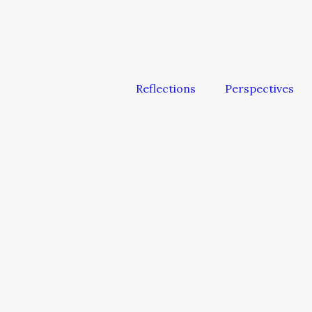
Reflections
Perspectives