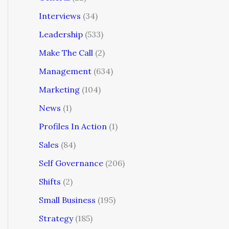
Interviews
(34)
Leadership
(533)
Make The Call
(2)
Management
(634)
Marketing
(104)
News
(1)
Profiles In Action
(1)
Sales
(84)
Self Governance
(206)
Shifts
(2)
Small Business
(195)
Strategy
(185)