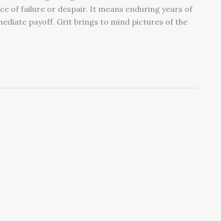
 face of failure or despair. It means enduring years of
diate payoff. Grit brings to mind pictures of the