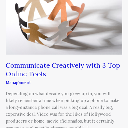
3
Top
Online
Tools
Communicate Creatively with 3 Top
Online Tools
Management
Depending on what decade you grew up in, you will
likely remember a time when picking up a phone to make
a long-distance phone call was a big deal. A really big,
expensive deal. Video was for the likes of Hollywood
producers or home-movie aficionados, but it certainly
was not a tool most businesses would […]