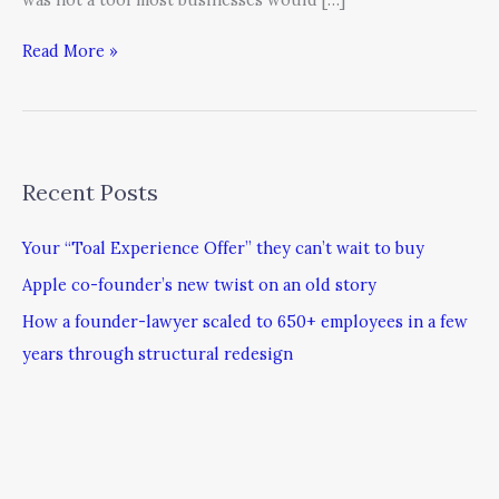
Read More »
Recent Posts
Your “Toal Experience Offer” they can’t wait to buy
Apple co-founder’s new twist on an old story
How a founder-lawyer scaled to 650+ employees in a few
years through structural redesign