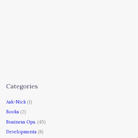
Categories
Ask-Nick
(1)
Books
(2)
Business Ops.
(45)
Developments
(8)