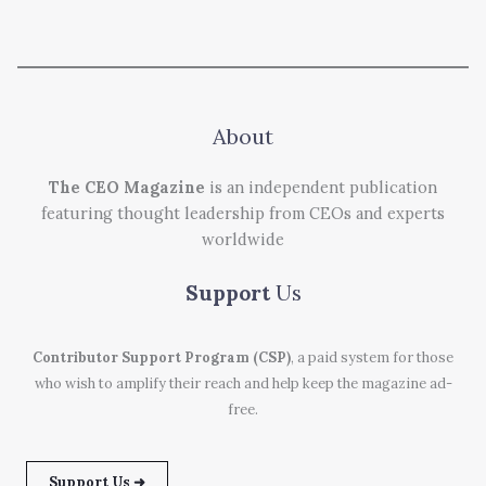
About
The CEO Magazine
is an independent publication
featuring thought leadership from CEOs and experts
worldwide
Support
Us
Contributor Support Program (CSP)
, a paid system for those
who wish to amplify their reach and help keep the magazine ad-
free.
Support Us ➜