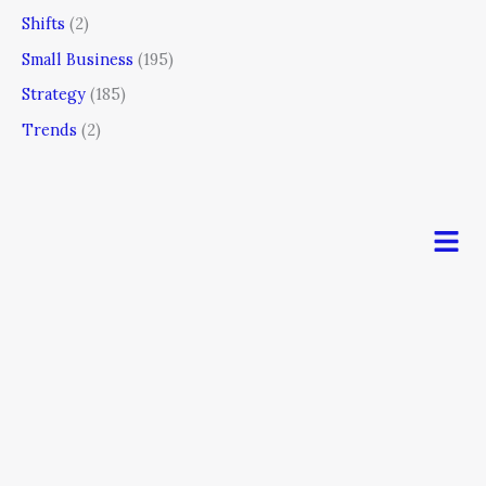
Shifts
(2)
Small Business
(195)
Strategy
(185)
Trends
(2)
Men