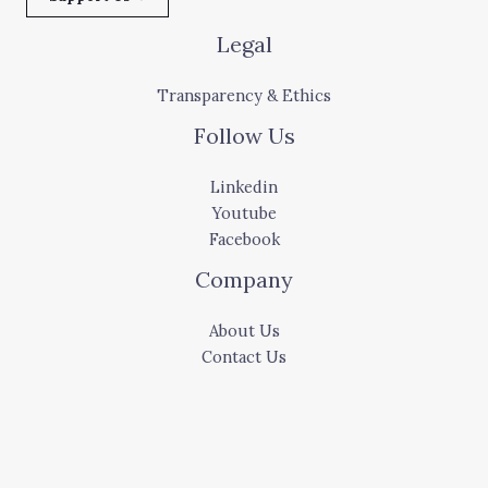
Legal
Transparency & Ethics
Follow Us
Linkedin
Youtube
Facebook
Company
About Us
Contact Us