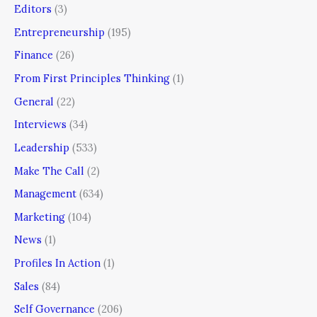
Editors
(3)
Entrepreneurship
(195)
Finance
(26)
From First Principles Thinking
(1)
General
(22)
Interviews
(34)
Leadership
(533)
Make The Call
(2)
Management
(634)
Marketing
(104)
News
(1)
Profiles In Action
(1)
Sales
(84)
Self Governance
(206)