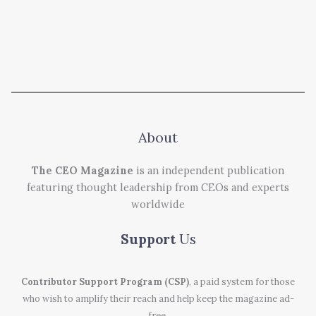
About
The CEO Magazine
is an independent publication
featuring thought leadership from CEOs and experts
worldwide
Support
Us
Contributor Support Program (CSP)
, a paid system for those
who wish to amplify their reach and help keep the magazine ad-
free.