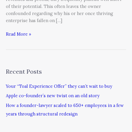
of their potential. This often leaves the owner
confounded regarding why his or her once thriving
enterprise has fallen on […]
Read More »
Recent Posts
Your “Toal Experience Offer” they can’t wait to buy
Apple co-founder’s new twist on an old story
How a founder-lawyer scaled to 650+ employees in a few
years through structural redesign