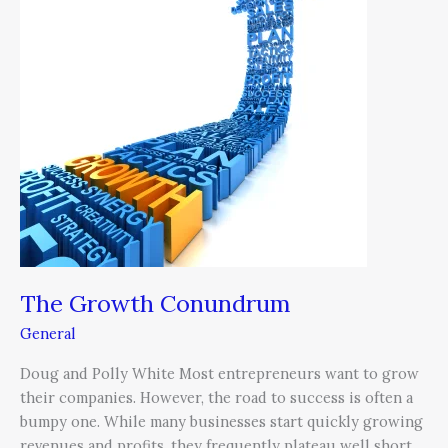
The Growth Conundrum
General
Doug and Polly White Most entrepreneurs want to grow
their companies. However, the road to success is often a
bumpy one. While many businesses start quickly growing
revenues and profits, they frequently plateau well short