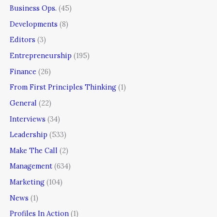
Business Ops.
(45)
Developments
(8)
Editors
(3)
Entrepreneurship
(195)
Finance
(26)
From First Principles Thinking
(1)
General
(22)
Interviews
(34)
Leadership
(533)
Make The Call
(2)
Management
(634)
Marketing
(104)
News
(1)
Profiles In Action
(1)