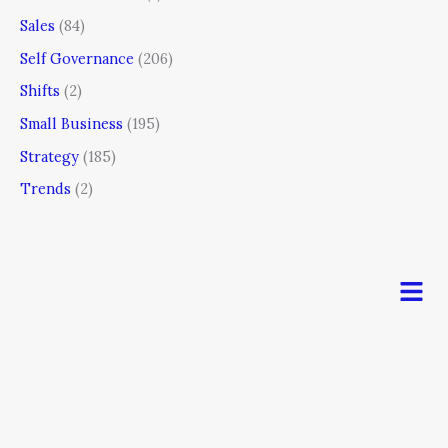
Sales
(84)
Self Governance
(206)
Shifts
(2)
Small Business
(195)
Strategy
(185)
Trends
(2)
Men