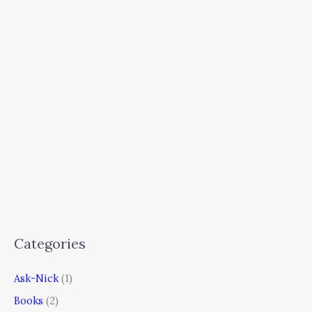
Categories
Ask-Nick
(1)
Books
(2)