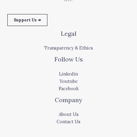
Support Us ➜
Legal
Transparency & Ethics
Follow Us
Linkedin
Youtube
Facebook
Company
About Us
Contact Us