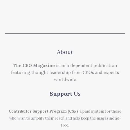
About
The CEO Magazine
is an independent publication
featuring thought leadership from CEOs and experts
worldwide
Support
Us
Contributor Support Program (CSP)
, a paid system for those
who wish to amplify their reach and help keep the magazine ad-
free.