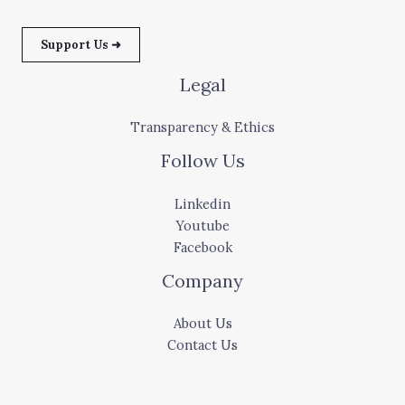
Support Us ➜
Legal
Transparency & Ethics
Follow Us
Linkedin
Youtube
Facebook
Company
About Us
Contact Us