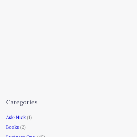
Categories
Ask-Nick
(1)
Books
(2)