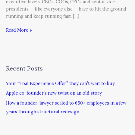
executive levels. CEOs, COOs, CFOs and senior vice
presidents — like everyone else — have to hit the ground
running and keep running fast. […]
Read More »
Recent Posts
Your “Toal Experience Offer” they can’t wait to buy
Apple co-founder’s new twist on an old story
How a founder-lawyer scaled to 650+ employees in a few
years through structural redesign