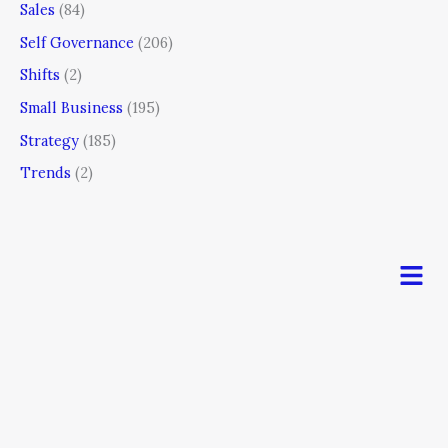
Sales
(84)
Self Governance
(206)
Shifts
(2)
Small Business
(195)
Strategy
(185)
Trends
(2)
Men