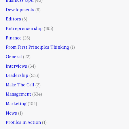
Business Ops.
(45)
Developments
(8)
Editors
(3)
Entrepreneurship
(195)
Finance
(26)
From First Principles Thinking
(1)
General
(22)
Interviews
(34)
Leadership
(533)
Make The Call
(2)
Management
(634)
Marketing
(104)
News
(1)
Profiles In Action
(1)