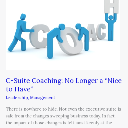
Coaching:
No
Longer
a
“Nice
to
Have”
C-Suite Coaching: No Longer a “Nice
to Have”
Leadership
,
Management
There is nowhere to hide. Not even the executive suite is
safe from the changes sweeping business today. In fact,
the impact of those changes is felt most keenly at the