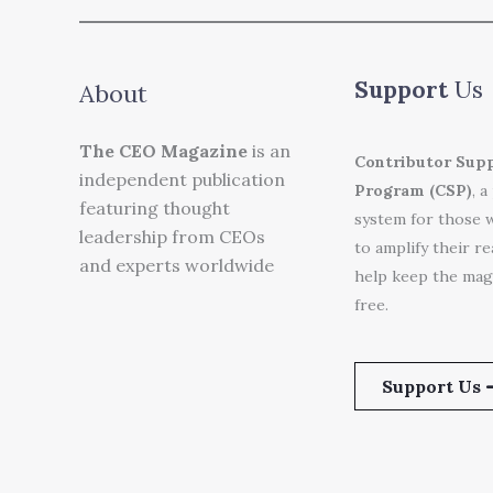
Support
Us
About
The CEO Magazine
is an
Contributor Sup
independent publication
Program (CSP)
, a
featuring thought
system for those 
leadership from CEOs
to amplify their r
and experts worldwide
help keep the mag
free.
Support Us 