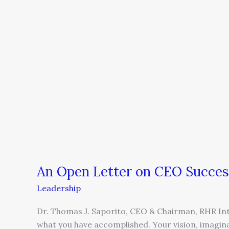
CEO
Succession
An Open Letter on CEO Succes
Leadership
Dr. Thomas J. Saporito, CEO & Chairman, RHR In
what you have accomplished. Your vision, imagin