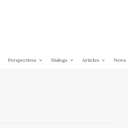
Perspectives
Dialogs
Articles
News