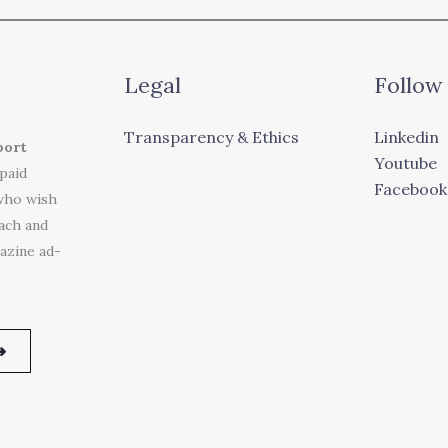
Legal
Follow
Transparency & Ethics
Linkedin
port
Youtube
 paid
Facebook
who wish
each and
azine ad-
➜