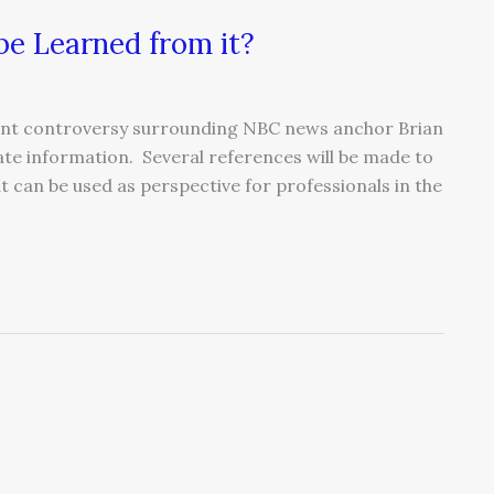
e Learned from it?
rrent controversy surrounding NBC news anchor Brian
ate information. Several references will be made to
t can be used as perspective for professionals in the