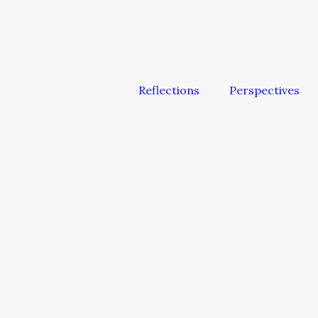
Reflections
Perspectives