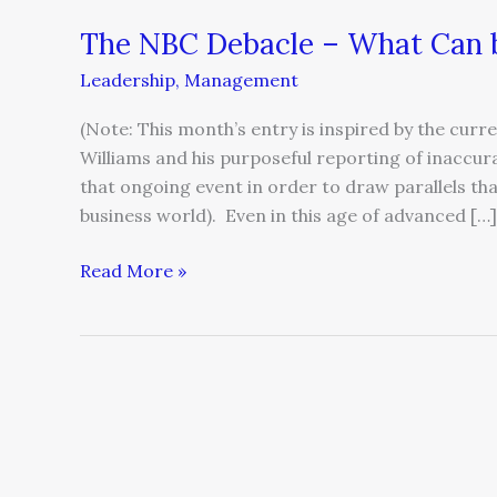
The NBC Debacle – What Can b
The
NBC
Leadership
,
Management
Debacle
–
(Note: This month’s entry is inspired by the cu
What
Williams and his purposeful reporting of inaccur
Can
that ongoing event in order to draw parallels tha
be
business world). Even in this age of advanced […]
Learned
from
Read More »
it?
An
Open
Letter
on