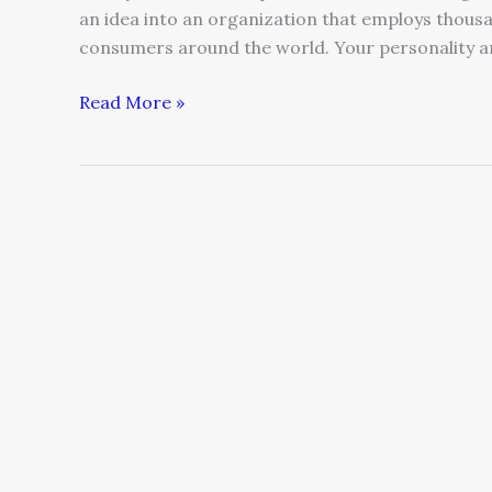
an idea into an organization that employs thous
consumers around the world. Your personality 
Read More »