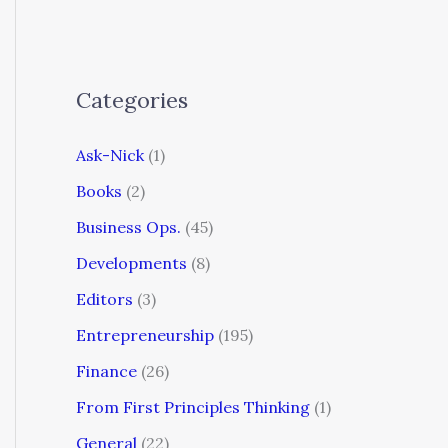
Categories
Ask-Nick
(1)
Books
(2)
Business Ops.
(45)
Developments
(8)
Editors
(3)
Entrepreneurship
(195)
Finance
(26)
From First Principles Thinking
(1)
General
(22)