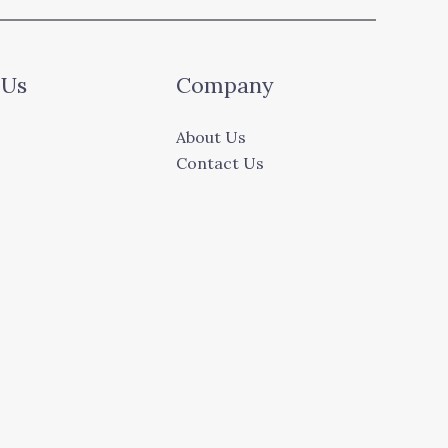
 Us
Company
About Us
Contact Us