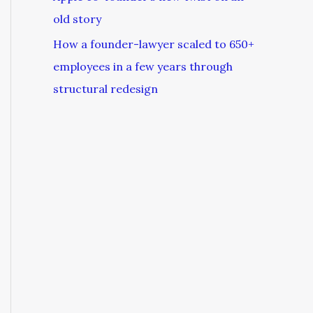
old story
How a founder-lawyer scaled to 650+
employees in a few years through
structural redesign