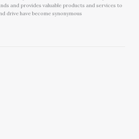
ands and provides valuable products and services to
and drive have become synonymous