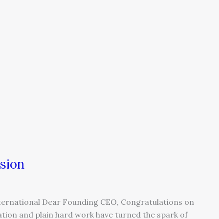
sion
ternational Dear Founding CEO, Congratulations on
ation and plain hard work have turned the spark of