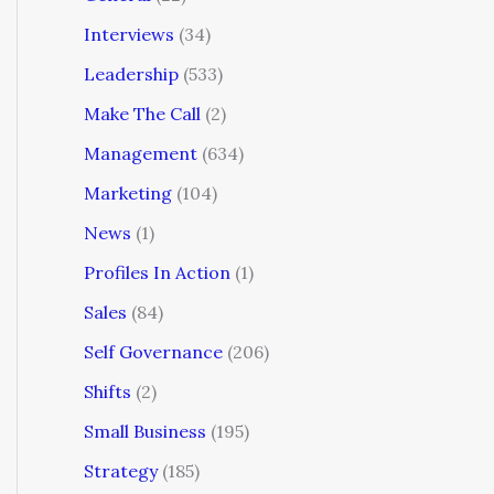
Interviews
(34)
Leadership
(533)
Make The Call
(2)
Management
(634)
Marketing
(104)
News
(1)
Profiles In Action
(1)
Sales
(84)
Self Governance
(206)
Shifts
(2)
Small Business
(195)
Strategy
(185)