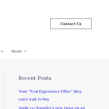
Contact Us
About
Recent Posts
Your “Toal Experience Offer” they
can’t wait to buy
Apple co-founder’s new twist on an