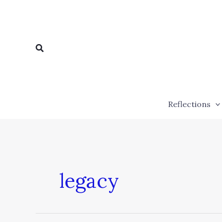
Skip
to
content
Search
Reflections
legacy