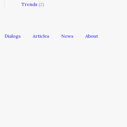
Trends
(2)
Dialogs
Articles
News
About