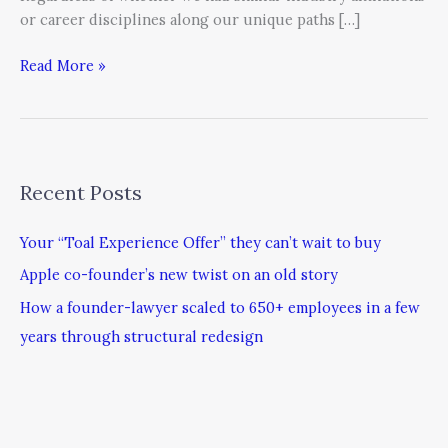
or career disciplines along our unique paths […]
Read More »
Recent Posts
Your “Toal Experience Offer” they can’t wait to buy
Apple co-founder’s new twist on an old story
How a founder-lawyer scaled to 650+ employees in a few
years through structural redesign