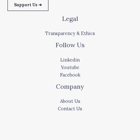
Support Us ➜
Legal
Transparency & Ethics
Follow Us
Linkedin
Youtube
Facebook
Company
About Us
Contact Us