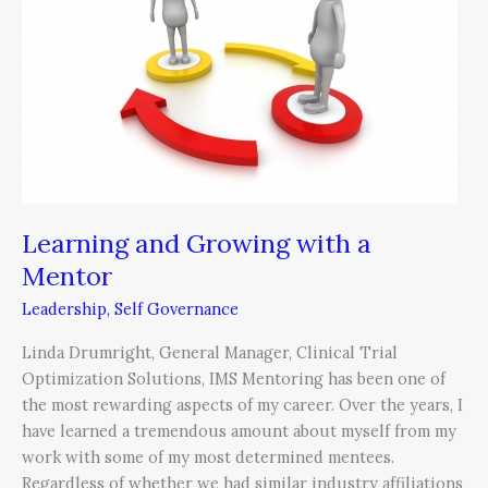
with
a
Mentor
Learning and Growing with a
Mentor
Leadership
,
Self Governance
Linda Drumright, General Manager, Clinical Trial
Optimization Solutions, IMS Mentoring has been one of
the most rewarding aspects of my career. Over the years, I
have learned a tremendous amount about myself from my
work with some of my most determined mentees.
Regardless of whether we had similar industry affiliations