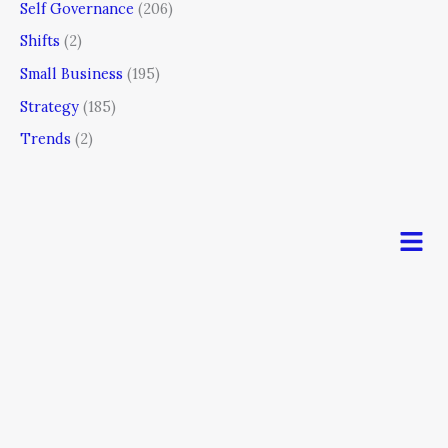
Self Governance
(206)
Shifts
(2)
Small Business
(195)
Strategy
(185)
Trends
(2)
Men