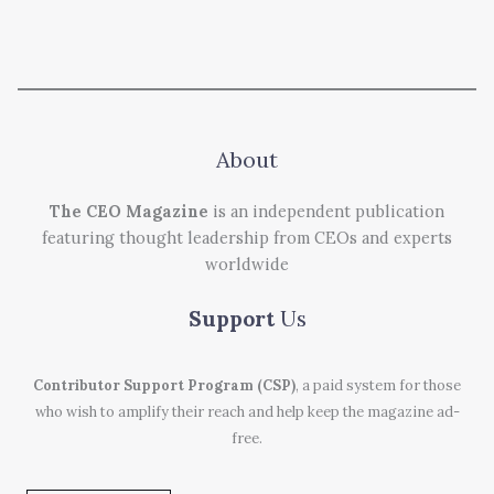
About
The CEO Magazine
is an independent publication
featuring thought leadership from CEOs and experts
worldwide
Support
Us
Contributor Support Program (CSP)
, a paid system for those
who wish to amplify their reach and help keep the magazine ad-
free.