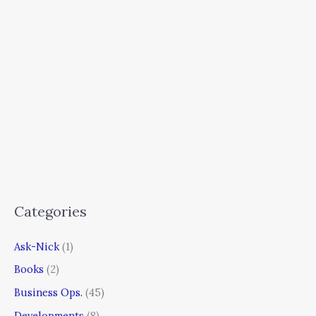
Categories
Ask-Nick
(1)
Books
(2)
Business Ops.
(45)
Developments
(8)