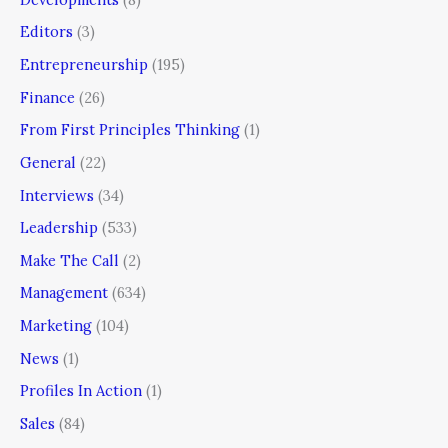
Editors
(3)
Entrepreneurship
(195)
Finance
(26)
From First Principles Thinking
(1)
General
(22)
Interviews
(34)
Leadership
(533)
Make The Call
(2)
Management
(634)
Marketing
(104)
News
(1)
Profiles In Action
(1)
Sales
(84)