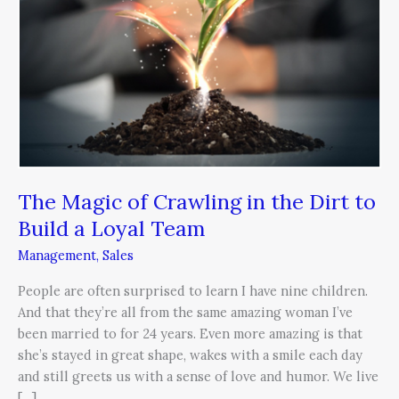
Crawling
in
the
Dirt
to
Build
a
Loyal
Team
The Magic of Crawling in the Dirt to
Build a Loyal Team
Management
,
Sales
People are often surprised to learn I have nine children.
And that they’re all from the same amazing woman I’ve
been married to for 24 years. Even more amazing is that
she’s stayed in great shape, wakes with a smile each day
and still greets us with a sense of love and humor. We live
[…]