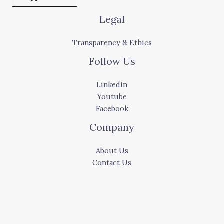
Legal
Transparency & Ethics
Follow Us
Linkedin
Youtube
Facebook
Company
About Us
Contact Us