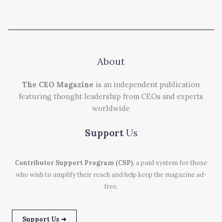
About
The CEO Magazine
is an independent publication
featuring thought leadership from CEOs and experts
worldwide
Support
Us
Contributor Support Program (CSP)
, a paid system for those
who wish to amplify their reach and help keep the magazine ad-
free.
Support Us ➜