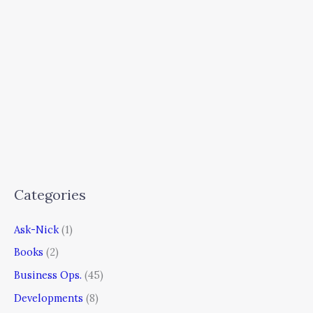
Categories
Ask-Nick
(1)
Books
(2)
Business Ops.
(45)
Developments
(8)