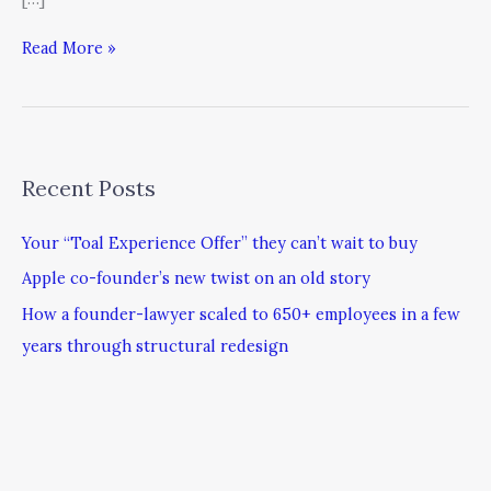
Read More »
Recent Posts
Your “Toal Experience Offer” they can’t wait to buy
Apple co-founder’s new twist on an old story
How a founder-lawyer scaled to 650+ employees in a few
years through structural redesign