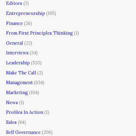
Editors
(3)
Entrepreneurship
(195)
Finance
(26)
From First Principles Thinking
(1)
General
(22)
Interviews
(34)
Leadership
(533)
Make The Call
(2)
Management
(634)
Marketing
(104)
News
(1)
Profiles In Action
(1)
Sales
(84)
Self Governance
(206)