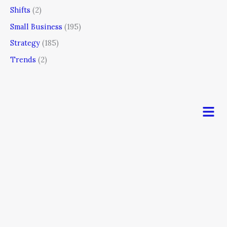
Shifts
(2)
Small Business
(195)
Strategy
(185)
Trends
(2)
Men