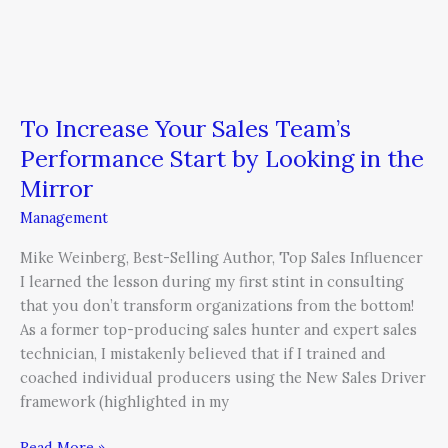
Mirror
To Increase Your Sales Team’s
Performance Start by Looking in the
Mirror
Management
Mike Weinberg, Best-Selling Author, Top Sales Influencer
I learned the lesson during my first stint in consulting
that you don’t transform organizations from the bottom!
As a former top-producing sales hunter and expert sales
technician, I mistakenly believed that if I trained and
coached individual producers using the New Sales Driver
framework (highlighted in my
Read More »