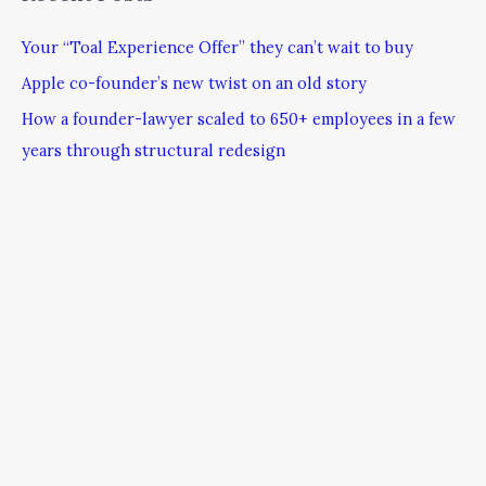
Your “Toal Experience Offer” they can’t wait to buy
Apple co-founder’s new twist on an old story
How a founder-lawyer scaled to 650+ employees in a few
years through structural redesign