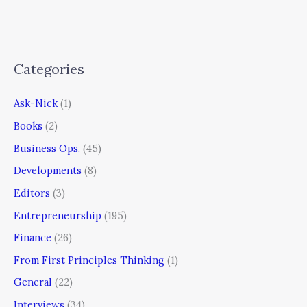
Categories
Ask-Nick
(1)
Books
(2)
Business Ops.
(45)
Developments
(8)
Editors
(3)
Entrepreneurship
(195)
Finance
(26)
From First Principles Thinking
(1)
General
(22)
Interviews
(34)