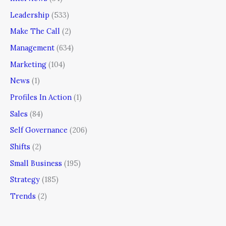
Leadership
(533)
Make The Call
(2)
Management
(634)
Marketing
(104)
News
(1)
Profiles In Action
(1)
Sales
(84)
Self Governance
(206)
Shifts
(2)
Small Business
(195)
Strategy
(185)
Trends
(2)