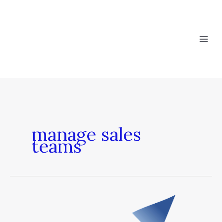
Skip
to
content
manage sales
teams
What
a