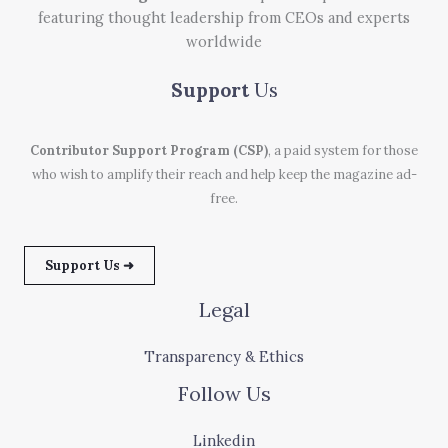
featuring thought leadership from CEOs and experts
worldwide
Support
Us
Contributor Support Program (CSP)
, a paid system for those
who wish to amplify their reach and help keep the magazine ad-
free.
Support Us ➜
Legal
Transparency & Ethics
Follow Us
Linkedin