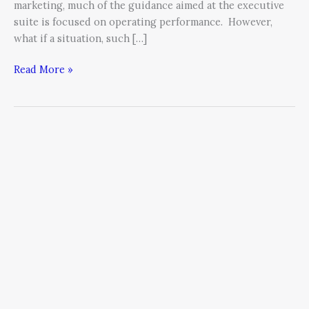
marketing, much of the guidance aimed at the executive
suite is focused on operating performance. However,
what if a situation, such […]
Read More »
To
Increase
Your
Sales
Team’s
Performance
Start
by
Looking
in
the