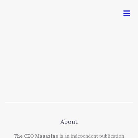
Men
About
The CEO Magazine
is an independent publication