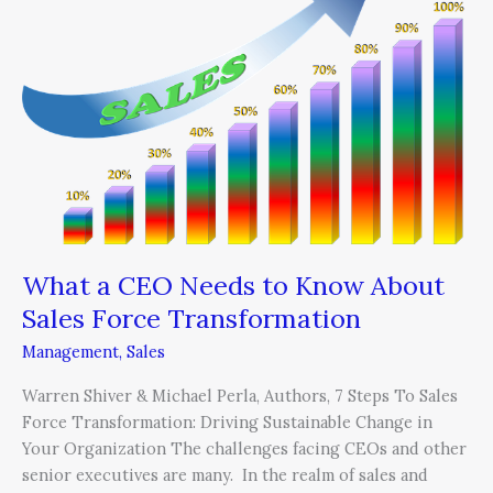
CEO
Needs
to
Know
About
Sales
Force
Transformation
What a CEO Needs to Know About
Sales Force Transformation
Management
,
Sales
Warren Shiver & Michael Perla, Authors, 7 Steps To Sales
Force Transformation: Driving Sustainable Change in
Your Organization The challenges facing CEOs and other
senior executives are many. In the realm of sales and