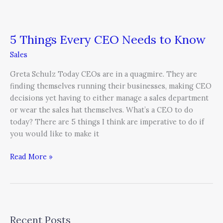
5 Things Every CEO Needs to Know
Sales
Greta Schulz Today CEOs are in a quagmire. They are
finding themselves running their businesses, making CEO
decisions yet having to either manage a sales department
or wear the sales hat themselves. What’s a CEO to do
today? There are 5 things I think are imperative to do if
you would like to make it
Read More »
Recent Posts