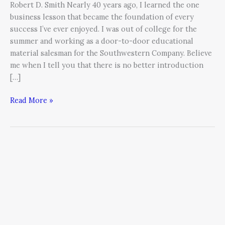
Robert D. Smith Nearly 40 years ago, I learned the one
business lesson that became the foundation of every
success I’ve ever enjoyed. I was out of college for the
summer and working as a door-to-door educational
material salesman for the Southwestern Company. Believe
me when I tell you that there is no better introduction
[…]
Read More »
Grit:
The
Unexpected
Key
to
Success