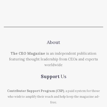
About
The CEO Magazine
is an independent publication
featuring thought leadership from CEOs and experts
worldwide
Support
Us
Contributor Support Program (CSP)
, a paid system for those
who wish to amplify their reach and help keep the magazine ad-
free.