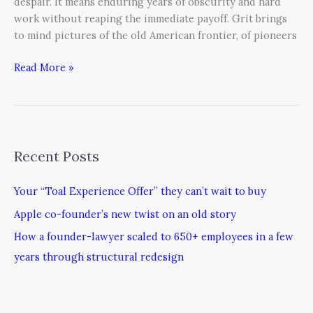
despair. It means enduring years of obscurity and hard
work without reaping the immediate payoff. Grit brings
to mind pictures of the old American frontier, of pioneers
Read More »
Recent Posts
Your “Toal Experience Offer” they can’t wait to buy
Apple co-founder’s new twist on an old story
How a founder-lawyer scaled to 650+ employees in a few
years through structural redesign