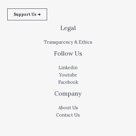
Support Us ➜
Legal
Transparency & Ethics
Follow Us
Linkedin
Youtube
Facebook
Company
About Us
Contact Us