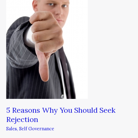
You
Should
Seek
Rejection
5 Reasons Why You Should Seek
Rejection
Sales
,
Self Governance