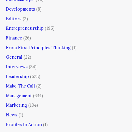
Developments
(8)
Editors
(3)
Entrepreneurship
(195)
Finance
(26)
From First Principles Thinking
(1)
General
(22)
Interviews
(34)
Leadership
(533)
Make The Call
(2)
Management
(634)
Marketing
(104)
News
(1)
Profiles In Action
(1)