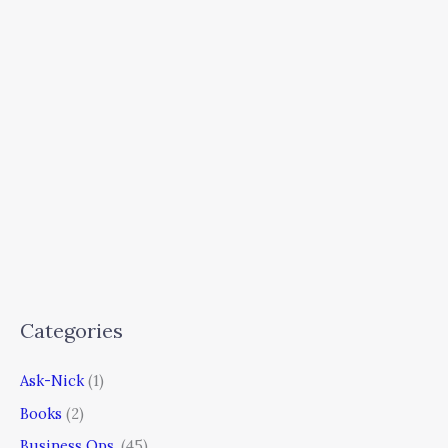
Categories
Ask-Nick
(1)
Books
(2)
Business Ops.
(45)