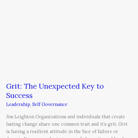
Grit: The Unexpected Key to
Success
Leadership
,
Self Governance
Jim Leighton Organizations and individuals that create
lasting change share one common trait and it’s grit. Grit
is having a resilient attitude in the face of failure or