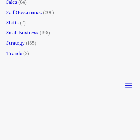
Sales
(84)
Self Governance
(206)
Shifts
(2)
Small Business
(195)
Strategy
(185)
Trends
(2)
Men