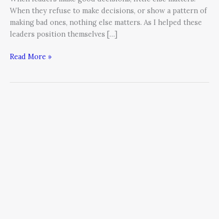
When they refuse to make decisions, or show a pattern of
making bad ones, nothing else matters. As I helped these
leaders position themselves […]
Read More »
Confronting
our
Comfort
Zones