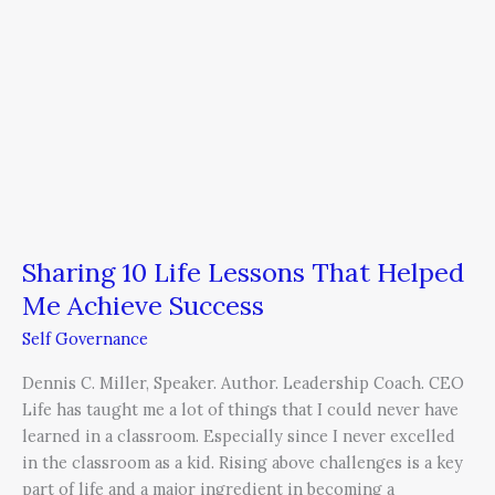
Success
Sharing 10 Life Lessons That Helped
Me Achieve Success
Self Governance
Dennis C. Miller, Speaker. Author. Leadership Coach. CEO
Life has taught me a lot of things that I could never have
learned in a classroom. Especially since I never excelled
in the classroom as a kid. Rising above challenges is a key
part of life and a major ingredient in becoming a