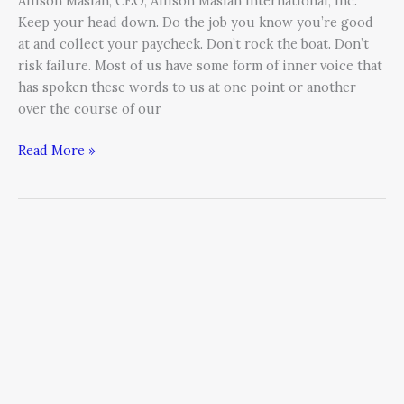
Allison Maslan, CEO, Allison Maslan International, Inc.
Keep your head down. Do the job you know you’re good
at and collect your paycheck. Don’t rock the boat. Don’t
risk failure. Most of us have some form of inner voice that
has spoken these words to us at one point or another
over the course of our
Read More »
Sharing
10
Life
Lessons
That
Helped
Me
Achieve