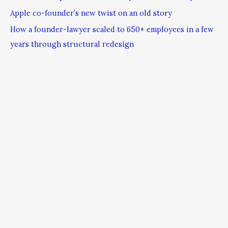
Apple co-founder’s new twist on an old story
How a founder-lawyer scaled to 650+ employees in a few
years through structural redesign