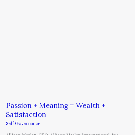
Wealth
+
Satisfaction
Passion + Meaning = Wealth +
Satisfaction
Self Governance