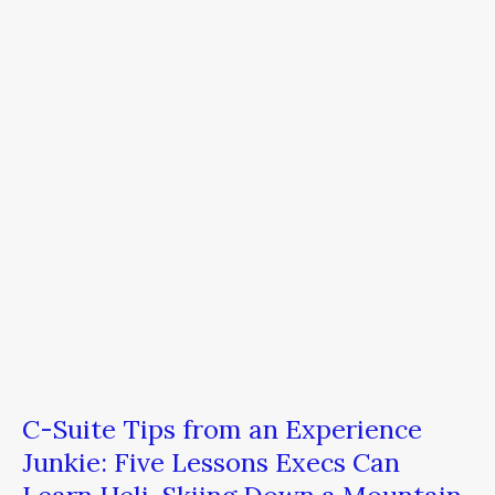
Suite
Tips
from
an
Experience
Junkie:
Five
Lessons
Execs
Can
Learn
Heli-
Skiing
Down
a
Mountain
C-Suite Tips from an Experience
Junkie: Five Lessons Execs Can
Learn Heli-Skiing Down a Mountain