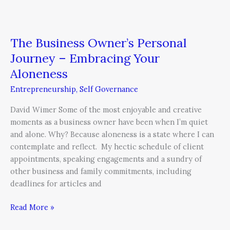
The Business Owner’s Personal
Journey – Embracing Your
Aloneness
Entrepreneurship
,
Self Governance
David Wimer Some of the most enjoyable and creative
moments as a business owner have been when I’m quiet
and alone. Why? Because aloneness is a state where I can
contemplate and reflect. My hectic schedule of client
appointments, speaking engagements and a sundry of
other business and family commitments, including
deadlines for articles and
Read More »