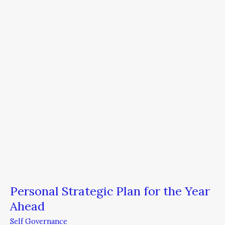
Plan
for
the
Year
Ahead
Personal Strategic Plan for the Year
Ahead
Self Governance