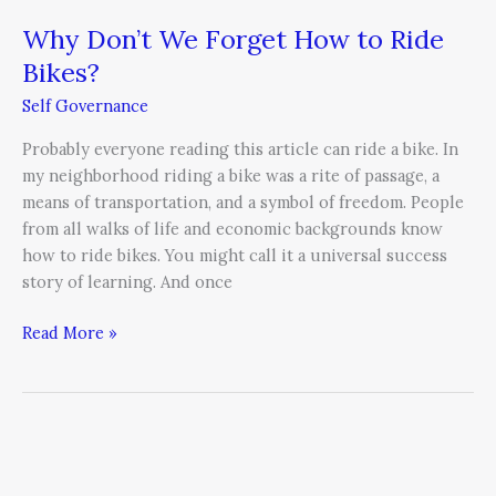
Why Don’t We Forget How to Ride
Bikes?
Self Governance
Probably everyone reading this article can ride a bike. In
my neighborhood riding a bike was a rite of passage, a
means of transportation, and a symbol of freedom. People
from all walks of life and economic backgrounds know
how to ride bikes. You might call it a universal success
story of learning. And once
Read More »
Personal
Strategic