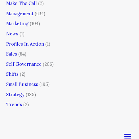
Make The Call
(2)
Management
(634)
Marketing
(104)
News
(1)
Profiles In Action
(1)
Sales
(84)
Self Governance
(206)
Shifts
(2)
Small Business
(195)
Strategy
(185)
Trends
(2)
Men