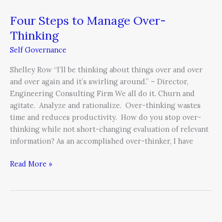
Four Steps to Manage Over-
Thinking
Self Governance
Shelley Row “I’ll be thinking about things over and over
and over again and it’s swirling around.” – Director,
Engineering Consulting Firm We all do it. Churn and
agitate. Analyze and rationalize. Over-thinking wastes
time and reduces productivity. How do you stop over-
thinking while not short-changing evaluation of relevant
information? As an accomplished over-thinker, I have
Read More »
C-