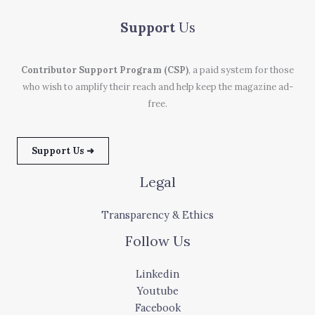
Support
Us
Contributor Support Program (CSP)
, a paid system for those
who wish to amplify their reach and help keep the magazine ad-
free.
Support Us ➜
Legal
Transparency & Ethics
Follow Us
Linkedin
Youtube
Facebook