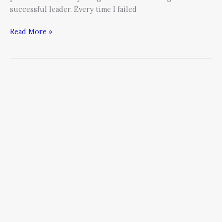
successful leader. Every time I failed
Read More »
Four
Steps
to
Manage
Over-
Thinking