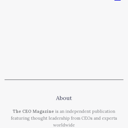
About
The CEO Magazine
is an independent publication
featuring thought leadership from CEOs and experts
worldwide