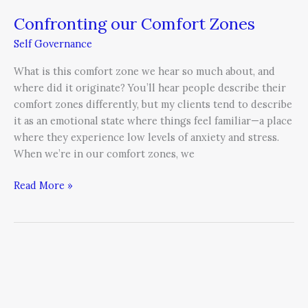
Confronting our Comfort Zones
Self Governance
What is this comfort zone we hear so much about, and
where did it originate? You’ll hear people describe their
comfort zones differently, but my clients tend to describe
it as an emotional state where things feel familiar—a place
where they experience low levels of anxiety and stress.
When we’re in our comfort zones, we
Read More »
Passion
+
Meaning
=