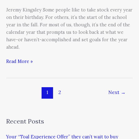
Jeremy Kingsley Some people like to take stock every year
on their birthday. For others, it’s the start of the school
year in the fall. For most of us, though, it’s the end of the
calendar year that prompts us to look back at what we
have-or haven’t-accomplished and set goals for the year
ahead.
Read More »
1
2
Next
→
Recent Posts
Your “Toal Experience Offer” they can’t wait to buy