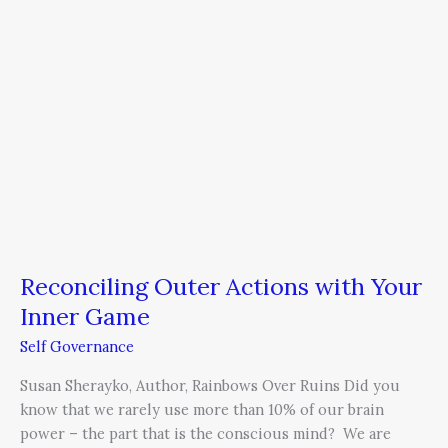
Your
Inner
Game
Reconciling Outer Actions with Your
Inner Game
Self Governance
Susan Sherayko, Author, Rainbows Over Ruins Did you
know that we rarely use more than 10% of our brain
power – the part that is the conscious mind? We are