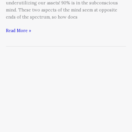
underutilizing our assets! 90% is in the subconscious
mind. These two aspects of the mind seem at opposite
ends of the spectrum, so how does
Read More »
The
Business
Owner’s
Personal
Journey
–
Embracing
Your
Aloneness