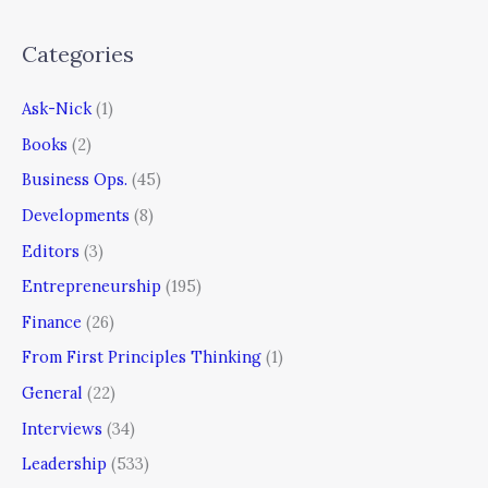
Categories
Ask-Nick
(1)
Books
(2)
Business Ops.
(45)
Developments
(8)
Editors
(3)
Entrepreneurship
(195)
Finance
(26)
From First Principles Thinking
(1)
General
(22)
Interviews
(34)
Leadership
(533)