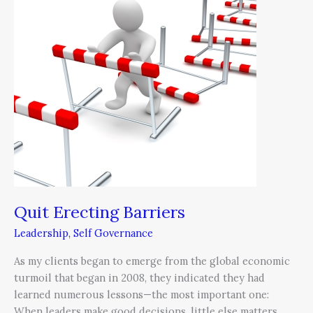
Quit Erecting Barriers
Leadership
,
Self Governance
As my clients began to emerge from the global economic
turmoil that began in 2008, they indicated they had
learned numerous lessons—the most important one:
When leaders make good decisions, little else matters.