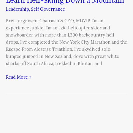
Leadership
,
Self Governance
Bret Jorgensen, Chairman & CEO, MDVIP I’m an
experience junkie. I’m an avid helicopter skier and
snowboarder with more than 1,300 backcountry heli
drops. I’ve completed the New York City Marathon and the
Escape From Alcatraz Triathlon. I’ve skydived solo,
bungee jumped in New Zealand, dove with great white
sharks off South Africa, trekked in Bhutan, and
Read More »
Reconciling
Outer
Actions
with