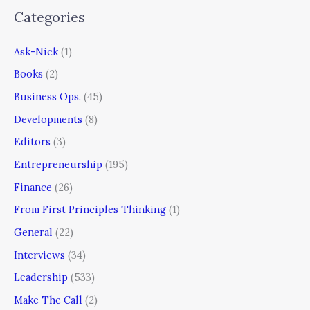
Categories
Ask-Nick
(1)
Books
(2)
Business Ops.
(45)
Developments
(8)
Editors
(3)
Entrepreneurship
(195)
Finance
(26)
From First Principles Thinking
(1)
General
(22)
Interviews
(34)
Leadership
(533)
Make The Call
(2)