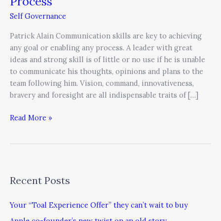
Process
Self Governance
Patrick Alain Communication skills are key to achieving
any goal or enabling any process. A leader with great
ideas and strong skill is of little or no use if he is unable
to communicate his thoughts, opinions and plans to the
team following him. Vision, command, innovativeness,
bravery and foresight are all indispensable traits of […]
Read More »
Recent Posts
Your “Toal Experience Offer” they can’t wait to buy
Apple co-founder’s new twist on an old story