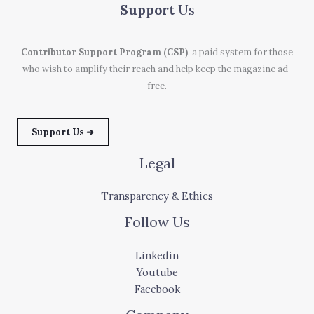
Support
Us
Contributor Support Program (CSP)
, a paid system for those
who wish to amplify their reach and help keep the magazine ad-
free.
Support Us ➜
Legal
Transparency & Ethics
Follow Us
Linkedin
Youtube
Facebook