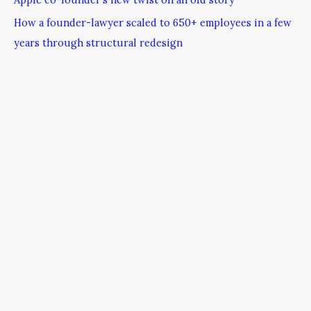
How a founder-lawyer scaled to 650+ employees in a few
years through structural redesign