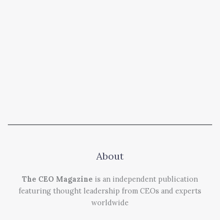
About
The CEO Magazine
is an independent publication
featuring thought leadership from CEOs and experts
worldwide