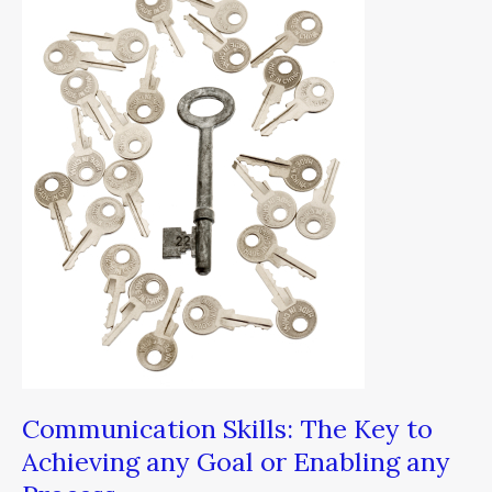
Skills:
The
Key
to
Achieving
any
Goal
or
Enabling
any
Process
Communication Skills: The Key to
Achieving any Goal or Enabling any