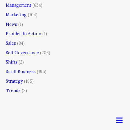
Management
(634)
Marketing
(104)
News
(1)
Profiles In Action
(1)
Sales
(84)
Self Governance
(206)
Shifts
(2)
Small Business
(195)
Strategy
(185)
Trends
(2)
Men