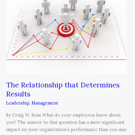
that
Determines
Results
The Relationship that Determines
Results
Leadership
,
Management
By Craig W. Ross What do your employees know about
you? The answer to that question has a more significant
impact on your organization’s performance than you may