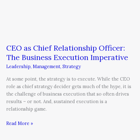
CEO as Chief Relationship Officer:
The Business Execution Imperative
Leadership
,
Management
,
Strategy
At some point, the strategy is to execute. While the CEO
role as chief strategy decider gets much of the hype, it is
the challenge of business execution that so often drives
results – or not. And, sustained execution is a
relationship game.
Read More »