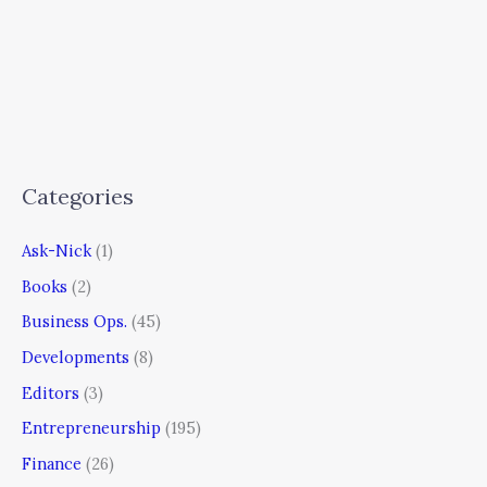
Categories
Ask-Nick
(1)
Books
(2)
Business Ops.
(45)
Developments
(8)
Editors
(3)
Entrepreneurship
(195)
Finance
(26)