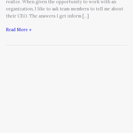
realize. When given the opportunity to work with an
organization, I like to ask team members to tell me about
their CEO. The answers I get inform […]
Read More »
CEO
as
Chief
Relationship
Officer:
The
Business
Execution
Imperative