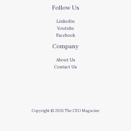
Follow Us
Linkedin
Youtube
Facebook
Company
About Us
Contact Us
Copyright © 2026 The CEO Magazine