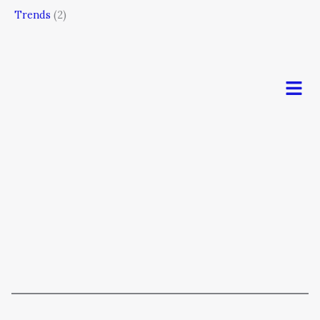
Trends
(2)
Men