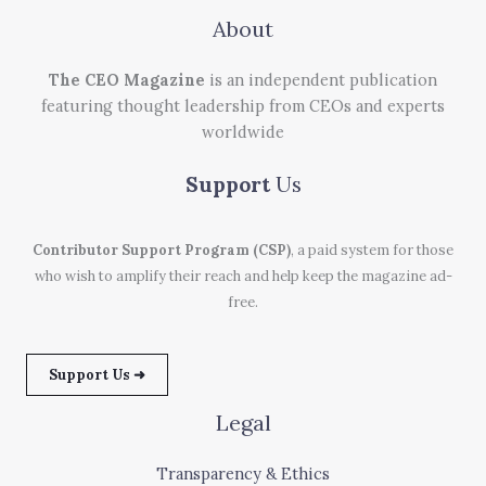
About
The CEO Magazine
is an independent publication
featuring thought leadership from CEOs and experts
worldwide
Support
Us
Contributor Support Program (CSP)
, a paid system for those
who wish to amplify their reach and help keep the magazine ad-
free.
Support Us ➜
Legal
Transparency & Ethics