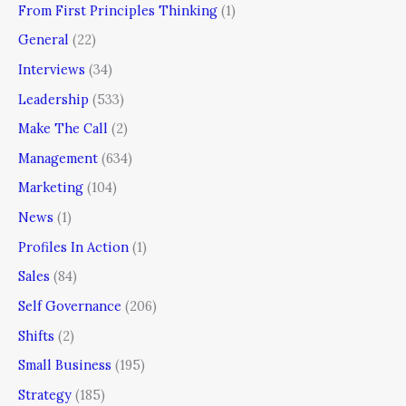
From First Principles Thinking
(1)
General
(22)
Interviews
(34)
Leadership
(533)
Make The Call
(2)
Management
(634)
Marketing
(104)
News
(1)
Profiles In Action
(1)
Sales
(84)
Self Governance
(206)
Shifts
(2)
Small Business
(195)
Strategy
(185)