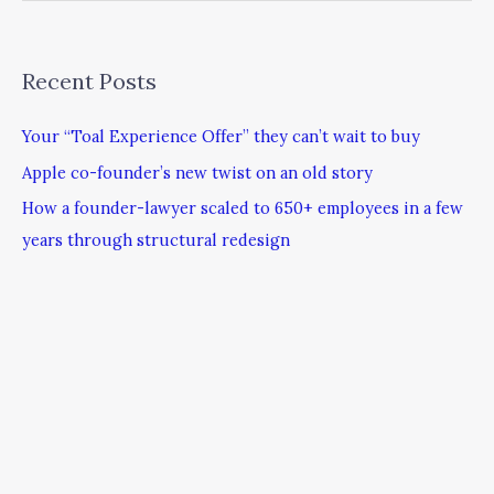
Recent Posts
Your “Toal Experience Offer” they can’t wait to buy
Apple co-founder’s new twist on an old story
How a founder-lawyer scaled to 650+ employees in a few
years through structural redesign