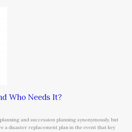
and Who Needs It?
 planning and succession planning synonymously, but
e a disaster replacement plan in the event that key