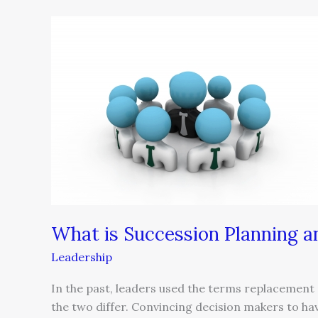
What
is
Succession
Planning
and
Who
Needs
It?
What is Succession Planning 
Leadership
In the past, leaders used the terms replacement
the two differ. Convincing decision makers to hav