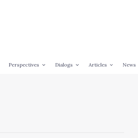
Perspectives
Dialogs
Articles
News