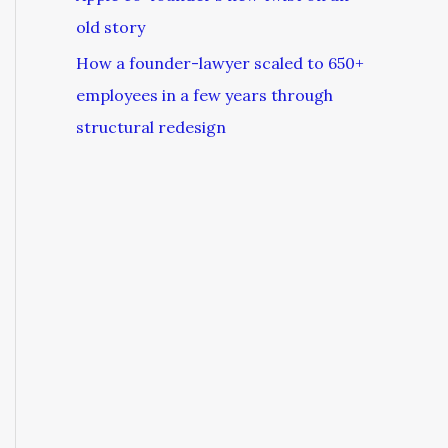
old story
How a founder-lawyer scaled to 650+
employees in a few years through
structural redesign