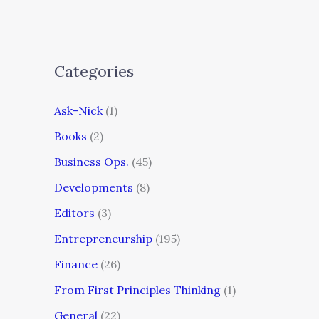
Categories
Ask-Nick
(1)
Books
(2)
Business Ops.
(45)
Developments
(8)
Editors
(3)
Entrepreneurship
(195)
Finance
(26)
From First Principles Thinking
(1)
General
(22)