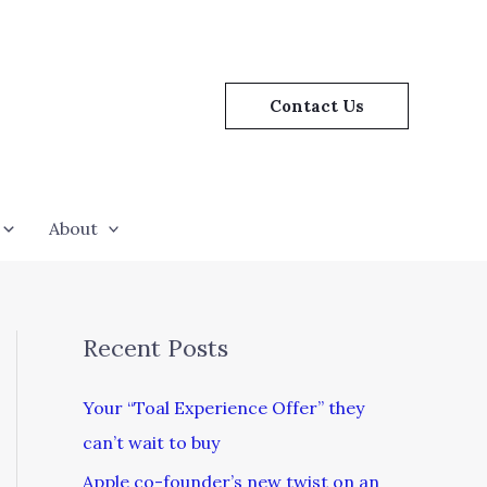
Contact Us
About
Recent Posts
Your “Toal Experience Offer” they
can’t wait to buy
Apple co-founder’s new twist on an