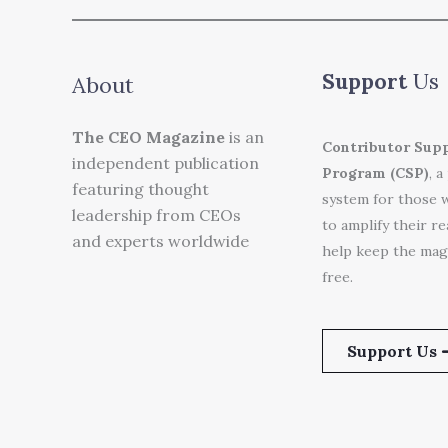
Support
Us
About
The CEO Magazine
is an
Contributor Sup
independent publication
Program (CSP)
, a
featuring thought
system for those 
leadership from CEOs
to amplify their r
and experts worldwide
help keep the mag
free.
Support Us 