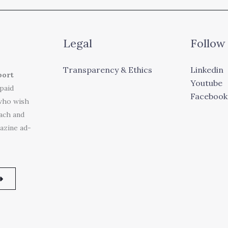
Legal
Follow
Transparency & Ethics
Linkedin
port
Youtube
 paid
Facebook
who wish
each and
azine ad-
➜