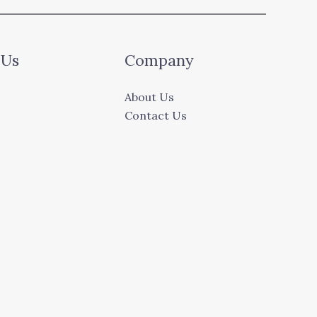
 Us
Company
About Us
Contact Us