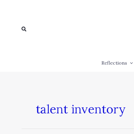
Skip
to
content
Search
Reflections
talent inventory