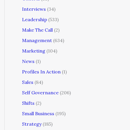
Interviews
(34)
Leadership
(533)
Make The Call
(2)
Management
(634)
Marketing
(104)
News
(1)
Profiles In Action
(1)
Sales
(84)
Self Governance
(206)
Shifts
(2)
Small Business
(195)
Strategy
(185)