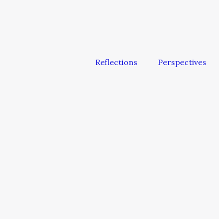
Reflections
Perspectives