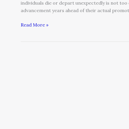
individuals die or depart unexpectedly is not too
advancement years ahead of their actual promo
Read More »