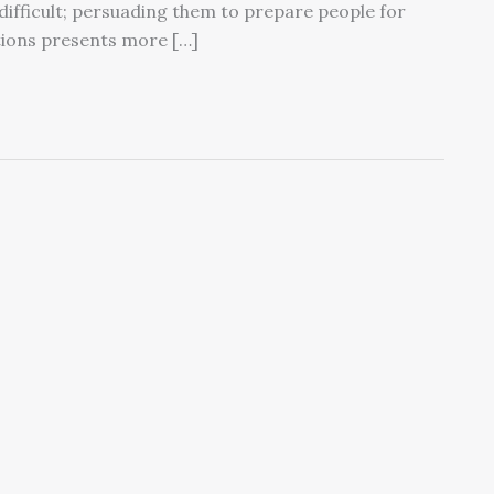
 difficult; persuading them to prepare people for
tions presents more […]