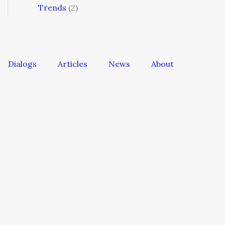
Trends
(2)
Dialogs
Articles
News
About