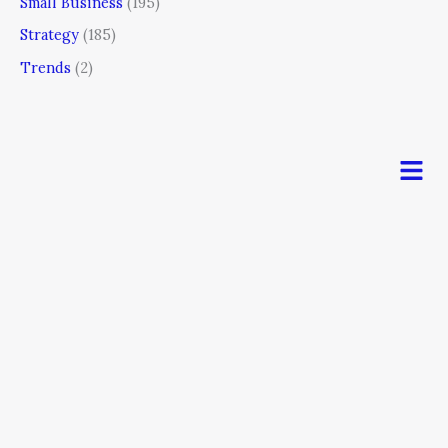
Small Business
(195)
Strategy
(185)
Trends
(2)
Men