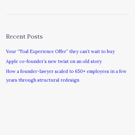
Recent Posts
Your “Toal Experience Offer” they can’t wait to buy
Apple co-founder’s new twist on an old story
How a founder-lawyer scaled to 650+ employees in a few
years through structural redesign