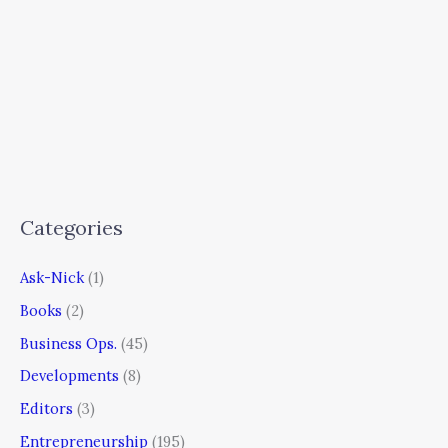
Categories
Ask-Nick
(1)
Books
(2)
Business Ops.
(45)
Developments
(8)
Editors
(3)
Entrepreneurship
(195)