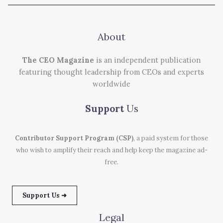
About
The CEO Magazine
is an independent publication
featuring thought leadership from CEOs and experts
worldwide
Support
Us
Contributor Support Program (CSP)
, a paid system for those
who wish to amplify their reach and help keep the magazine ad-
free.
Support Us ➜
Legal