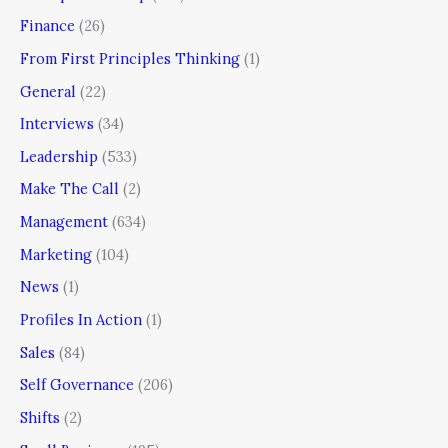
Finance
(26)
From First Principles Thinking
(1)
General
(22)
Interviews
(34)
Leadership
(533)
Make The Call
(2)
Management
(634)
Marketing
(104)
News
(1)
Profiles In Action
(1)
Sales
(84)
Self Governance
(206)
Shifts
(2)