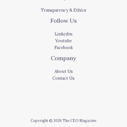
Transparency & Ethics
Follow Us
Linkedin
Youtube
Facebook
Company
About Us
Contact Us
Copyright © 2026 The CEO Magazine