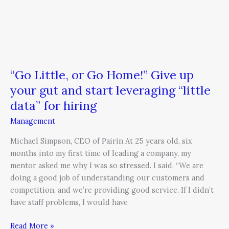
“little
data”
for
hiring
“Go Little, or Go Home!” Give up
your gut and start leveraging “little
data” for hiring
Management
Michael Simpson, CEO of Pairin At 25 years old, six
months into my first time of leading a company, my
mentor asked me why I was so stressed. I said, “We are
doing a good job of understanding our customers and
competition, and we’re providing good service. If I didn’t
have staff problems, I would have
Read More »