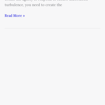
turbulence, you need to create the
Read More »
“Go
Little,
or
Go
Home!”
Give
up
your
gut
and
start
leveraging