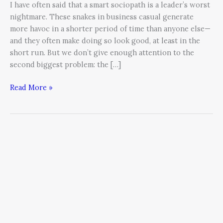
I have often said that a smart sociopath is a leader’s worst
nightmare. These snakes in business casual generate
more havoc in a shorter period of time than anyone else—
and they often make doing so look good, at least in the
short run. But we don’t give enough attention to the
second biggest problem: the […]
Read More »
Align
the
Stars
in
Your
Galaxy