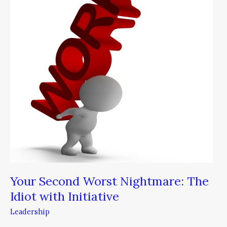
Nightmare:
The
Idiot
with
Initiative
Your Second Worst Nightmare: The
Idiot with Initiative
Leadership