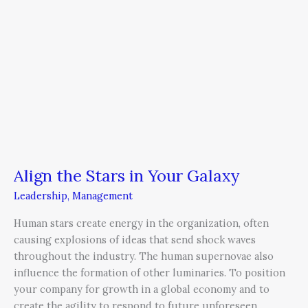
Align the Stars in Your Galaxy
Leadership
,
Management
Human stars create energy in the organization, often
causing explosions of ideas that send shock waves
throughout the industry. The human supernovae also
influence the formation of other luminaries. To position
your company for growth in a global economy and to
create the agility to respond to future unforeseen