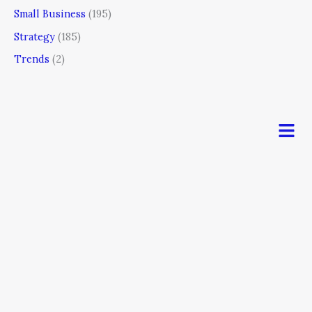
Small Business
(195)
Strategy
(185)
Trends
(2)
Men