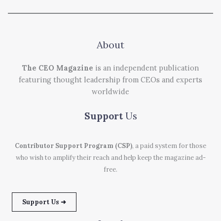
About
The CEO Magazine
is an independent publication
featuring thought leadership from CEOs and experts
worldwide
Support
Us
Contributor Support Program (CSP)
, a paid system for those
who wish to amplify their reach and help keep the magazine ad-
free.
Support Us ➜