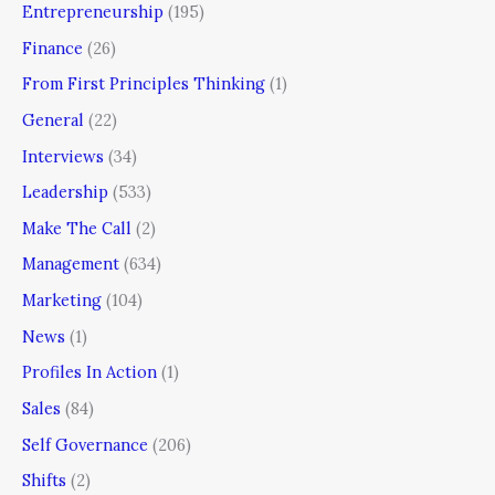
Entrepreneurship
(195)
Finance
(26)
From First Principles Thinking
(1)
General
(22)
Interviews
(34)
Leadership
(533)
Make The Call
(2)
Management
(634)
Marketing
(104)
News
(1)
Profiles In Action
(1)
Sales
(84)
Self Governance
(206)
Shifts
(2)