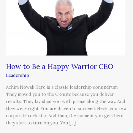
a
Happy
Warrior
CEO
How to Be a Happy Warrior CEO
Leadership
Achim Nowak Here is a classic leadership conundrum.
They moved you to the C-Suite because you deliver
results. They lavished you with praise along the way. And
they were right: You are driven to succeed. Heck, you’re a
corporate rock star. And then, the moment you get there,
they start to turn on you. You […]