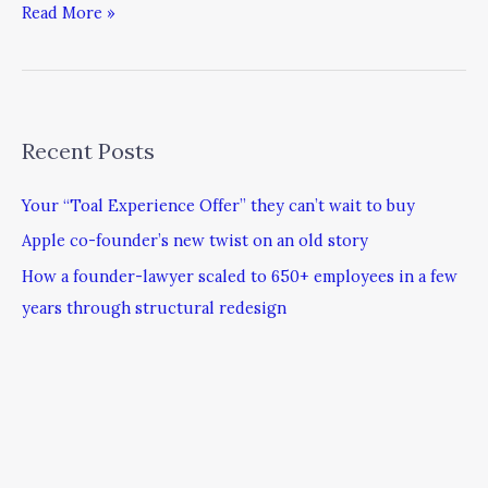
Read More »
Recent Posts
Your “Toal Experience Offer” they can’t wait to buy
Apple co-founder’s new twist on an old story
How a founder-lawyer scaled to 650+ employees in a few
years through structural redesign