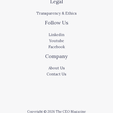
Legal
Transparency & Ethics
Follow Us
Linkedin
Youtube
Facebook
Company
About Us
Contact Us
Copyright © 2026 The CEO Magazine