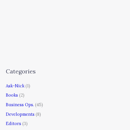
Categories
Ask-Nick
(1)
Books
(2)
Business Ops.
(45)
Developments
(8)
Editors
(3)