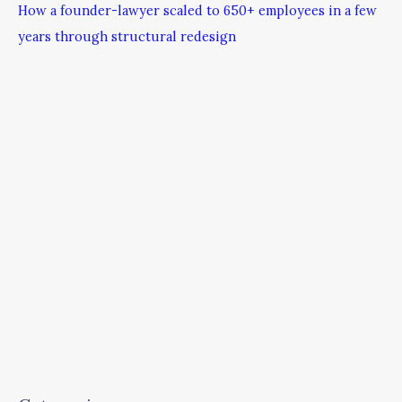
How a founder-lawyer scaled to 650+ employees in a few
years through structural redesign