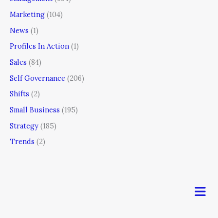
Marketing
(104)
News
(1)
Profiles In Action
(1)
Sales
(84)
Self Governance
(206)
Shifts
(2)
Small Business
(195)
Strategy
(185)
Trends
(2)
Men