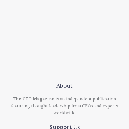
About
The CEO Magazine
is an independent publication
featuring thought leadership from CEOs and experts
worldwide
Support
Us