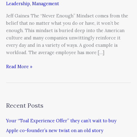
Leadership
,
Management
Jeff Gaines The “Never Enough” Mindset comes from the
belief that no matter what you do or have, it won’t be
enough. This mindset is buried deep into the American
culture and many companies unwittingly reinforce it
every day and in a variety of ways. A good example is
workload. The average employee has more […]
Read More »
Recent Posts
Your “Toal Experience Offer” they can’t wait to buy
Apple co-founder’s new twist on an old story