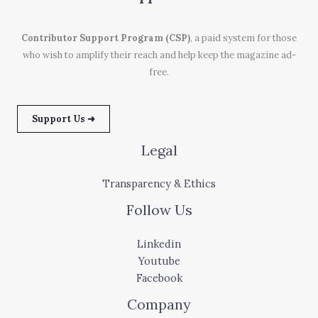
Contributor Support Program (CSP)
, a paid system for those
who wish to amplify their reach and help keep the magazine ad-
free.
Support Us ➜
Legal
Transparency & Ethics
Follow Us
Linkedin
Youtube
Facebook
Company