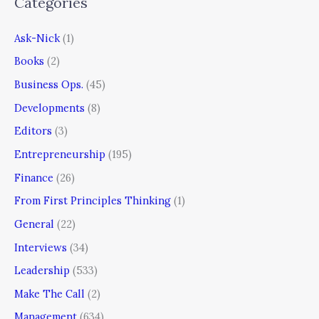
Categories
Ask-Nick
(1)
Books
(2)
Business Ops.
(45)
Developments
(8)
Editors
(3)
Entrepreneurship
(195)
Finance
(26)
From First Principles Thinking
(1)
General
(22)
Interviews
(34)
Leadership
(533)
Make The Call
(2)
Management
(634)