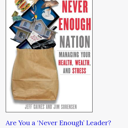
‘Never
Enough’
Leader?
Are You a ‘Never Enough’ Leader?