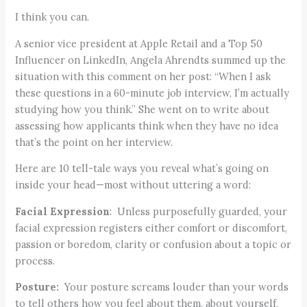
I think you can.
A senior vice president at Apple Retail and a Top 50
Influencer on LinkedIn, Angela Ahrendts summed up the
situation with this comment on her post: “When I ask
these questions in a 60-minute job interview, I’m actually
studying how you think.” She went on to write about
assessing how applicants think when they have no idea
that’s the point on her interview.
Here are 10 tell-tale ways you reveal what’s going on
inside your head—most without uttering a word:
Facial Expression
: Unless purposefully guarded, your
facial expression registers either comfort or discomfort,
passion or boredom, clarity or confusion about a topic or
process.
Posture:
Your posture screams louder than your words
to tell others how you feel about them, about yourself,