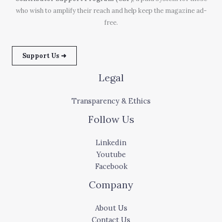
who wish to amplify their reach and help keep the magazine ad-
free.
Support Us ➜
Legal
Transparency & Ethics
Follow Us
Linkedin
Youtube
Facebook
Company
About Us
Contact Us