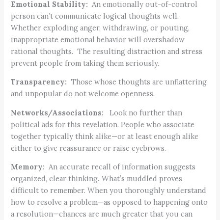
Emotional Stability:
An emotionally out-of-control
person can’t communicate logical thoughts well.
Whether exploding anger, withdrawing, or pouting,
inappropriate emotional behavior will overshadow
rational thoughts. The resulting distraction and stress
prevent people from taking them seriously.
Transparency:
Those whose thoughts are unflattering
and unpopular do not welcome openness.
Networks/Associations:
Look no further than
political ads for this revelation. People who associate
together typically think alike—or at least enough alike
either to give reassurance or raise eyebrows.
Memory:
An accurate recall of information suggests
organized, clear thinking
.
What’s muddled proves
difficult to remember. When you thoroughly understand
how to resolve a problem—as opposed to happening onto
a resolution—chances are much greater that you can