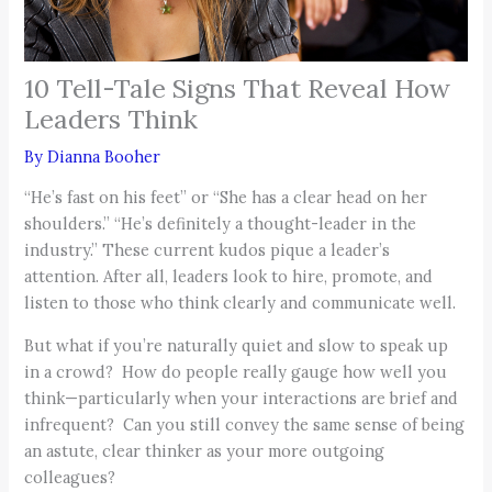
10 Tell-Tale Signs That Reveal How
Leaders Think
By
Dianna Booher
“He’s fast on his feet” or “She has a clear head on her
shoulders.” “He’s definitely a thought-leader in the
industry.” These current kudos pique a leader’s
attention. After all, leaders look to hire, promote, and
listen to those who think clearly and communicate well.
But what if you’re naturally quiet and slow to speak up
in a crowd? How do people really gauge how well you
think—particularly when your interactions are brief and
infrequent? Can you still convey the same sense of being
an astute, clear thinker as your more outgoing
colleagues?