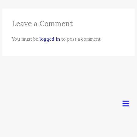
Leave a Comment
You must be
logged in
to post a comment.
Men