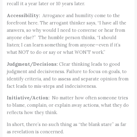
recall it a year later or 10 years later.
Accessibility:
Arrogance and humility come to the
forefront here. The arrogant thinker says, “I have all the
answers, so why would I need to converse or hear from
anyone else?” The humble person thinks, “I should
listen; I can learn something from anyone—even if it’s
what NOT to do or say or what WON’T work.”
Judgment/Decisions:
Clear thinking leads to good
judgment and decisiveness. Failure to focus on goals, to
identify criteria, and to assess and separate opinion from
fact leads to mis-steps and indecisiveness.
Initiative/Action:
No matter how often someone tries
to blame, complain, or explain away actions, what they do
reflects how they think.
In short, there’s no such thing as “the blank stare” as far
as revelation is concerned.