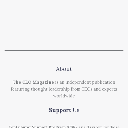
About
The CEO Magazine
is an independent publication
featuring thought leadership from CEOs and experts
worldwide
Support
Us
Contributor Support Program (CSP)
, a paid system for those