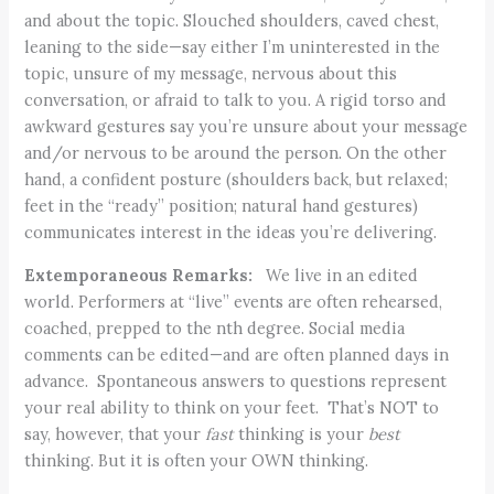
and about the topic. Slouched shoulders, caved chest,
leaning to the side—say either I’m uninterested in the
topic, unsure of my message, nervous about this
conversation, or afraid to talk to you. A rigid torso and
awkward gestures say you’re unsure about your message
and/or nervous to be around the person. On the other
hand, a confident posture (shoulders back, but relaxed;
feet in the “ready” position; natural hand gestures)
communicates interest in the ideas you’re delivering.
Extemporaneous Remarks:
We live in an edited
world. Performers at “live” events are often rehearsed,
coached, prepped to the nth degree. Social media
comments can be edited—and are often planned days in
advance. Spontaneous answers to questions represent
your real ability to think on your feet. That’s NOT to
say, however, that your
fast
thinking is your
best
thinking. But it is often your OWN thinking.