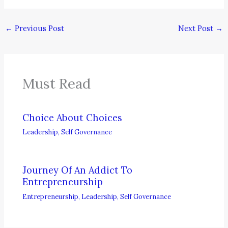
←
Previous Post
Next Post
→
Must Read
Choice About Choices
Leadership
,
Self Governance
Journey Of An Addict To
Entrepreneurship
Entrepreneurship
,
Leadership
,
Self Governance