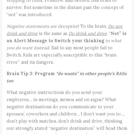
stopping to think
. Primitive man needed this brain to
survive. But sometime in the distant past the concept of
“not” was introduced.
Negative statements are deceptive
! To the brain,
Do not
drink and drive
is the same as
Do drink and drive
. “
Not” is
an Alert Message to Switch your thinking
to what
you do want instead.
Sad to say most people fail to
Switch. Kids are especially susceptible to this “brain
error” and its dangers.
Brain Tip 3:
Program
“do wants” in other people’s RASs
too
What negative instructions do you send your
employees… in meetings, memos and on signs? What
negative destinations do you communicate to your
spouses’, coworkers and children… I don’t want you to…,
don’t play with matches, don’t drink and drive, thinking
our strongly stated “negative destination” will head them