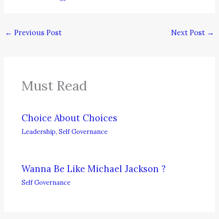
←
Previous Post
Next Post
→
Must Read
Choice About Choices
Leadership
,
Self Governance
Wanna Be Like Michael Jackson ?
Self Governance