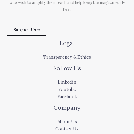
who wish to amplify their reach and help keep the magazine ad-
free.
Support Us ➜
Legal
Transparency & Ethics
Follow Us
Linkedin
Youtube
Facebook
Company
About Us
Contact Us