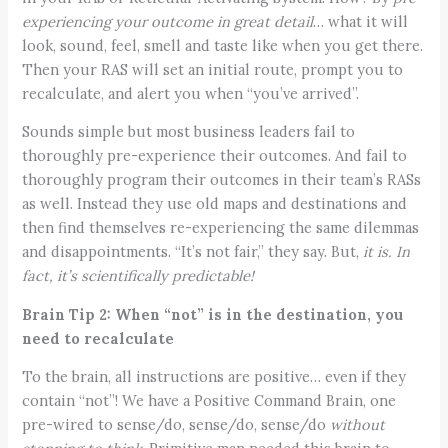
experiencing your outcome in great detail
… what it will
look, sound, feel, smell and taste like when you get there.
Then your RAS will set an initial route, prompt you to
recalculate, and alert you when “you’ve arrived”.
Sounds simple but most business leaders fail to
thoroughly pre-experience their outcomes. And fail to
thoroughly program their outcomes in their team’s RASs
as well. Instead they use old maps and destinations and
then find themselves re-experiencing the same dilemmas
and disappointments. “It’s not fair,” they say. But,
it is.
In
fact, it’s scientifically predictable!
Brain Tip 2: When “not” is in the destination, you
need to recalculate
To the brain, all instructions are positive… even if they
contain “not”! We have a Positive Command Brain, one
pre-wired to sense/do, sense/do, sense/do
without