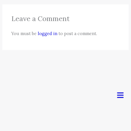
Leave a Comment
You must be
logged in
to post a comment.
Men