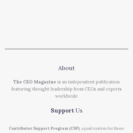
About
The CEO Magazine
is an independent publication
featuring thought leadership from CEOs and experts
worldwide
Support
Us
Contributor Support Program (CSP)
, a paid system for those