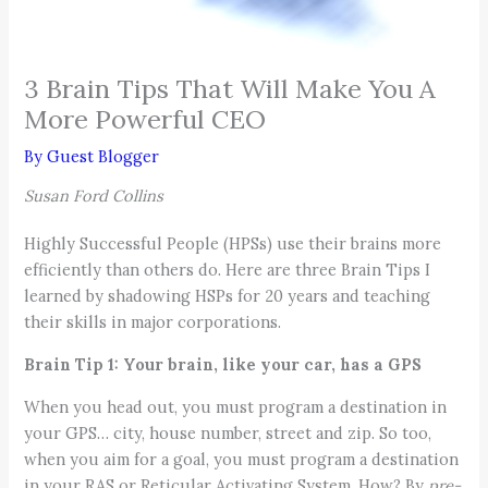
3 Brain Tips That Will Make You A
More Powerful CEO
By
Guest Blogger
Susan Ford Collins
Highly Successful People (HPSs) use their brains more
efficiently than others do. Here are three Brain Tips I
learned by shadowing HSPs for 20 years and teaching
their skills in major corporations.
Brain Tip 1: Your brain, like your car, has a GPS
When you head out, you must program a destination in
your GPS… city, house number, street and zip. So too,
when you aim for a goal, you must program a destination
in your RAS or Reticular Activating System. How? By
pre-