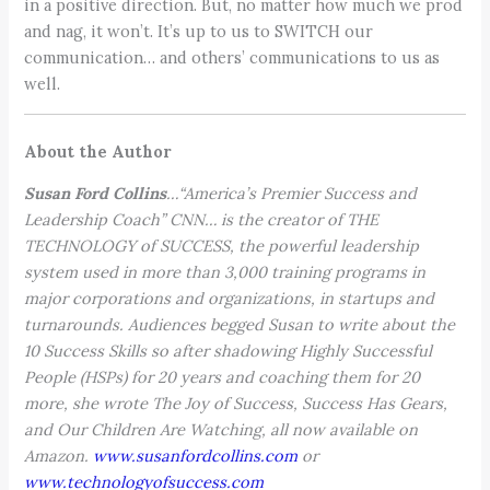
in a positive direction. But, no matter how much we prod
and nag, it won’t. It’s up to us to SWITCH our
communication… and others’ communications to us as
well.
About the Author
Susan Ford Collins
…“America’s Premier Success and
Leadership Coach” CNN… is the creator of THE
TECHNOLOGY of SUCCESS, the powerful leadership
system used in more than 3,000 training programs in
major corporations and organizations, in startups and
turnarounds. Audiences begged Susan to write about the
10 Success Skills so after shadowing Highly Successful
People (HSPs) for 20 years and coaching them for 20
more, she wrote The Joy of Success, Success Has Gears,
and Our Children Are Watching, all now available on
Amazon.
www.susanfordcollins.com
or
www.technologyofsuccess.com