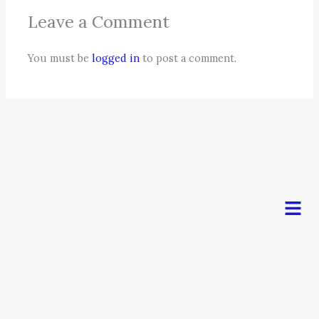
Leave a Comment
You must be
logged in
to post a comment.
Men