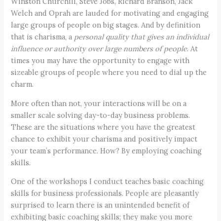
Winston Churchill, Steve Jobs, Richard Branson, Jack
Welch and Oprah are lauded for motivating and engaging
large groups of people on big stages. And by definition
that is charisma, a
personal quality that gives an individual
influence or authority over large numbers of people
. At
times you may have the opportunity to engage with
sizeable groups of people where you need to dial up the
charm.
More often than not, your interactions will be on a
smaller scale solving day-to-day business problems.
These are the situations where you have the greatest
chance to exhibit your charisma and positively impact
your team’s performance. How? By employing coaching
skills.
One of the workshops I conduct teaches basic coaching
skills for business professionals. People are pleasantly
surprised to learn there is an unintended benefit of
exhibiting basic coaching skills; they make you more