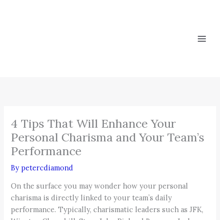
Skip
to
content
4 Tips That Will Enhance Your
Personal Charisma and Your Team’s
Performance
By
petercdiamond
On the surface you may wonder how your personal
charisma is directly linked to your team’s daily
performance. Typically, charismatic leaders such as JFK,