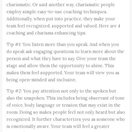
charismatic. Or said another way, charismatic people
employ simple easy-to-use coaching techniques.
Additionally, when put into practice, they make your
team feel recognized, supported and valued. Here are 4
coaching and charisma enhancing tips:
Tip #1: You listen more than you speak. And when you
do speak ask engaging questions to learn more about the
person and what they have to say. Give your team the
stage and allow them the opportunity to shine. This
makes them feel supported. Your team will view you as
being open-minded and inclusive.
Tip #2: You pay attention not only to the spoken but
also the unspoken. This includes being observant of tone
of voice, body language or tension that may exist in the
room. Doing so makes people feel not only heard but also
recognized. It further characterizes you as someone who
is emotionally aware. Your team will feel a greater