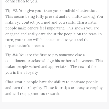
connection to you.
Tip #3: You give your team your undivided attention.
This means being fully present and no multi-tasking. You
make eye contact, you nod and you smile. Charismatic
people make others feel important. This shows you are
engaged and really care about the people on the team. In
turn, your team will be committed to you and the
organization’s success
Tip #4: You are the first to pay someone else a
compliment or acknowledge his or her achievement. This
makes people valued and appreciated. The reward for
you is their loyalty.
Charismatic people have the ability to motivate people
and earn their loyalty. These four tips are easy to employ
and will reap generous rewards.