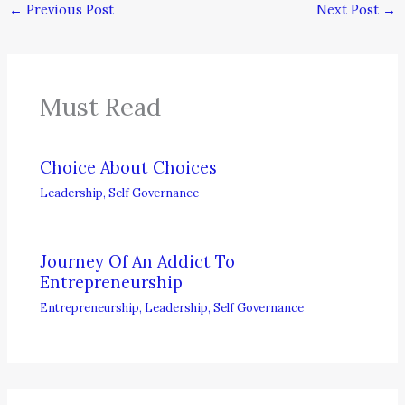
←
Previous Post
Next Post
→
Must Read
Choice About Choices
Leadership
,
Self Governance
Journey Of An Addict To
Entrepreneurship
Entrepreneurship
,
Leadership
,
Self Governance