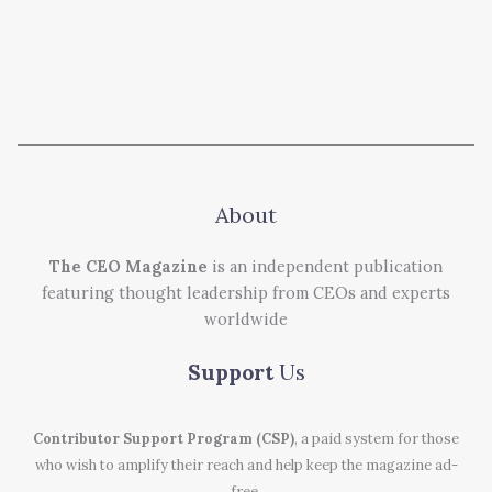
About
The CEO Magazine
is an independent publication
featuring thought leadership from CEOs and experts
worldwide
Support
Us
Contributor Support Program (CSP)
, a paid system for those
who wish to amplify their reach and help keep the magazine ad-
free.