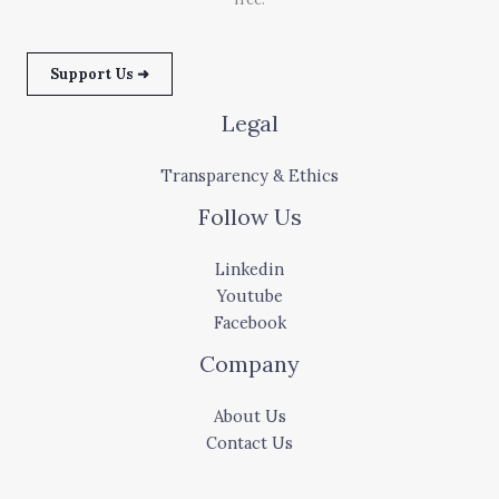
Support Us ➜
Legal
Transparency & Ethics
Follow Us
Linkedin
Youtube
Facebook
Company
About Us
Contact Us