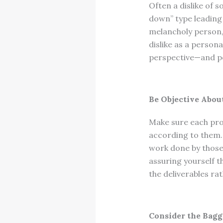
Often a dislike of 
down” type leading a
melancholy person,
dislike as a person
perspective—and po
Be Objective Abo
Make sure each pro
according to them.
work done by those 
assuring yourself t
the deliverables ra
Consider the Bagg