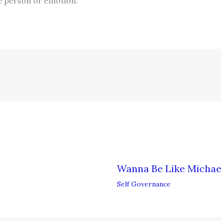
e person or emotion.
Wanna Be Like Michae
Self Governance