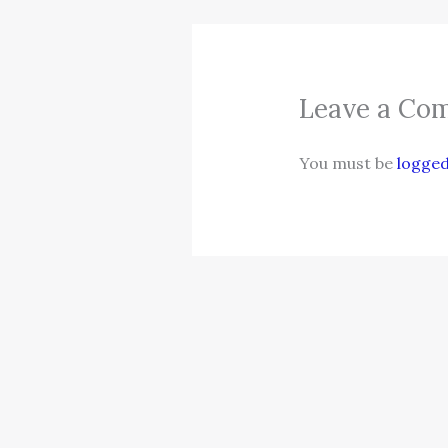
Leave a Co
You must be
logged