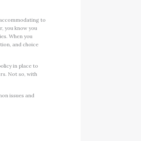
be accommodating to
er, you know you
ties. When you
tion, and choice
licy in place to
rs. Not so, with
mmon issues and