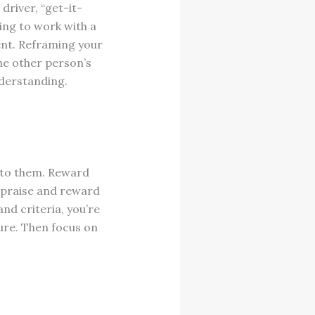
driver, “get-it-
ying to work with a
ent. Reframing your
he other person’s
nderstanding.
 to them. Reward
 praise and reward
nd criteria, you’re
ure. Then focus on