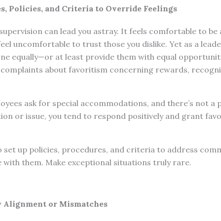
, Policies, and Criteria to Override Feelings
 supervision can lead you astray. It feels comfortable to 
feel uncomfortable to trust those you dislike. Yet as a lead
one equally—or at least provide them with equal opportuni
ve complaints about favoritism concerning rewards, recogni
yees ask for special accommodations, and there’s not a po
tion or issue, you tend to respond positively and grant favo
o set up policies, procedures, and criteria to address co
e with them. Make exceptional situations truly rare.
y Alignment or Mismatches