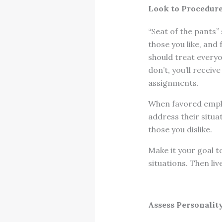
Look to Procedures
“Seat of the pants”
those you like, and 
should treat every
don’t, you’ll recei
assignments.
When favored emplo
address their situa
those you dislike.
Make it your goal t
situations. Then liv
Assess Personalit