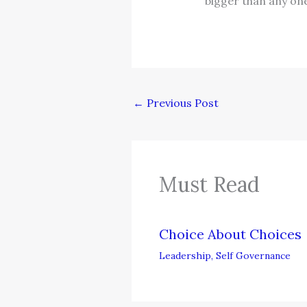
bigger than any on
←
Previous Post
Must Read
Choice About Choices
Leadership
,
Self Governance