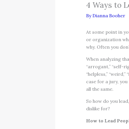
4 Ways to L
By
Dianna Booher
At some point in yo
or organization wh
why. Often you don’
When analyzing that
“arrogant,” “self-ri
“helpless,” “weird,”
case for a jury, you
all the same.
So how do you lead
dislike for?
How to Lead Peopl