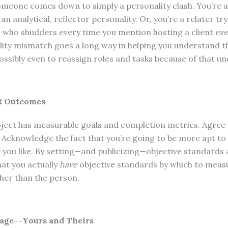
someone comes down to simply a personality clash. You’re a 
n analytical, reflector personality. Or, you’re a relater tr
 who shudders every time you mention hosting a client ev
ality mismatch goes a long way in helping you understand t
ssibly even to reassign roles and tasks because of that u
ut Outcomes
ject has measurable goals and completion metrics. Agree
 Acknowledge the fact that you’re going to be more apt to
you like. By setting—and publicizing—objective standards a
hat you actually
have
objective standards by which to meas
ther than the person.
age––Yours and Theirs