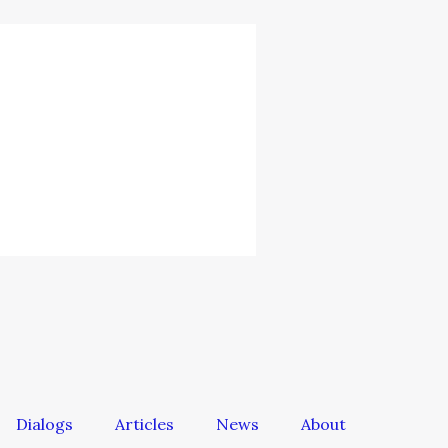
Dialogs
Articles
News
About