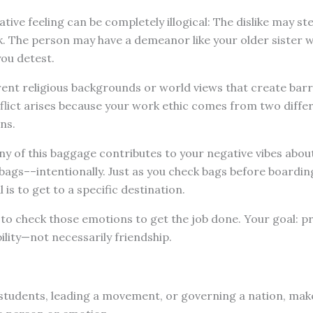
ive feeling can be completely illogical: The dislike may s
rk. The person may have a demeanor like your older sister
ou detest.
ent religious backgrounds or world views that create barr
flict arises because your work ethic comes from two diffe
ns.
ny of this baggage contributes to your negative vibes about t
bags––intentionally. Just as you check bags before boarding 
l is to get to a specific destination.
to check those emotions to get the job done. Your goal: p
ility—not necessarily friendship.
students, leading a movement, or governing a nation, mak