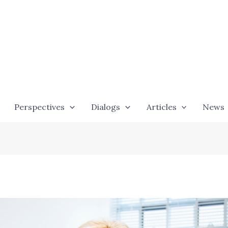
Perspectives
Dialogs
Articles
News