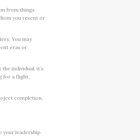
tem from things
 whom you resent or
iers. You may
rent eras or
he individual, it’s
for a flight,
roject completion,
e your leadership