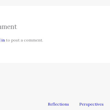
mment
 in
to post a comment.
Reflections
Perspectives