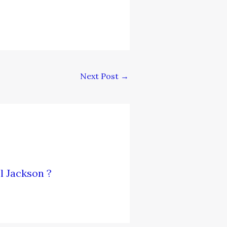
Next Post
→
l Jackson ?