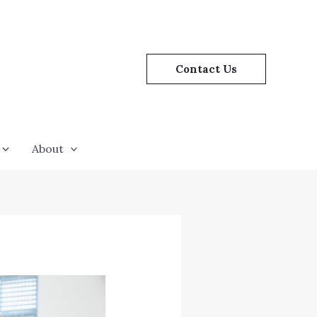
Contact Us
About