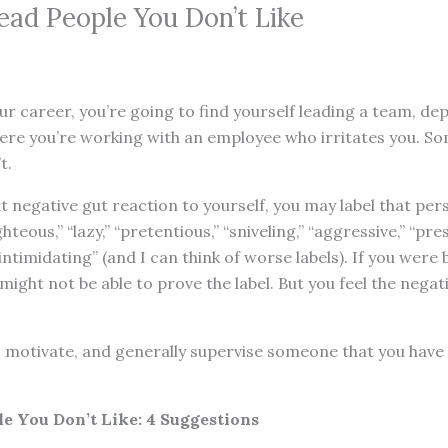
ead People You Don’t Like
ur career, you’re going to find yourself leading a team, dep
ere you’re working with an employee who irritates you. 
t.
 negative gut reaction to yourself, you may label that perso
ghteous,” “lazy,” “pretentious,” “sniveling,” “aggressive,” “pr
 “intimidating” (and I can think of worse labels). If you were 
 might not be able to prove the label. But you feel the negat
, motivate, and generally supervise someone that you have
e You Don’t Like: 4 Suggestions