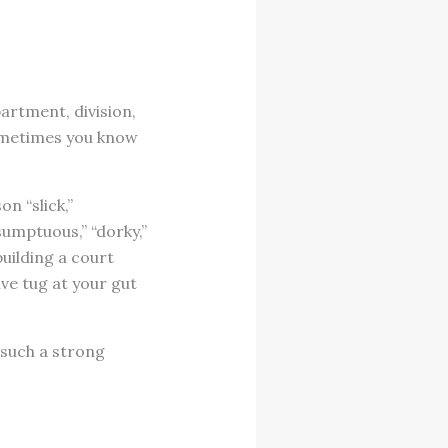
artment, division,
Sometimes you know
n “slick,”
esumptuous,” “dorky,”
building a court
ive tug at your gut
 such a strong