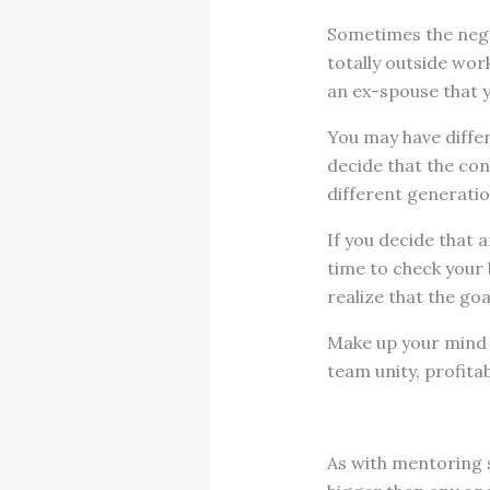
Sometimes the negat
totally outside wo
an ex-spouse that y
You may have differ
decide that the con
different generatio
If you decide that a
time to check your 
realize that the goa
Make up your mind 
team unity, profitab
As with mentoring 