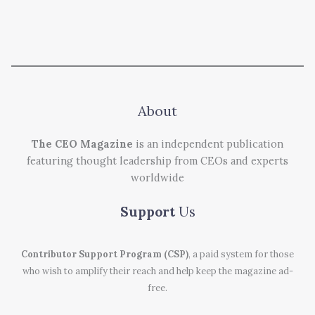
About
The CEO Magazine
is an independent publication
featuring thought leadership from CEOs and experts
worldwide
Support
Us
Contributor Support Program (CSP)
, a paid system for those
who wish to amplify their reach and help keep the magazine ad-
free.