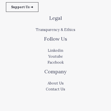
Support Us ➜
Legal
Transparency & Ethics
Follow Us
Linkedin
Youtube
Facebook
Company
About Us
Contact Us