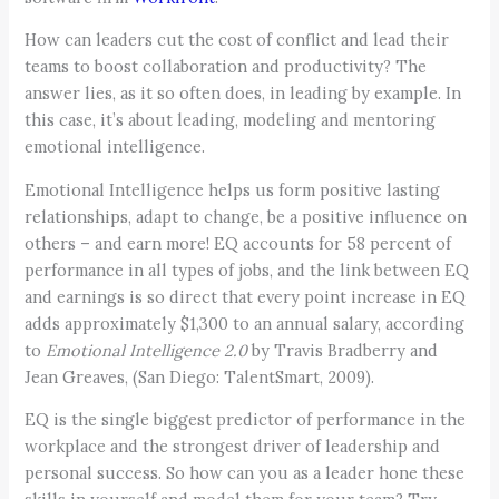
How can leaders cut the cost of conflict and lead their
teams to boost collaboration and productivity? The
answer lies, as it so often does, in leading by example. In
this case, it’s about leading, modeling and mentoring
emotional intelligence.
Emotional Intelligence helps us form positive lasting
relationships, adapt to change, be a positive influence on
others – and earn more! EQ accounts for 58 percent of
performance in all types of jobs, and the link between EQ
and earnings is so direct that every point increase in EQ
adds approximately $1,300 to an annual salary, according
to
Emotional Intelligence 2.0
by Travis Bradberry and
Jean Greaves, (San Diego: TalentSmart, 2009).
EQ is the single biggest predictor of performance in the
workplace and the strongest driver of leadership and
personal success. So how can you as a leader hone these