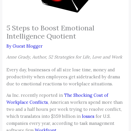
5 Steps to Boost Emotional
Intelligence Quotient
By
Guest Blogger
Anne Grady, Author, 52 Strategies for Life, Love and Work
Every day, businesses of all size lose time, money and
productivity when employees get sidetracked by drama
due to emotional reactions to workplace situations.
As Inc. recently reported in
The Shocking Cost of
Workplace Conflicts
, American workers spend more than
two and a half hours per week trying to resolve conflict,
which translates into $359 billion in
losses
for U.S.
companies every year, according to task management
software firm
Workfront
.