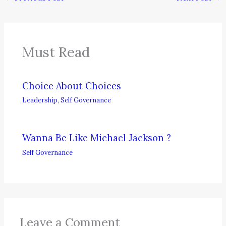
Must Read
Choice About Choices
Leadership
,
Self Governance
Wanna Be Like Michael Jackson ?
Self Governance
Leave a Comment