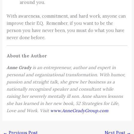
around you.
With awareness, commitment, and hard work, anyone can
improve their EQ. Remember, if you want to be the
person you have never been, you must do what you have
never done before.
About the Author
Anne Grady
is an entrepreneur, author and expert in
personal and organizational transformation. With humor,
passion and straight talk, she grew her business as a
nationally recognized speaker and consultant while
raising her severely mentally ill son. Anne shares lessons
she has learned in her new book, 52 Strategies for Life,
Love and Work. Visit
www.AnneGradyGroup.com
←
Previous Post
Next Post
→