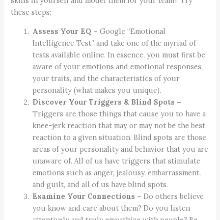
skills in yourself and model them for your team? Try
these steps:
Assess Your EQ –
Google “Emotional
Intelligence Test” and take one of the myriad of
tests available online. In essence, you must first be
aware of your emotions and emotional responses,
your traits, and the characteristics of your
personality (what makes you unique).
Discover Your Triggers & Blind Spots –
Triggers are those things that cause you to have a
knee-jerk reaction that may or may not be the best
reaction to a given situation. Blind spots are those
areas of your personality and behavior that you are
unaware of. All of us have triggers that stimulate
emotions such as anger, jealousy, embarrassment,
and guilt, and all of us have blind spots.
Examine Your Connections –
Do others believe
you know and care about them? Do you listen
attentively and truly empathize with people? Be