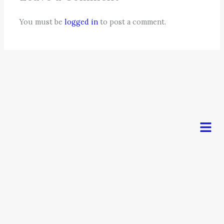
You must be
logged in
to post a comment.
Men