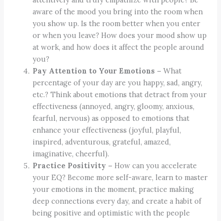
aware of the mood you bring into the room when
you show up. Is the room better when you enter
or when you leave? How does your mood show up
at work, and how does it affect the people around
you?
Pay Attention to Your Emotions –
What
percentage of your day are you happy, sad, angry,
etc.? Think about emotions that detract from your
effectiveness (annoyed, angry, gloomy, anxious,
fearful, nervous) as opposed to emotions that
enhance your effectiveness (joyful, playful,
inspired, adventurous, grateful, amazed,
imaginative, cheerful).
Practice Positivity –
How can you accelerate
your EQ? Become more self-aware, learn to master
your emotions in the moment, practice making
deep connections every day, and create a habit of
being positive and optimistic with the people