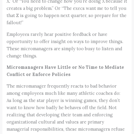
X.” Or “You need to change how you’re doing X because it
creates a big problem.” Or “The execs want me to tell you
that Z is going to happen next quarter, so prepare for the
fallout!”
Employees rarely hear positive feedback or have
opportunity to offer insight on ways to improve things.
These micromanagers are simply too busy to listen and
change things.
Micromanagers Have Little or No Time to Mediate
Conflict or Enforce Policies
The micromanager frequently reacts to bad behavior
among employees much like many athletic coaches do:
As long as the star player is winning games, they don’t
want to know how badly he behaves off the field. Not
realizing that developing their team and enforcing
organizational cultural and values are primary
managerial responsibilities, these micromanagers refuse