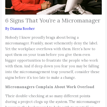
6 Signs That You’re a Micromanager
By
Dianna Booher
Nobody I know proudly brags about being a
micromanager. Frankly, most vehemently deny the label.
Yet the workplace overflows with them. Here’s how to
spot them on your team before you give them even
bigger opportunities to frustrate the people who work
with them. And if deep down you fear you may be falling
into the micromanagement trap yourself, consider these
signs before it’s too late to make a change.
Micromanagers Complain About Work Overload
Their double-checking at so many different points
during a project clogs up the system. The micromanager