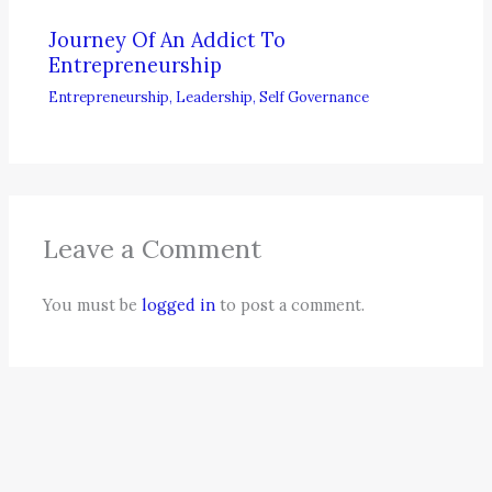
Journey Of An Addict To
Entrepreneurship
Entrepreneurship
,
Leadership
,
Self Governance
Leave a Comment
You must be
logged in
to post a comment.