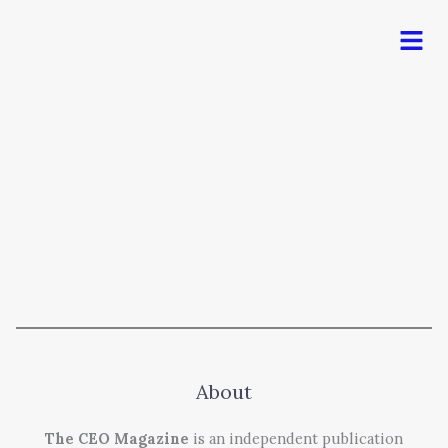
Men
About
The CEO Magazine
is an independent publication