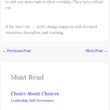
to add one more task to their workday. They turn a blind
eye.
If the label fits, . . . well, change happens with focused
intention, discipline, and training.
←
Previous Post
Next Post
→
Must Read
Choice About Choices
Leadership
,
Self Governance