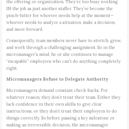
the offering or organization. They’re too busy working
IN the job as just another staffer. They’ve become the
pinch-hitter for whoever needs help at the moment—
whoever needs to analyze a situation, make a decision,
and move forward.
Consequently, team members never have to stretch, grow,
and work through a challenging assignment. So in the
micromanager’s mind, he or she continues to manage
“incapable” employees who can’t do anything completely
right.
Micromanagers Refuse to Delegate Authority
Micromanagers demand constant check-backs. For
whatever reason, they don’t trust their team. Either they
lack confidence in their own skills to give clear
instructions, or they don’t trust their employees to do
things correctly. So before passing a key milestone or
making an irreversible decision, the micromanager