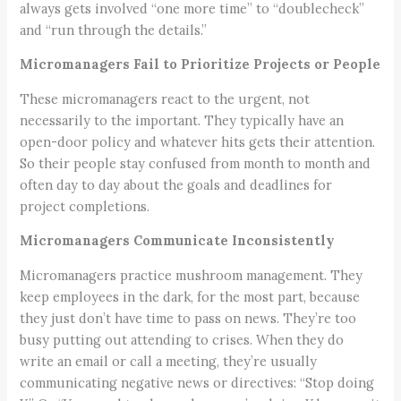
always gets involved “one more time” to “doublecheck”
and “run through the details.”
Micromanagers Fail to Prioritize Projects or People
These micromanagers react to the urgent, not
necessarily to the important. They typically have an
open-door policy and whatever hits gets their attention.
So their people stay confused from month to month and
often day to day about the goals and deadlines for
project completions.
Micromanagers Communicate Inconsistently
Micromanagers practice mushroom management. They
keep employees in the dark, for the most part, because
they just don’t have time to pass on news. They’re too
busy putting out attending to crises. When they do
write an email or call a meeting, they’re usually
communicating negative news or directives: “Stop doing