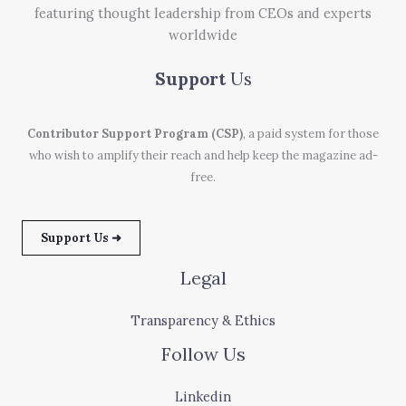
featuring thought leadership from CEOs and experts
worldwide
Support
Us
Contributor Support Program (CSP)
, a paid system for those
who wish to amplify their reach and help keep the magazine ad-
free.
Support Us ➜
Legal
Transparency & Ethics
Follow Us
Linkedin