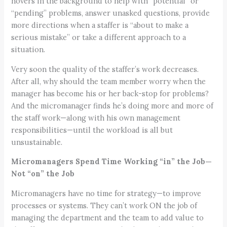
hovers in the background to help with “potential” or
“pending” problems, answer unasked questions, provide
more directions when a staffer is “about to make a
serious mistake” or take a different approach to a
situation.
Very soon the quality of the staffer’s work decreases.
After all, why should the team member worry when the
manager has become his or her back-stop for problems?
And the micromanager finds he’s doing more and more of
the staff work—along with his own management
responsibilities—until the workload is all but
unsustainable.
Micromanagers Spend Time Working “in” the Job—
Not “on” the Job
Micromanagers have no time for strategy—to improve
processes or systems. They can’t work ON the job of
managing the department and the team to add value to