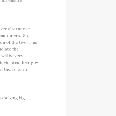
 not ensure
ver alternative
 customers. So,
on of the two. This
iolate the
will be very
t violates their go-
 theirs, or in
o solving big