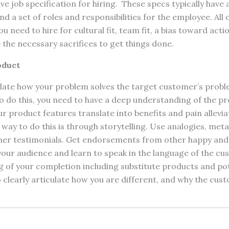
 job specification for hiring. These specs typically have a
 and a set of roles and responsibilities for the employee. All 
u need to hire for cultural fit, team fit, a bias toward acti
 the necessary sacrifices to get things done.
oduct
ulate how your problem solves the target customer’s problem
o do this, you need to have a deep understanding of the p
r product features translate into benefits and pain allevia
way to do this is through storytelling. Use analogies, met
mer testimonials. Get endorsements from other happy and 
ur audience and learn to speak in the language of the cu
 of your completion including substitute products and po
o clearly articulate how you are different, and why the cu