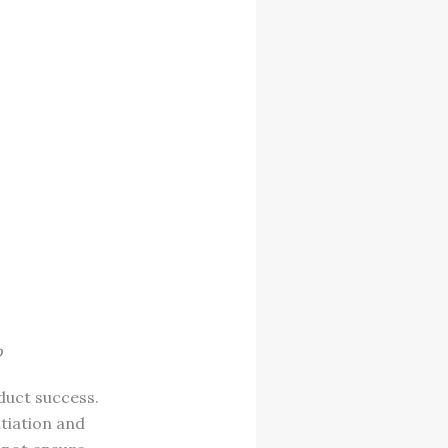
p
duct success.
ntiation and