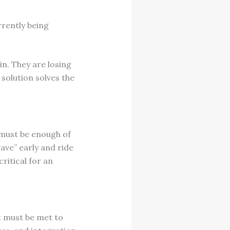
rrently being
in. They are losing
solution solves the
 must be enough of
ave” early and ride
ritical for an
at must be met to