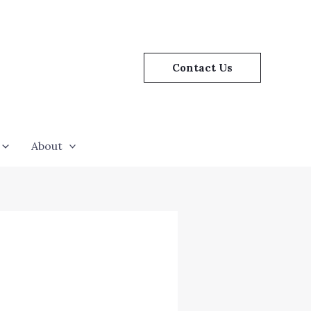
Contact Us
About