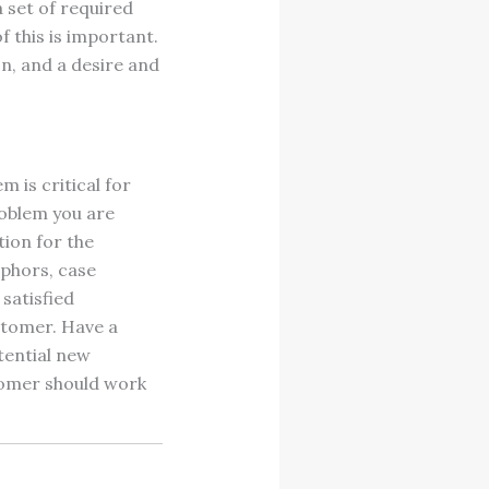
 set of required
of this is important.
on, and a desire and
 is critical for
roblem you are
tion for the
aphors, case
satisfied
stomer. Have a
tential new
stomer should work