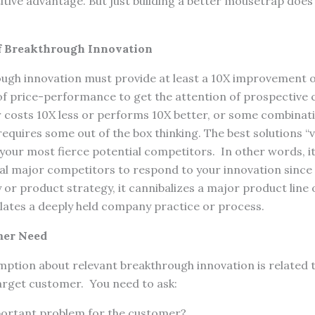
tive advantage. But just building a better mousetrap does
f Breakthrough Innovation
ough innovation must provide at least a 10X improvement o
 of price-performance to get the attention of prospective
r costs 10X less or performs 10X better, or some combinati
requires some out of the box thinking. The best solutions “v
our most fierce potential competitors. In other words, it 
tial major competitors to respond to your innovation since i
or product strategy, it cannibalizes a major product line of
lates a deeply held company practice or process.
omer Need
ption about relevant breakthrough innovation is related t
arget customer. You need to ask:
mportant problem for the customer?