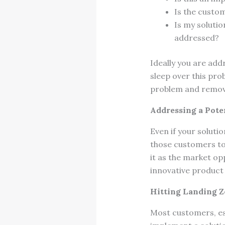
Is the custo
Is my solutio
addressed?
Ideally you are add
sleep over this pro
problem and remove
Addressing a Pote
Even if your soluti
those customers to 
it as the market op
innovative product 
Hitting Landing 
Most customers, esp