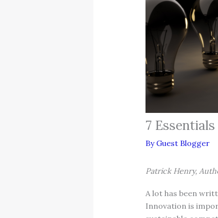
7 Essential
By
Guest Blogger
Patrick Henry, Auth
A lot has been writ
Innovation is impor