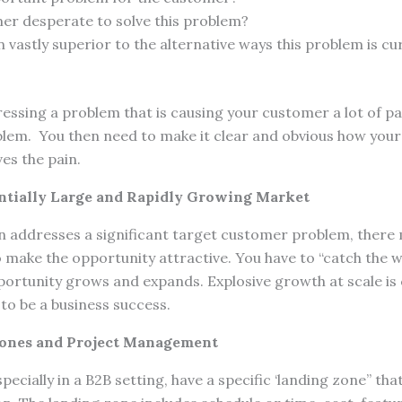
mer desperate to solve this problem?
n vastly superior to the alternative ways this problem is cu
ressing a problem that is causing your customer a lot of pa
blem. You then need to make it clear and obvious how your 
s the pain.
ntially Large and Rapidly Growing Market
on addresses a significant target customer problem, there
make the opportunity attractive. You have to “catch the w
portunity grows and expands. Explosive growth at scale is c
to be a business success.
Zones and Project Management
ecially in a B2B setting, have a specific ‘landing zone” th