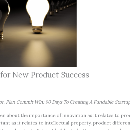
s for New Product Success
or, Plan Commit Win: 90 Days To Creating A Fundable Startu
ten about the importance of innovation as it relates to pro
tant as it relates to intellectual property, product differe