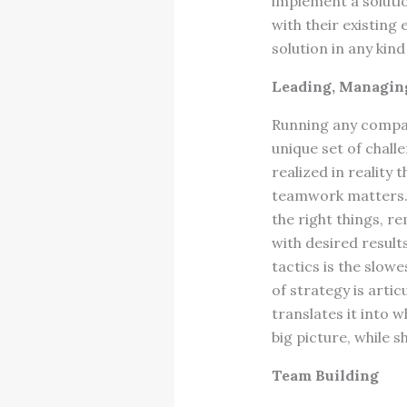
implement a solutio
with their existin
solution in any kin
Leading, Managing
Running any compan
unique set of chall
realized in realit
teamwork matters. 
the right things, r
with desired results
tactics is the slowe
of strategy is artic
translates it into 
big picture, while 
Team Building