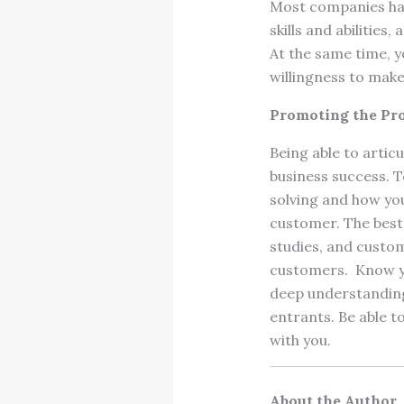
Most companies have
skills and abilities,
At the same time, yo
willingness to make
Promoting the Pr
Being able to artic
business success. T
solving and how you
customer. The best 
studies, and custo
customers. Know yo
deep understanding
entrants. Be able t
with you.
About the Author