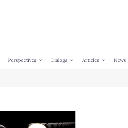
Perspectives
Dialogs
Articles
News