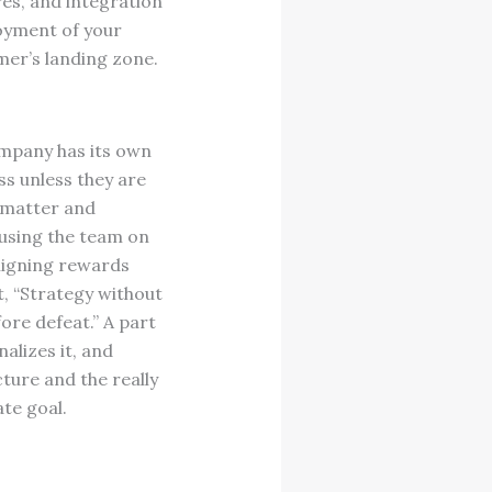
res, and integration
loyment of your
mer’s landing zone.
mpany has its own
ss unless they are
s matter and
cusing the team on
aligning rewards
t, “Strategy without
fore defeat.” A part
nalizes it, and
cture and the really
te goal.