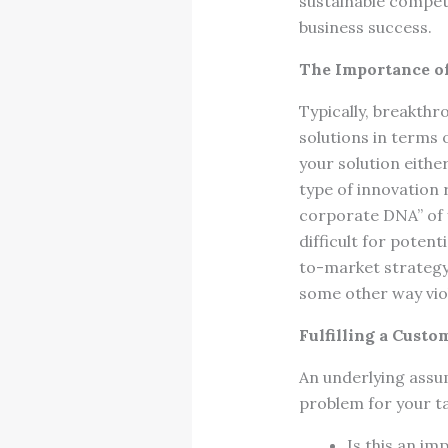
sustainable competi
business success.
The Importance o
Typically, breakthr
solutions in terms
your solution eithe
type of innovation 
corporate DNA” of y
difficult for poten
to-market strategy 
some other way vio
Fulfilling a Cust
An underlying assum
problem for your t
Is this an i