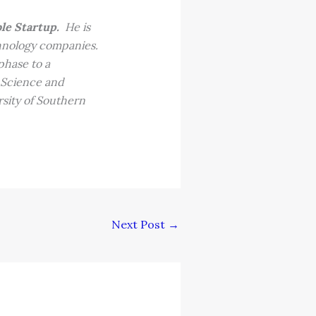
ble Startup.
He is
chnology companies.
hase to a
 Science and
sity of Southern
Next Post
→