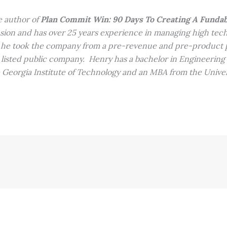
e author of
Plan Commit Win: 90 Days To Creating A Funda
sion and has over 25 years experience in managing high te
, he took the company from a pre-revenue and pre-product p
isted public company. Henry has a bachelor in Engineering
Georgia Institute of Technology and an MBA from the Univer