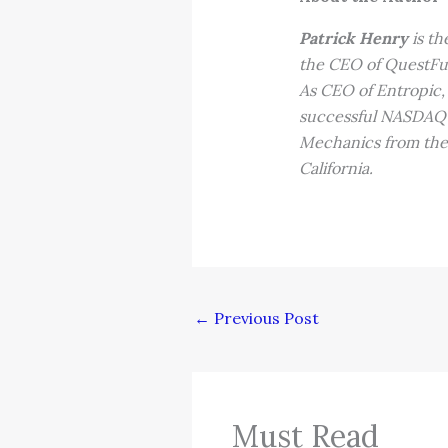
Patrick Henry
is th
the CEO of QuestFu
As CEO of Entropic
successful NASDAQ l
Mechanics from the 
California.
←
Previous Post
Must Read