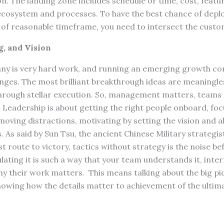
n. The landing zone includes schedule or time, cost, featu
g ecosystem and processes. To have the best chance of dep
d of reasonable timeframe, you need to intersect the custo
, and Vision
y is very hard work, and running an emerging growth co
enges. The most brilliant breakthrough ideas are meaningle
y through stellar execution. So, management matters, team
Leadership is about getting the right people onboard, fo
emoving distractions, motivating by setting the vision and 
. As said by Sun Tsu, the ancient Chinese Military strategis
st route to victory, tactics without strategy is the noise be
ulating it is such a way that your team understands it, inter
why their work matters. This means talking about the big pi
showing how the details matter to achievement of the ultima