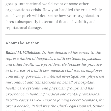
gossip, international world event or some other
organization’s crisis. How you handled the crisis, while
at a fever pitch will determine how your organization
fares subsequently in terms of financial viability and
reputational damage.
About the Author
Rafael M. Villalobos, Jr.
, has dedicated his career to the
representation of hospitals, health systems, physicians,
and other health care providers. He focuses his practice
in the areas of health law, medical staff issues, employer
consulting, governance, internal investigations, physician
misconduct and transactions on behalf of hospitals,
health care systems, and physician groups, and has
experience in handling medical and dental professional
liability cases as well. Prior to joining Eckert Seamans, for
over a decade, Rafael was the Chief Legal Counsel, Senior