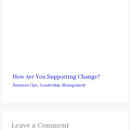
How Are You Supporting Change?
Business Ops.
,
Leadership
,
Management
Leave a Comment