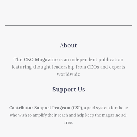
About
The CEO Magazine
is an independent publication
featuring thought leadership from CEOs and experts
worldwide
Support
Us
Contributor Support Program (CSP)
, a paid system for those
who wish to amplify their reach and help keep the magazine ad-
free.