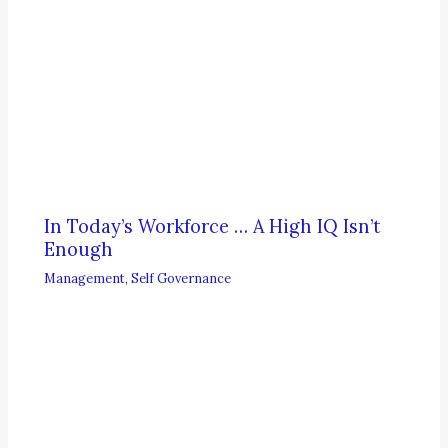
In Today’s Workforce … A High IQ Isn’t
Enough
Management
,
Self Governance