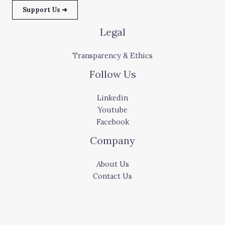
Support Us ➜
Legal
Transparency & Ethics
Follow Us
Linkedin
Youtube
Facebook
Company
About Us
Contact Us