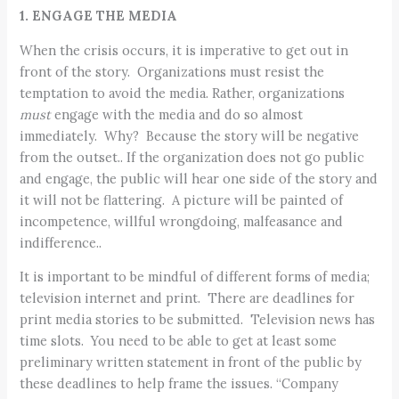
1. ENGAGE THE MEDIA
When the crisis occurs, it is imperative to get out in
front of the story. Organizations must resist the
temptation to avoid the media. Rather, organizations
must
engage with the media and do so almost
immediately. Why? Because the story will be negative
from the outset.. If the organization does not go public
and engage, the public will hear one side of the story and
it will not be flattering. A picture will be painted of
incompetence, willful wrongdoing, malfeasance and
indifference..
It is important to be mindful of different forms of media;
television internet and print. There are deadlines for
print media stories to be submitted. Television news has
time slots. You need to be able to get at least some
preliminary written statement in front of the public by
these deadlines to help frame the issues. “Company