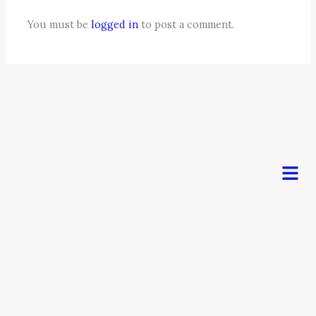
You must be
logged in
to post a comment.
Men