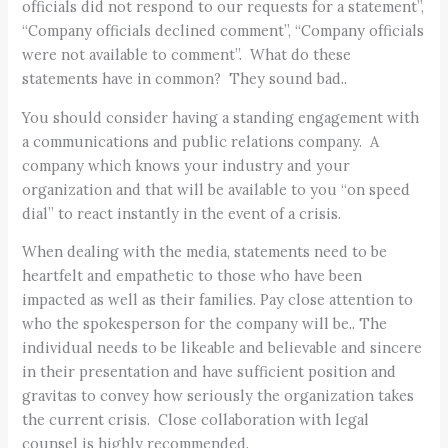
officials did not respond to our requests for a statement”,
“Company officials declined comment”, “Company officials
were not available to comment”. What do these
statements have in common? They sound bad..
You should consider having a standing engagement with
a communications and public relations company. A
company which knows your industry and your
organization and that will be available to you “on speed
dial” to react instantly in the event of a crisis.
When dealing with the media, statements need to be
heartfelt and empathetic to those who have been
impacted as well as their families. Pay close attention to
who the spokesperson for the company will be.. The
individual needs to be likeable and believable and sincere
in their presentation and have sufficient position and
gravitas to convey how seriously the organization takes
the current crisis. Close collaboration with legal
counsel is highly recommended.