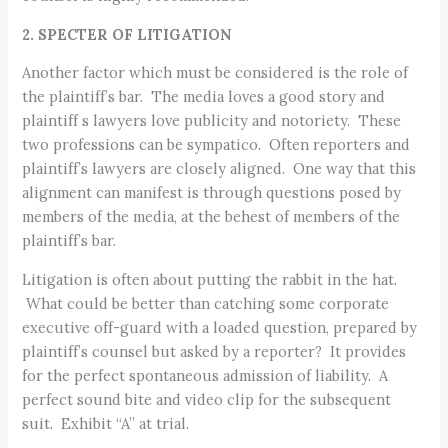
2. SPECTER OF LITIGATION
Another factor which must be considered is the role of
the plaintiff’s bar. The media loves a good story and
plaintiff s lawyers love publicity and notoriety. These
two professions can be sympatico. Often reporters and
plaintiff’s lawyers are closely aligned. One way that this
alignment can manifest is through questions posed by
members of the media, at the behest of members of the
plaintiff’s bar.
Litigation is often about putting the rabbit in the hat.
What could be better than catching some corporate
executive off-guard with a loaded question, prepared by
plaintiff’s counsel but asked by a reporter? It provides
for the perfect spontaneous admission of liability. A
perfect sound bite and video clip for the subsequent
suit. Exhibit “A” at trial.