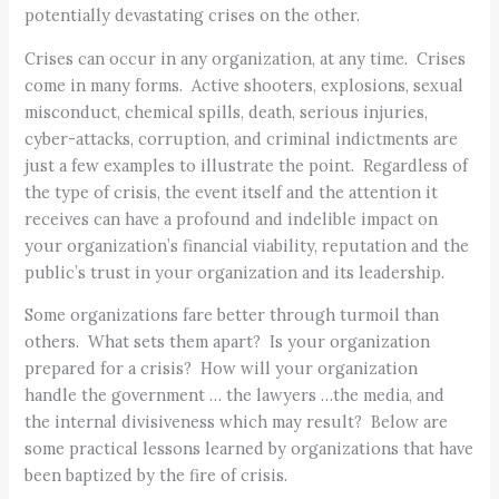
potentially devastating crises on the other.
Crises can occur in any organization, at any time. Crises
come in many forms. Active shooters, explosions, sexual
misconduct, chemical spills, death, serious injuries,
cyber-attacks, corruption, and criminal indictments are
just a few examples to illustrate the point. Regardless of
the type of crisis, the event itself and the attention it
receives can have a profound and indelible impact on
your organization’s financial viability, reputation and the
public’s trust in your organization and its leadership.
Some organizations fare better through turmoil than
others. What sets them apart? Is your organization
prepared for a crisis? How will your organization
handle the government … the lawyers …the media, and
the internal divisiveness which may result? Below are
some practical lessons learned by organizations that have
been baptized by the fire of crisis.