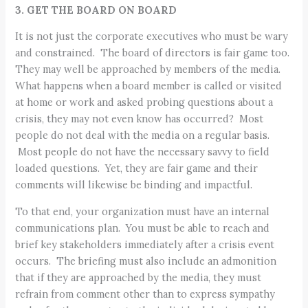
3. GET THE BOARD ON BOARD
It is not just the corporate executives who must be wary
and constrained. The board of directors is fair game too.
They may well be approached by members of the media.
What happens when a board member is called or visited
at home or work and asked probing questions about a
crisis, they may not even know has occurred? Most
people do not deal with the media on a regular basis.
Most people do not have the necessary savvy to field
loaded questions. Yet, they are fair game and their
comments will likewise be binding and impactful.
To that end, your organization must have an internal
communications plan. You must be able to reach and
brief key stakeholders immediately after a crisis event
occurs. The briefing must also include an admonition
that if they are approached by the media, they must
refrain from comment other than to express sympathy