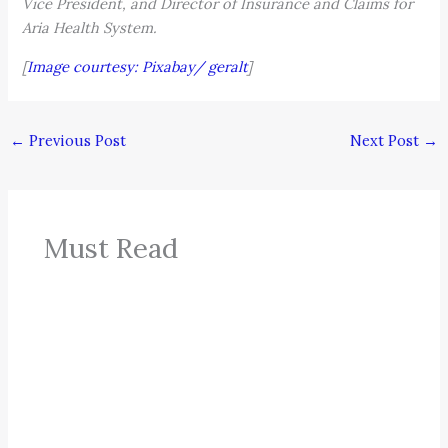
Vice President, and Director of Insurance and Claims for
Aria Health System.
[
Image courtesy: Pixabay/ geralt
]
←
Previous Post
Next Post
→
Must Read