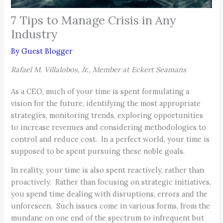
7 Tips to Manage Crisis in Any
Industry
By
Guest Blogger
Rafael M. Villalobos, Jr., Member at Eckert Seamans
As a CEO, much of your time is spent formulating a
vision for the future, identifying the most appropriate
strategies, monitoring trends, exploring opportunities
to increase revenues and considering methodologies to
control and reduce cost. In a perfect world, your time is
supposed to be spent pursuing these noble goals.
In reality, your time is also spent reactively, rather than
proactively. Rather than focusing on strategic initiatives,
you spend time dealing with disruptions, errors and the
unforeseen. Such issues come in various forms, from the
mundane on one end of the spectrum to infrequent but