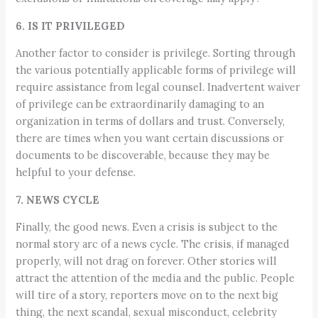
6. IS IT PRIVILEGED
Another factor to consider is privilege. Sorting through
the various potentially applicable forms of privilege will
require assistance from legal counsel. Inadvertent waiver
of privilege can be extraordinarily damaging to an
organization in terms of dollars and trust. Conversely,
there are times when you want certain discussions or
documents to be discoverable, because they may be
helpful to your defense.
7. NEWS CYCLE
Finally, the good news. Even a crisis is subject to the
normal story arc of a news cycle. The crisis, if managed
properly, will not drag on forever. Other stories will
attract the attention of the media and the public. People
will tire of a story, reporters move on to the next big
thing, the next scandal, sexual misconduct, celebrity