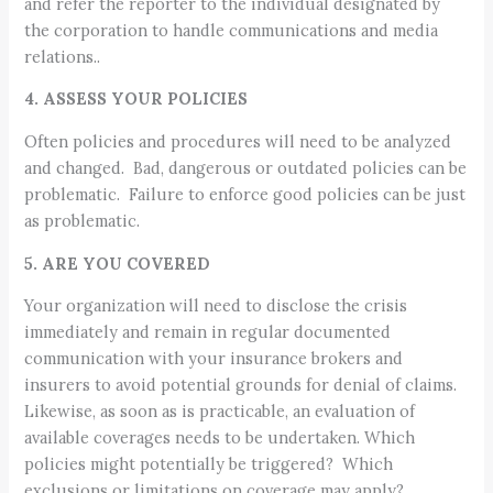
and refer the reporter to the individual designated by
the corporation to handle communications and media
relations..
4. ASSESS YOUR POLICIES
Often policies and procedures will need to be analyzed
and changed. Bad, dangerous or outdated policies can be
problematic. Failure to enforce good policies can be just
as problematic.
5. ARE YOU COVERED
Your organization will need to disclose the crisis
immediately and remain in regular documented
communication with your insurance brokers and
insurers to avoid potential grounds for denial of claims.
Likewise, as soon as is practicable, an evaluation of
available coverages needs to be undertaken. Which
policies might potentially be triggered? Which
exclusions or limitations on coverage may apply?