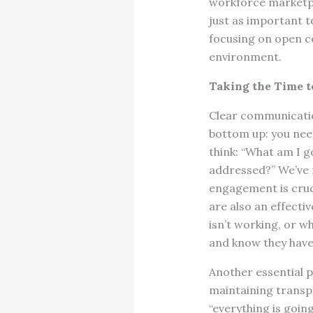
workforce marketpla
just as important t
focusing on open c
environment.
Taking the Time t
Clear communication
bottom up: you nee
think: “What am I g
addressed?” We’ve 
engagement is cruci
are also an effecti
isn’t working, or wh
and know they have
Another essential p
maintaining transpa
“everything is goin