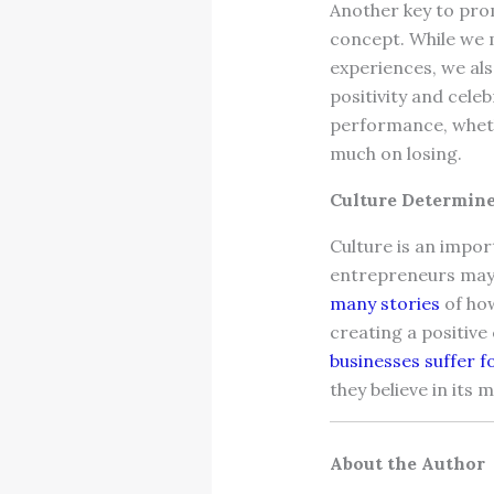
Another key to pro
concept. While we 
experiences, we al
positivity and cele
performance, wheth
much on losing.
Culture Determine
Culture is an impo
entrepreneurs may v
many stories
of how
creating a positive
businesses suffer fo
they believe in its 
About the Author