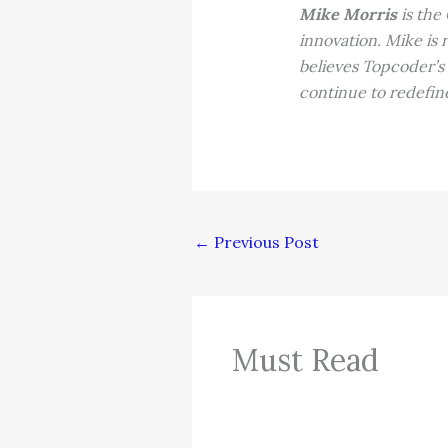
Mike Morris
is the
innovation. Mike is 
believes Topcoder’s
continue to redefin
←
Previous Post
Must Read