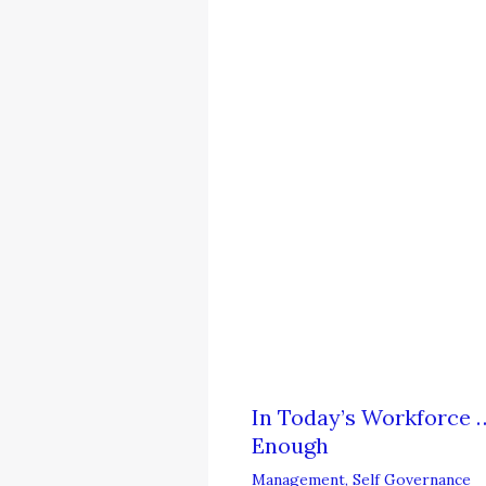
In Today’s Workforce …
Enough
Management
,
Self Governance