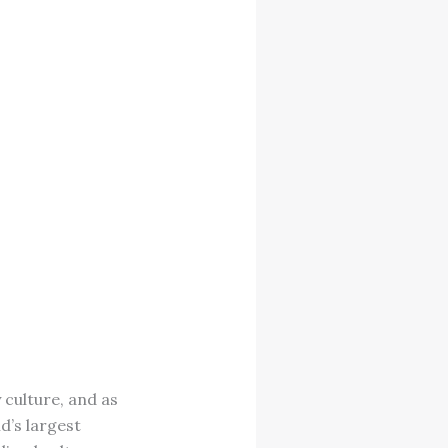
culture, and as
d’s largest