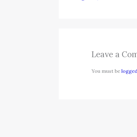
Leave a Co
You must be
logged