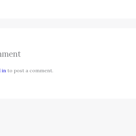
mment
 in
to post a comment.