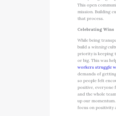
This open communica
mission. Building 
that process.
Celebrating Wins
While being transpa
build a
winning
cult
priority is keeping
or big. This was he
workers struggle w
demands of getting 
so people felt enc
positive, everyone f
and the whole team.
up our momentum. N
focus on positivity