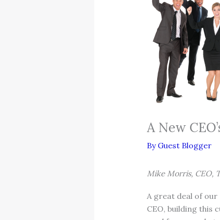
A New CEO’s
By
Guest Blogger
Mike Morris, CEO, 
A great deal of ou
CEO, building this 