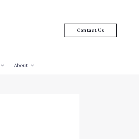
Contact Us
About