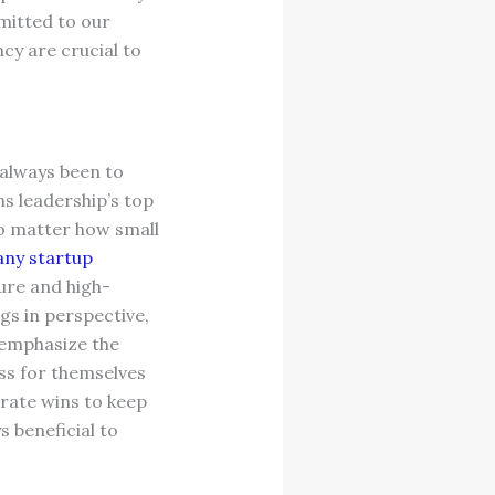
mitted to our
cy are crucial to
 always been to
s leadership’s top
no matter how small
ny startup
lure and high-
gs in perspective,
 emphasize the
ess for themselves
brate wins to keep
 beneficial to