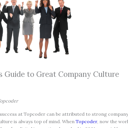
 Guide to Great Company Culture
Topcoder
r success at Topcoder can be attributed to strong company 
culture is always top of mind. When
Topcoder
, now the worl