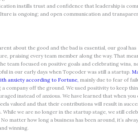
tion instills trust and confidence that leadership is com
culture is ongoing; and open communication and transparen
rent about the good and the bad is essential, our goal has
ure, praising every team member along the way. That mean
 the team focused on positive goals and celebrating wins, 
lpful in our early days when Topcoder was still a startup.
Ma
ith anxiety according to Fortune,
mainly due to fear of fai
a company off the ground. We used positivity to keep thin
ouraged instead of anxious. We have learned that when you
eels valued and that their contributions will result in succ
 While we are no longer in the startup stage, we still cele
o matter how long a business has been around, it’s always
 and winning.