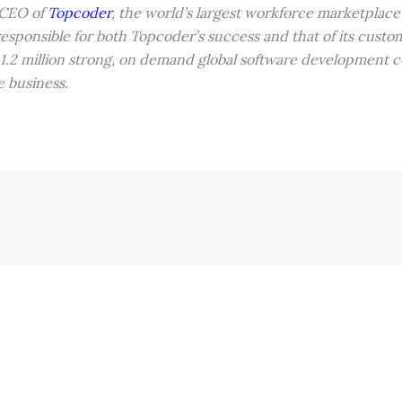
 CEO of
Topcoder
, the world’s largest workforce marketplace f
responsible for both Topcoder’s success and that of its cust
 1.2 million strong, on demand global software development 
e business.