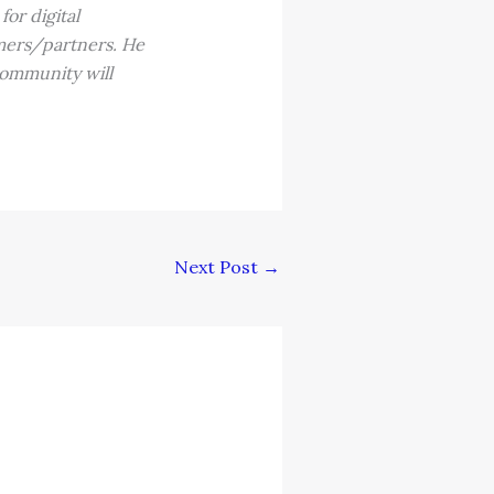
or digital
omers/partners. He
community will
Next Post
→