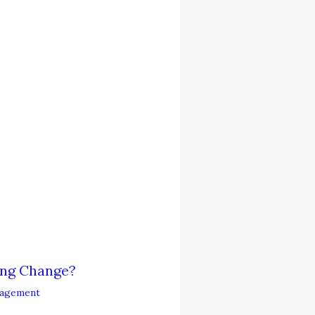
ing Change?
agement