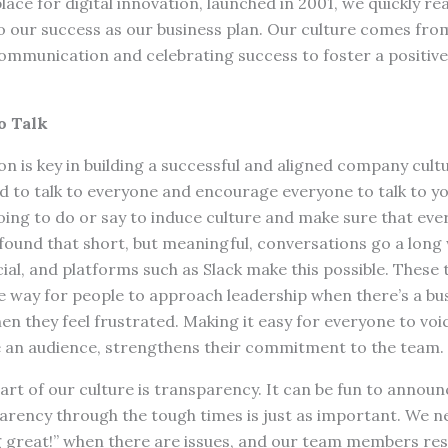
ce for digital innovation, launched in 2001, we quickly re
o our success as our business plan. Our culture comes fro
ommunication and celebrating success to foster a positiv
o Talk
 is key in building a successful and aligned company cult
d to talk to everyone and encourage everyone to talk to y
oing to do or say to induce culture and make sure that eve
found that short, but meaningful, conversations go a long
al, and platforms such as Slack make this possible. These 
ve way for people to approach leadership when there’s a bu
en they feel frustrated. Making it easy for everyone to voic
 an audience, strengthens their commitment to the team.
art of our culture is transparency. It can be fun to announ
rency through the tough times is just as important. We ne
g great!” when there are issues, and our team members res