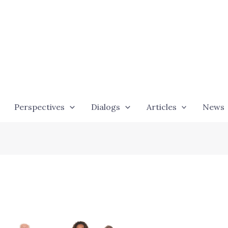
Perspectives
Dialogs
Articles
News