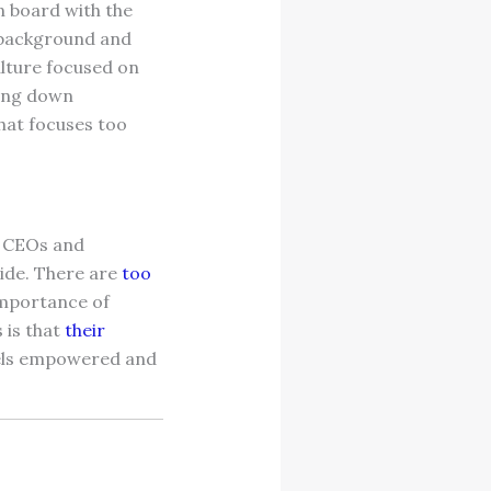
n board with the
r background and
lture focused on
ring down
hat focuses too
e CEOs and
side. There are
too
importance of
 is that
their
eels empowered and