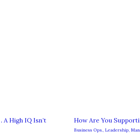
 A High IQ Isn’t
How Are You Support
Business Ops.
,
Leadership
,
Man