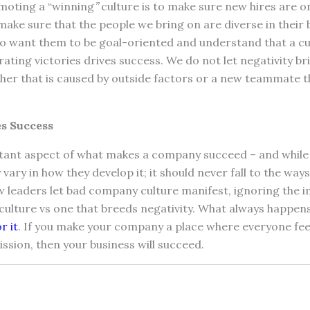
moting a “winning
”
culture is to make sure new hires are o
make sure that the people we bring on are diverse in thei
so want them to be goal-oriented and understand that a cu
brating victories drives success. We do not let negativity b
er that is caused by outside factors or a new teammate t
s Success
rtant aspect of what makes a company succeed – and whil
ary in how they develop it; it should never fall to the way
 leaders let bad company culture manifest, ignoring the 
 culture vs one that breeds negativity. What always happens
r it
. If you make your company a place where everyone f
mission, then your business will succeed.