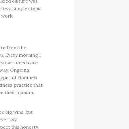
alized culture was
m two simple steps:
e work
ure from the
ou. Every morning I
ryone’s needs are
 way. Ongoing
types of channels
siness practice that
e their opinion,
ce big wins, but
ver say,
pect this honesty.