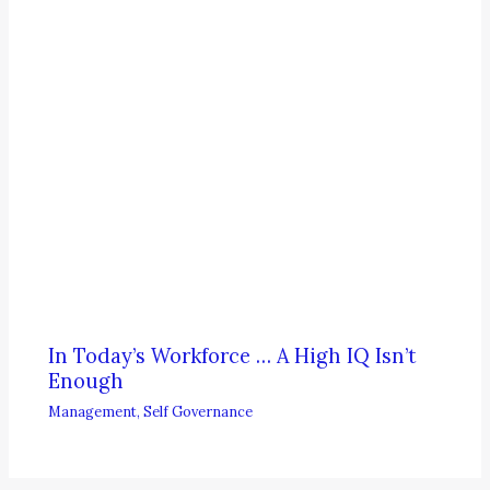
In Today’s Workforce … A High IQ Isn’t
Enough
Management
,
Self Governance