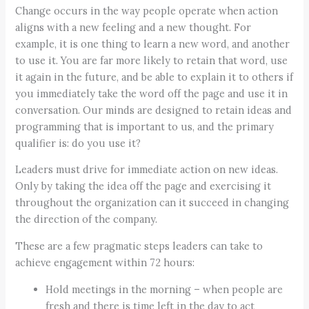
Change occurs in the way people operate when action
aligns with a new feeling and a new thought. For
example, it is one thing to learn a new word, and another
to use it. You are far more likely to retain that word, use
it again in the future, and be able to explain it to others if
you immediately take the word off the page and use it in
conversation. Our minds are designed to retain ideas and
programming that is important to us, and the primary
qualifier is: do you use it?
Leaders must drive for immediate action on new ideas.
Only by taking the idea off the page and exercising it
throughout the organization can it succeed in changing
the direction of the company.
These are a few pragmatic steps leaders can take to
achieve engagement within 72 hours:
Hold meetings in the morning – when people are
fresh and there is time left in the day to act