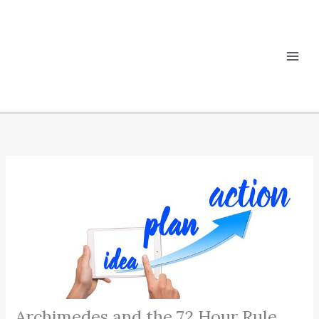
Skip
to
content
Archimedes and the 72 Hour Rule