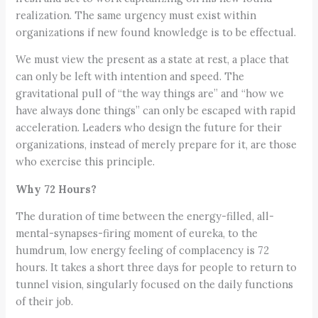
realization. The same urgency must exist within
organizations if new found knowledge is to be effectual.
We must view the present as a state at rest, a place that
can only be left with intention and speed. The
gravitational pull of “the way things are” and “how we
have always done things” can only be escaped with rapid
acceleration. Leaders who design the future for their
organizations, instead of merely prepare for it, are those
who exercise this principle.
Why 72 Hours?
The duration of time between the energy-filled, all-
mental-synapses-firing moment of eureka, to the
humdrum, low energy feeling of complacency is 72
hours. It takes a short three days for people to return to
tunnel vision, singularly focused on the daily functions
of their job.