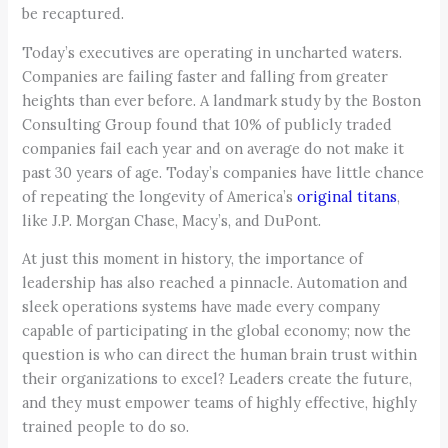
be recaptured.
Today’s executives are operating in uncharted waters.
Companies are failing faster and falling from greater
heights than ever before. A landmark study by the Boston
Consulting Group found that 10% of publicly traded
companies fail each year and on average do not make it
past 30 years of age. Today’s companies have little chance
of repeating the longevity of America’s
original titans
,
like J.P. Morgan Chase, Macy’s, and DuPont.
At just this moment in history, the importance of
leadership has also reached a pinnacle. Automation and
sleek operations systems have made every company
capable of participating in the global economy; now the
question is who can direct the human brain trust within
their organizations to excel? Leaders create the future,
and they must empower teams of highly effective, highly
trained people to do so.