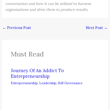
conversation and how it can be utilized to harness
organizations and drive them to produce results.
←
Previous Post
Next Post
→
Must Read
Journey Of An Addict To
Entrepreneurship
Entrepreneurship
,
Leadership
,
Self Governance