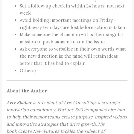
Set a follow up check in within 24 hours; not next
week
Avoid holding important meetings on Friday –
right away two days are lost before action is taken
Make someone the champion – it is their singular
mission to push momentum on the issue
Ask everyone to verbalize in their own words what
the new direction is: the mind will retain ideas
better that it has had to explain
Others?
About the Author
Aviv Shahar
is president of Aviv Consulting, a strategic
innovation consultancy. Fortune 500 companies hire him
to help their senior teams create purpose-inspired visions
and innovative strategies that drive growth. His
book Create New Futures tackles the subject of