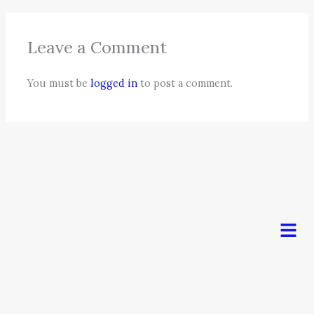
Leave a Comment
You must be
logged in
to post a comment.
Men