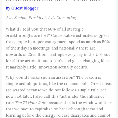
By
Guest Blogger
Aviv Shahar, President, Aviv Consulting
What if I told you that 60% of all strategic
breakthroughs are lost? Conservative estimates suggest
that people in upper management spend as much as 50%
of their day in meetings, and nationally there are
upwards of 25 million meetings every day in the U.S. But
for all the action items, to-do’s, and game changing ideas,
remarkably little innovation actually occurs.
Why would I make such an assertion? The reason is
simple and ubiquitous, like the common cold. Great ideas
are wasted because we do not follow a simple rule: act
now, not later. I also call this “act under the influence”
rule
The 72 Hour Rule
, because this is the window of time
that we have to capitalize on breakthrough ideas and
learning before the energy release dissipates and cannot