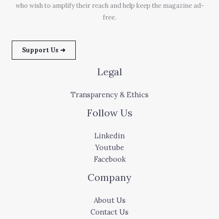
who wish to amplify their reach and help keep the magazine ad-
free.
Support Us ➜
Legal
Transparency & Ethics
Follow Us
Linkedin
Youtube
Facebook
Company
About Us
Contact Us