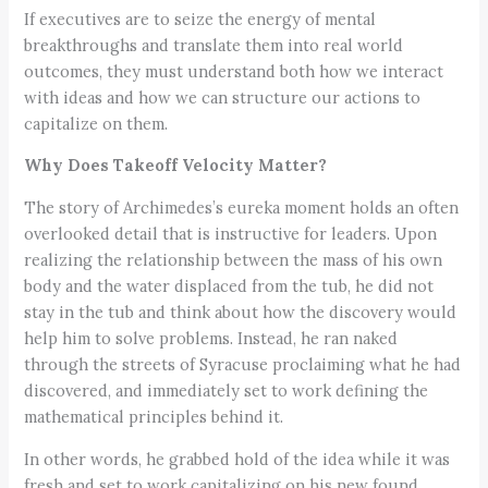
If executives are to seize the energy of mental
breakthroughs and translate them into real world
outcomes, they must understand both how we interact
with ideas and how we can structure our actions to
capitalize on them.
Why Does Takeoff Velocity Matter?
The story of Archimedes’s eureka moment holds an often
overlooked detail that is instructive for leaders. Upon
realizing the relationship between the mass of his own
body and the water displaced from the tub, he did not
stay in the tub and think about how the discovery would
help him to solve problems. Instead, he ran naked
through the streets of Syracuse proclaiming what he had
discovered, and immediately set to work defining the
mathematical principles behind it.
In other words, he grabbed hold of the idea while it was
fresh and set to work capitalizing on his new found