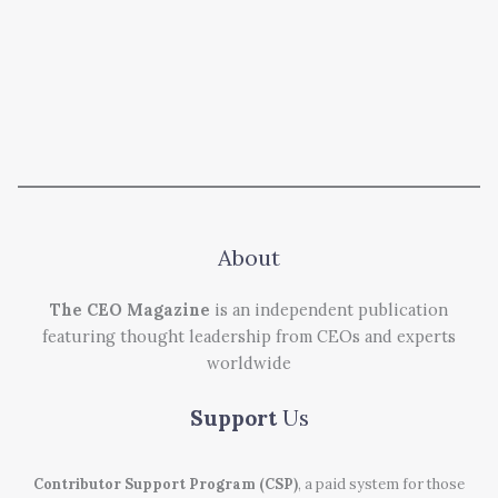
About
The CEO Magazine
is an independent publication
featuring thought leadership from CEOs and experts
worldwide
Support
Us
Contributor Support Program (CSP)
, a paid system for those